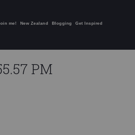
join me!
New Zealand
Blogging
Get Inspired
×
.55.57 PM