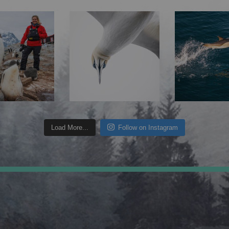
Load More...
Follow on Instagram