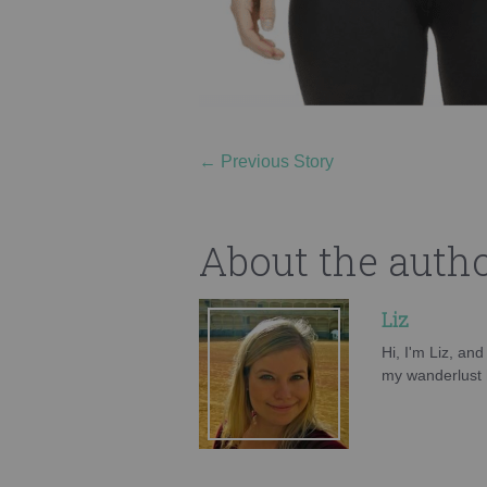
←
Previous Story
About the auth
Liz
Hi, I'm Liz, an
my wanderlust h