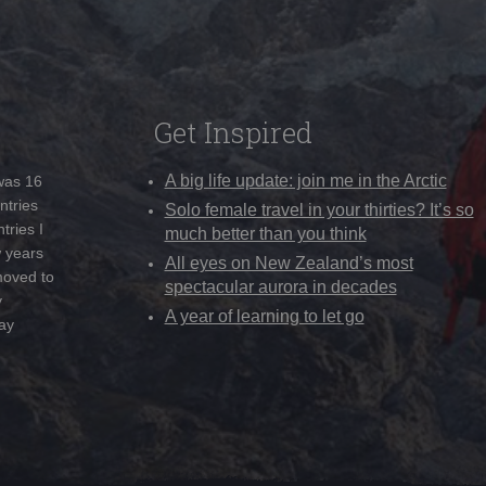
Get Inspired
A big life update: join me in the Arctic
 was 16
ntries
Solo female travel in your thirties? It’s so
tries I
much better than you think
w years
All eyes on New Zealand’s most
moved to
spectacular aurora in decades
y
A year of learning to let go
ay