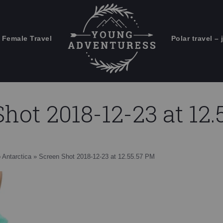
 Female Travel
Polar travel – 
Emails Suck. Mine Don't.
Email
Stories from the travel blog
New Zealand adventures
address:
hot 2018-12-23 at 12
Travel blogging and social media
ps
o Antarctica
»
Screen Shot 2018-12-23 at 12.55.57 PM