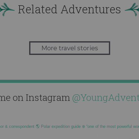
Related Adventures
More travel stories
me on Instagram
@YoungAdvent
hor & correspondent 🌎 Polar expedition guide ❄️ “one of the most powerful wo