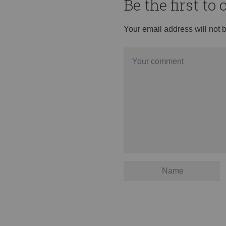
Be the first t
Your email address will not 