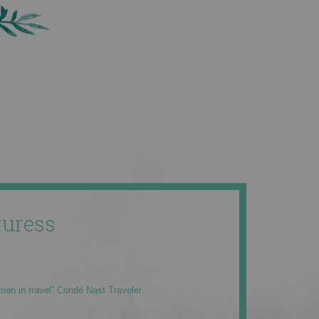
uress
men in travel” Condé Nast Traveler