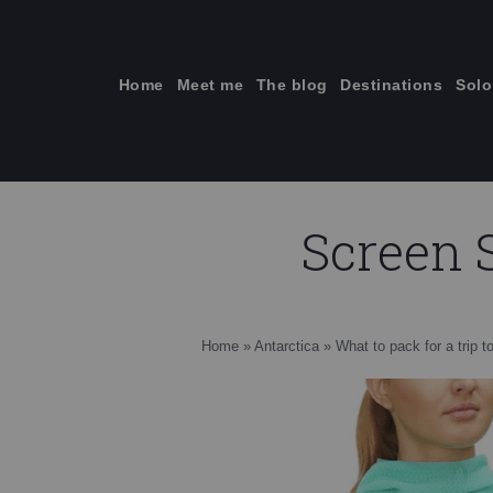
Skip
to
content
Home
Meet me
The blog
Destinations
Solo
Screen S
ti
Home
»
Antarctica
»
What to pack for a trip t