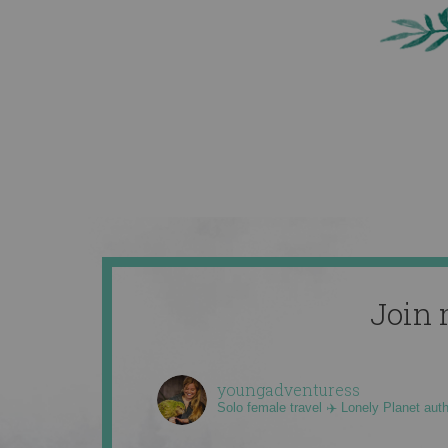
Join 
youngadventuress
Solo female travel ✈️ Lonely Planet aut