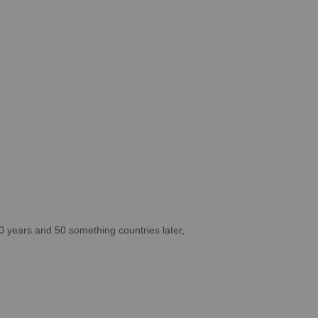
10 years and 50 something countries later,