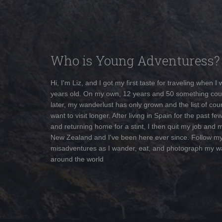
Who is Young Adventuress?
Hi, I'm Liz, and I got my first taste for traveling when I
years old. On my own, 12 years and 50 something cou
later, my wanderlust has only grown and the list of coun
want to visit longer. After living in Spain for the past fe
and returning home for a stint, I then quit my job and 
New Zealand and I've been here ever since. Follow m
misadventures as I wander, eat, and photograph my w
around the world