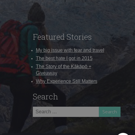
Featured Stories
My big issue with fear and travel
The best hate I got in 2015
The Story of the Kākāpō +
Giveaway
Why Experience Still Matters
Search
Search
for: