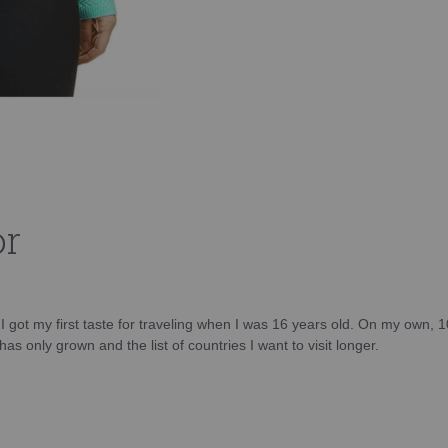
or
d I got my first taste for traveling when I was 16 years old. On my own, 
as only grown and the list of countries I want to visit longer.