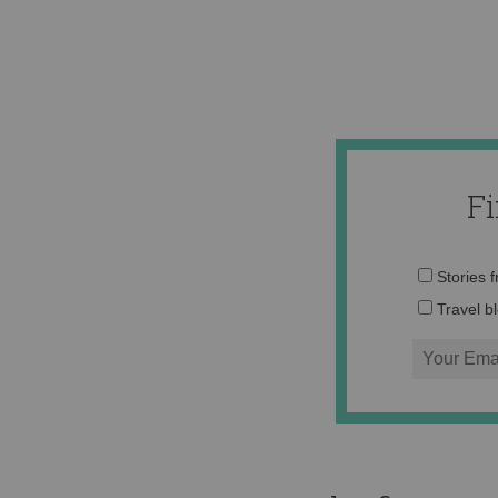
F
Stories 
Travel b