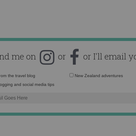
ind me on
or
or I'll email y
Email
from the travel blog
New Zealand adventures
address:
logging and social media tips