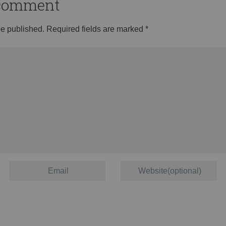
o comment
be published.
Required fields are marked
*