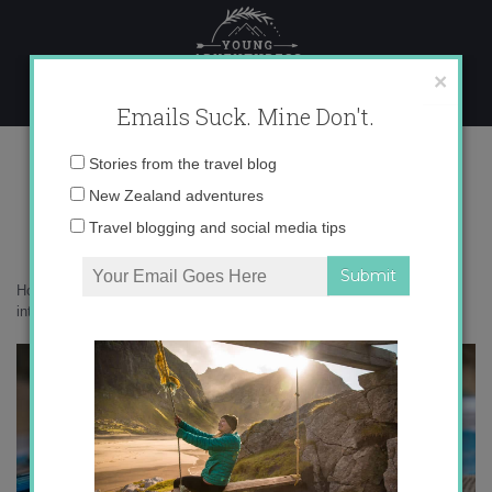
Skip
to
content
×
Emails Suck. Mine Don't.
0O6A7201 copy
Email
Stories from the travel blog
address:
New Zealand adventures
Travel blogging and social media tips
Home
»
Get Inspired
»
Reflection, mindfulness and putting the world
into words
»
0O6A7201 copy