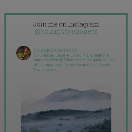
Join me on Instagram
@YoungAdventuress
youngadventuress
Solo female travel ✈️ Lonely Planet author &
correspondent 🌎 Polar expedition guide ❄️ “one
of the most powerful women in travel” Condé
Nast Traveler