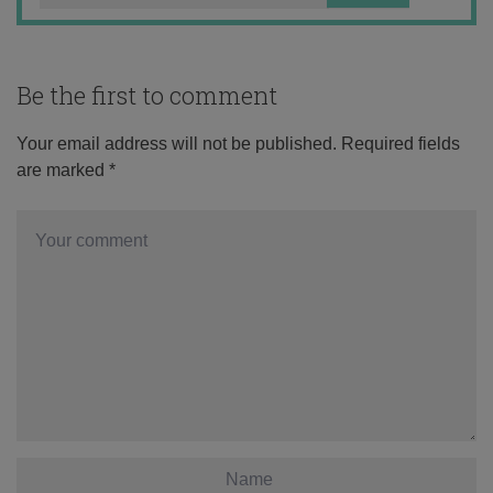
Be the first to comment
Your email address will not be published.
Required fields
are marked
*