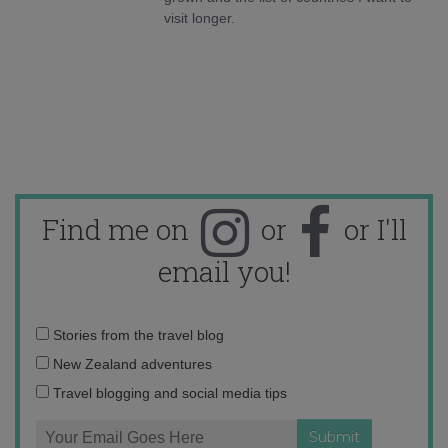
visit longer.
Find me on
or
or I'll
email you!
Email
Stories from the travel blog
address:
New Zealand adventures
Travel blogging and social media tips