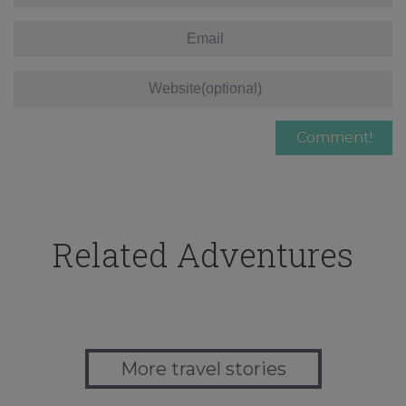
Related Adventures
More travel stories