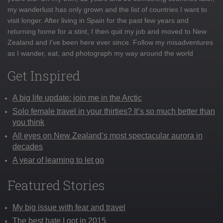
my wanderlust has only grown and the list of countries I want to
visit longer. After living in Spain for the past few years and
returning home for a stint, I then quit my job and moved to New
Zealand and I've been here ever since. Follow my misadventures
as I wander, eat, and photograph my way around the world
Get Inspired
A big life update: join me in the Arctic
Solo female travel in your thirties? It’s so much better than
you think
All eyes on New Zealand’s most spectacular aurora in
decades
A year of learning to let go
Featured Stories
My big issue with fear and travel
The best hate I got in 2015