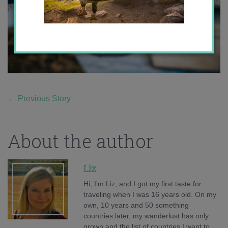
←
Previous Story
About the author
Liz
Hi, I'm Liz, and I got my first taste for
traveling when I was 16 years old. On my
own, 10 years and 50 something
countries later, my wanderlust has only
grown and the list of countries I want to