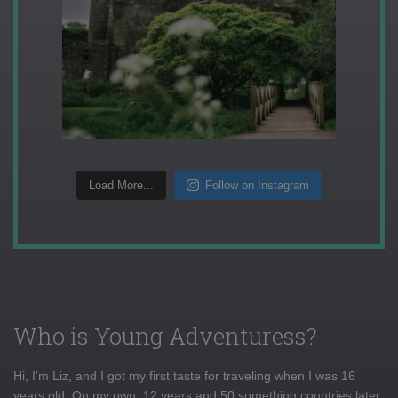
Load More...
Follow on Instagram
Who is Young Adventuress?
Hi, I'm Liz, and I got my first taste for traveling when I was 16
years old. On my own, 12 years and 50 something countries later,