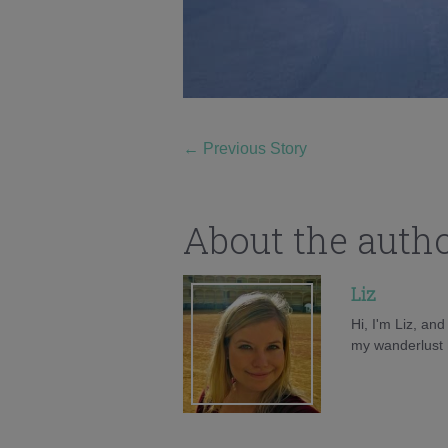
←
Previous Story
About the auth
Liz
Hi, I'm Liz, an
my wanderlust h