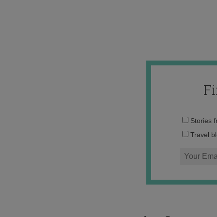
F
Stories 
Travel b