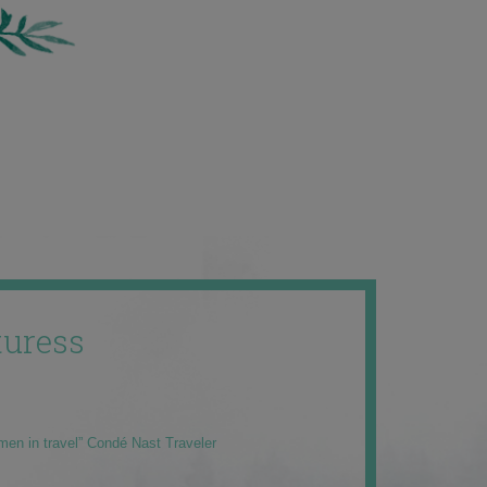
uress
men in travel” Condé Nast Traveler