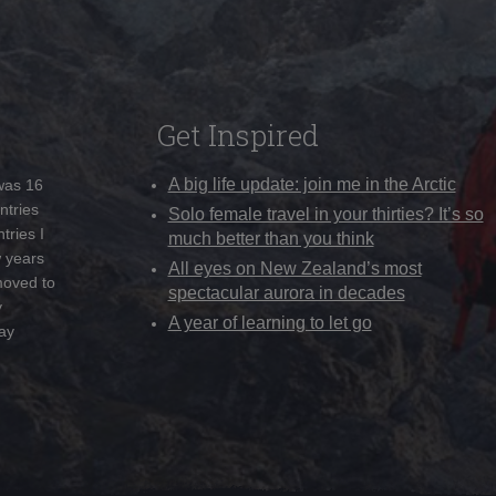
Get Inspired
A big life update: join me in the Arctic
 was 16
ntries
Solo female travel in your thirties? It’s so
tries I
much better than you think
w years
All eyes on New Zealand’s most
moved to
spectacular aurora in decades
y
A year of learning to let go
ay