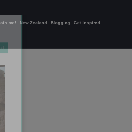
join me!
New Zealand
Blogging
Get Inspired
×