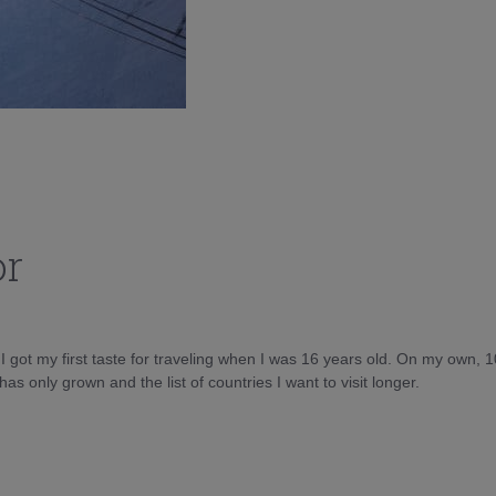
or
d I got my first taste for traveling when I was 16 years old. On my own, 
as only grown and the list of countries I want to visit longer.