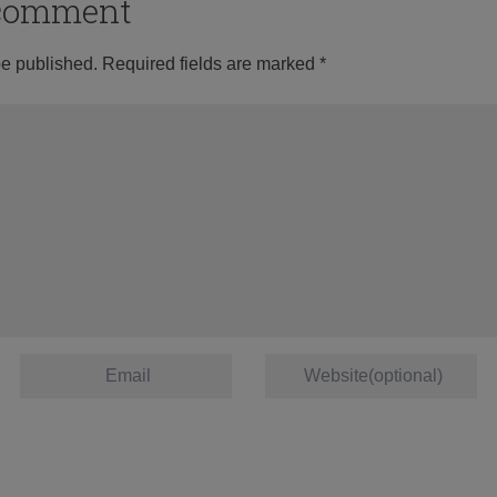
o comment
be published.
Required fields are marked
*