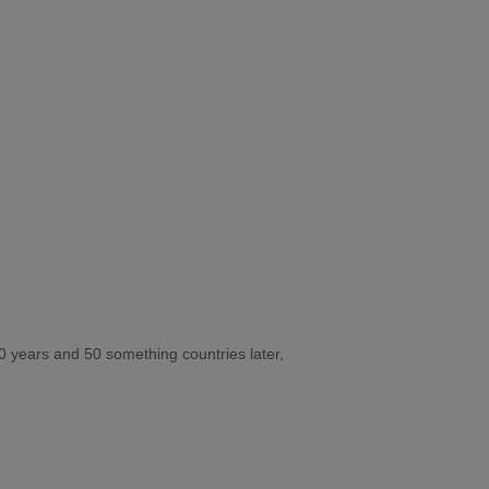
10 years and 50 something countries later,