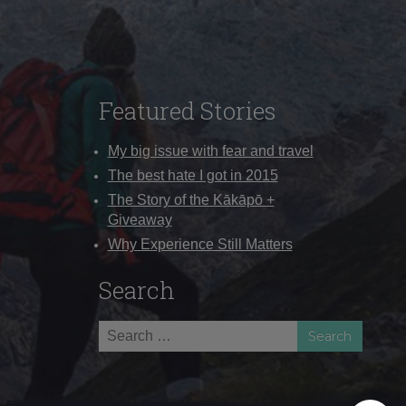
Featured Stories
My big issue with fear and travel
The best hate I got in 2015
The Story of the Kākāpō +
Giveaway
Why Experience Still Matters
Search
Search
for: