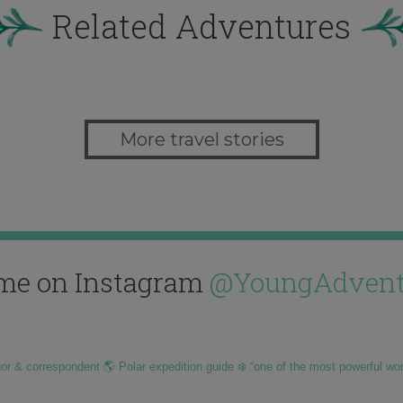
Related Adventures
More travel stories
me on Instagram
@YoungAdvent
hor & correspondent 🌎 Polar expedition guide ❄️ “one of the most powerful wo