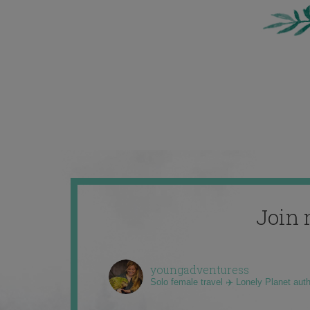
Join 
youngadventuress
Solo female travel ✈️ Lonely Planet aut