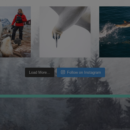
Load More...
Follow on Instagram