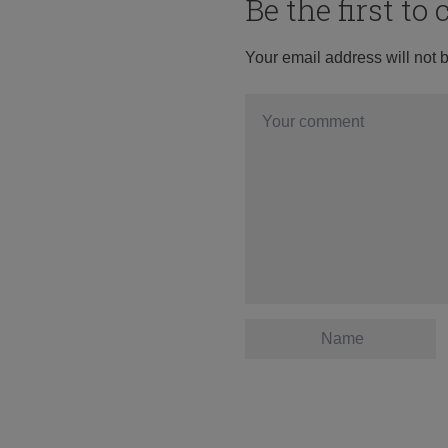
Be the first t
Your email address will not 