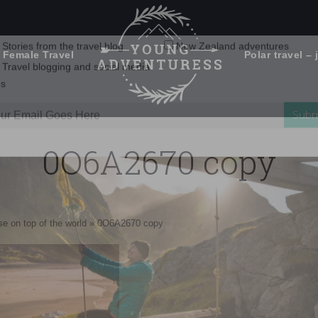
 Female Travel
Polar travel – 
Emails Suck. Mine Don't.
Email
Stories from the travel blog
New Zealand adventures
address:
0O6A2670 copy
Travel blogging and social media
ps
e on top of the world
»
0O6A2670 copy