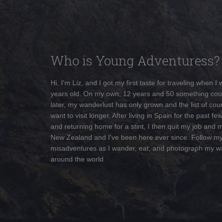
Who is Young Adventuress?
Hi, I'm Liz, and I got my first taste for traveling when I
years old. On my own, 12 years and 50 something cou
later, my wanderlust has only grown and the list of coun
want to visit longer. After living in Spain for the past fe
and returning home for a stint, I then quit my job and 
New Zealand and I've been here ever since. Follow m
misadventures as I wander, eat, and photograph my w
around the world