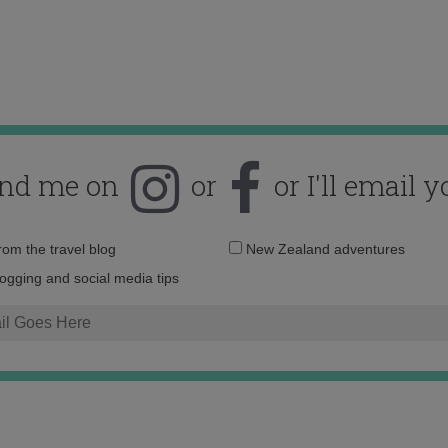
ind me on
or
or I'll email y
Email
from the travel blog
New Zealand adventures
address:
logging and social media tips