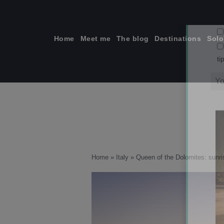
Skip
to
content
Home
Meet me
The blog
Destinations
Solo
ti
Home
»
Italy
»
Queen of the Dolomites: sunris