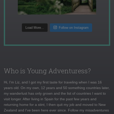
Load More...
Follow on Instagram
Who is Young Adventuress?
Hi, I'm Liz, and I got my first taste for traveling when I was 16
years old. On my own, 12 years and 50 something countries later,
my wanderlust has only grown and the list of countries I want to
visit longer. After living in Spain for the past few years and
returning home for a stint, I then quit my job and moved to New
Zealand and I've been here ever since. Follow my misadventures