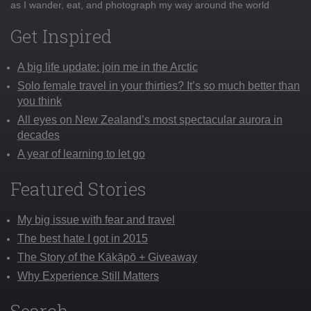
as I wander, eat, and photograph my way around the world
Get Inspired
A big life update: join me in the Arctic
Solo female travel in your thirties? It’s so much better than
you think
All eyes on New Zealand’s most spectacular aurora in
decades
A year of learning to let go
Featured Stories
My big issue with fear and travel
The best hate I got in 2015
The Story of the Kākāpō + Giveaway
Why Experience Still Matters
Search