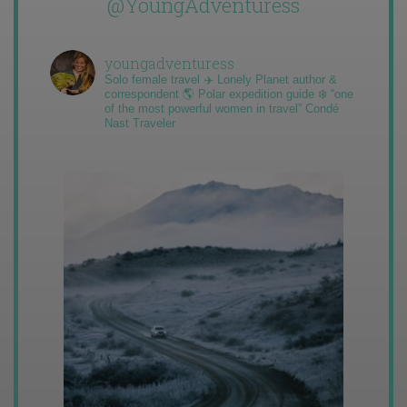
@YoungAdventuress
youngadventuress
Solo female travel ✈️ Lonely Planet author &
correspondent 🌎 Polar expedition guide ❄️ “one
of the most powerful women in travel” Condé
Nast Traveler