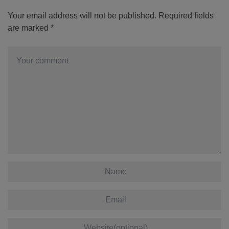
Your email address will not be published.
Required fields
are marked
*