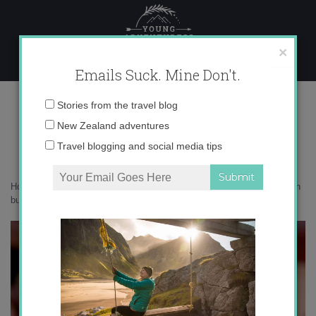
Skip
to
content
×
Emails Suck. Mine Don't.
0O6A2154 copy
Email
Stories from the travel blog
address:
New Zealand adventures
Travel blogging and social media tips
Home
»
Australia
»
6 reasons Beechworth should be on your Australian
bucket list
»
0O6A2154 copy