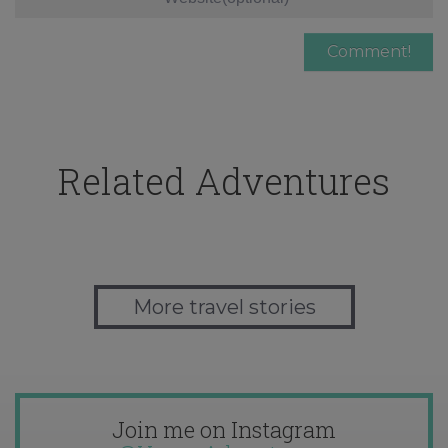
Related Adventures
More travel stories
Join me on Instagram