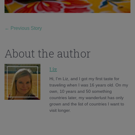
←
Previous Story
About the author
Liz
Hi, I'm Liz, and I got my first taste for
traveling when I was 16 years old. On my
own, 10 years and 50 something
countries later, my wanderlust has only
grown and the list of countries I want to
visit longer.