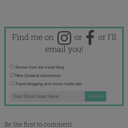
Find me on
or
or I'll
email you!
Email
Stories from the travel blog
address:
New Zealand adventures
Travel blogging and social media tips
Be the first to comment