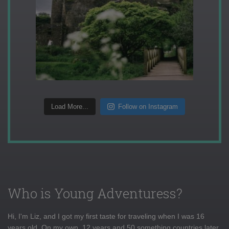
Load More...
Follow on Instagram
Who is Young Adventuress?
Hi, I'm Liz, and I got my first taste for traveling when I was 16
years old. On my own, 12 years and 50 something countries later,