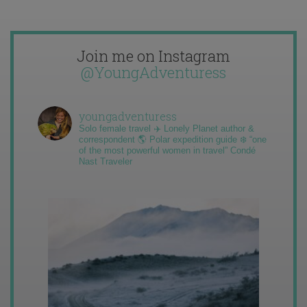
Join me on Instagram
@YoungAdventuress
youngadventuress
Solo female travel ✈️ Lonely Planet author &
correspondent 🌎 Polar expedition guide ❄️ “one
of the most powerful women in travel” Condé
Nast Traveler