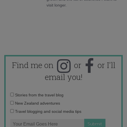
visit longer.
Find me on
or
or I'll
email you!
Email
Stories from the travel blog
address:
New Zealand adventures
Travel blogging and social media tips