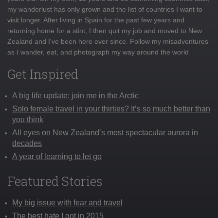
my wanderlust has only grown and the list of countries I want to
visit longer. After living in Spain for the past few years and
returning home for a stint, I then quit my job and moved to New
Zealand and I've been here ever since. Follow my misadventures
as I wander, eat, and photograph my way around the world
Get Inspired
A big life update: join me in the Arctic
Solo female travel in your thirties? It’s so much better than
you think
All eyes on New Zealand’s most spectacular aurora in
decades
A year of learning to let go
Featured Stories
My big issue with fear and travel
The best hate I got in 2015