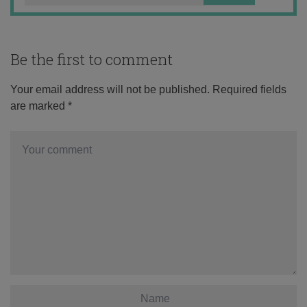
Be the first to comment
Your email address will not be published.
Required fields
are marked
*