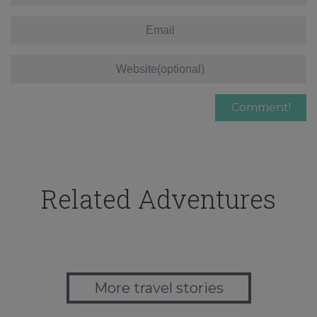
Related Adventures
More travel stories