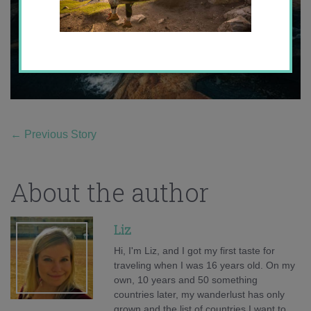
←
Previous Story
About the author
Liz
Hi, I'm Liz, and I got my first taste for
traveling when I was 16 years old. On my
own, 10 years and 50 something
countries later, my wanderlust has only
grown and the list of countries I want to