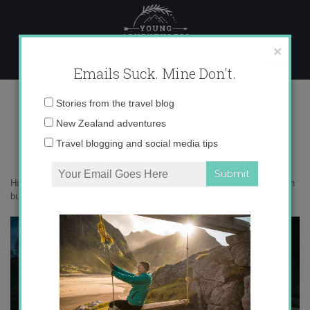
Skip
to
content
×
Emails Suck. Mine Don't.
0O6A2570 copy
Email
Stories from the travel blog
address:
New Zealand adventures
Travel blogging and social media tips
Home
»
Australia
»
6 reasons Beechworth should be on your Australian
bucket list
»
0O6A2570 copy