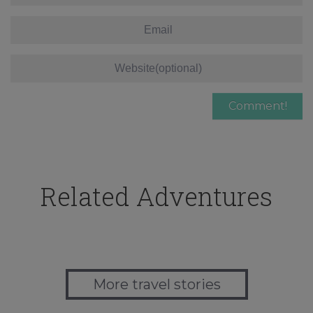
Related Adventures
More travel stories