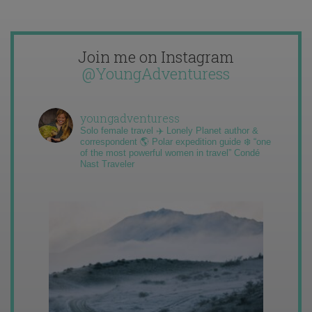
Join me on Instagram
@YoungAdventuress
youngadventuress
Solo female travel ✈️ Lonely Planet author &
correspondent 🌎 Polar expedition guide ❄️ “one
of the most powerful women in travel” Condé
Nast Traveler