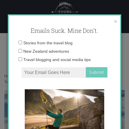
Skip
to
content
×
Emails Suck. Mine Don't.
_71A1298
Email
Stories from the travel blog
address:
New Zealand adventures
Travel blogging and social media tips
Home
»
Switzerland
»
The Matterhorn: an adventure around
Switzerland’s most perfect peak
»
_71A1298