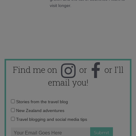
visit longer.
Find me on
or
or I'll
email you!
Email
Stories from the travel blog
address:
New Zealand adventures
Travel blogging and social media tips