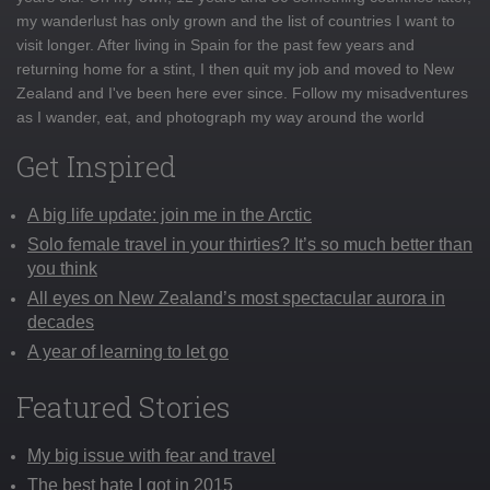
my wanderlust has only grown and the list of countries I want to
visit longer. After living in Spain for the past few years and
returning home for a stint, I then quit my job and moved to New
Zealand and I've been here ever since. Follow my misadventures
as I wander, eat, and photograph my way around the world
Get Inspired
A big life update: join me in the Arctic
Solo female travel in your thirties? It’s so much better than
you think
All eyes on New Zealand’s most spectacular aurora in
decades
A year of learning to let go
Featured Stories
My big issue with fear and travel
The best hate I got in 2015