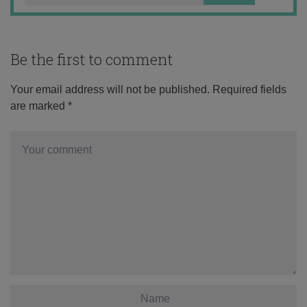
Be the first to comment
Your email address will not be published.
Required fields
are marked
*