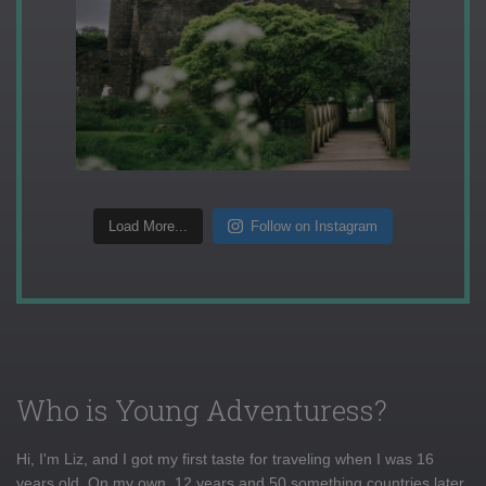
Load More...
Follow on Instagram
Who is Young Adventuress?
Hi, I'm Liz, and I got my first taste for traveling when I was 16
years old. On my own, 12 years and 50 something countries later,