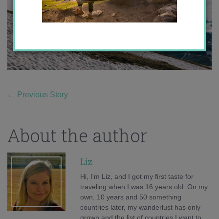
←
Previous Story
About the author
Liz
Hi, I'm Liz, and I got my first taste for
traveling when I was 16 years old. On my
own, 10 years and 50 something
countries later, my wanderlust has only
grown and the list of countries I want to