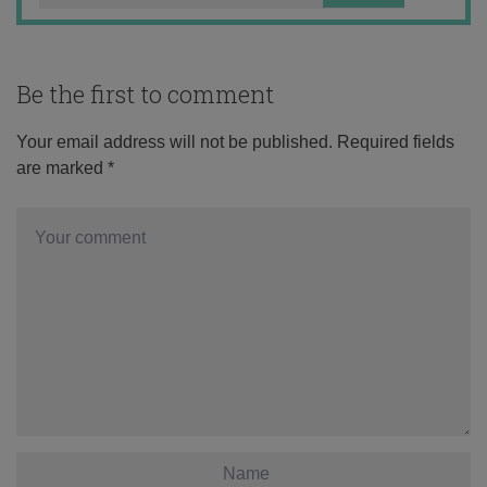
Be the first to comment
Your email address will not be published.
Required fields
are marked
*