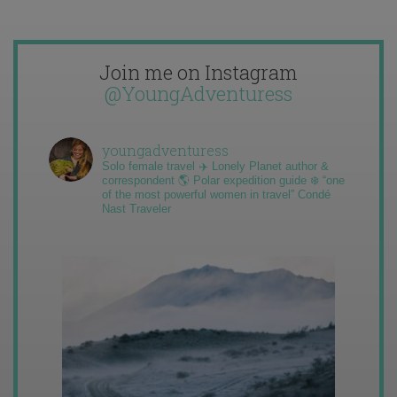
Join me on Instagram
@YoungAdventuress
youngadventuress
Solo female travel ✈️ Lonely Planet author &
correspondent 🌎 Polar expedition guide ❄️ “one
of the most powerful women in travel” Condé
Nast Traveler