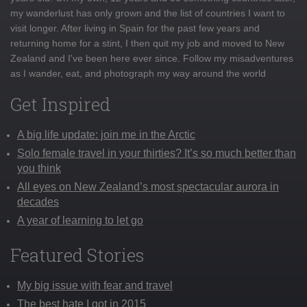
my wanderlust has only grown and the list of countries I want to
visit longer. After living in Spain for the past few years and
returning home for a stint, I then quit my job and moved to New
Zealand and I've been here ever since. Follow my misadventures
as I wander, eat, and photograph my way around the world
Get Inspired
A big life update: join me in the Arctic
Solo female travel in your thirties? It’s so much better than
you think
All eyes on New Zealand’s most spectacular aurora in
decades
A year of learning to let go
Featured Stories
My big issue with fear and travel
The best hate I got in 2015