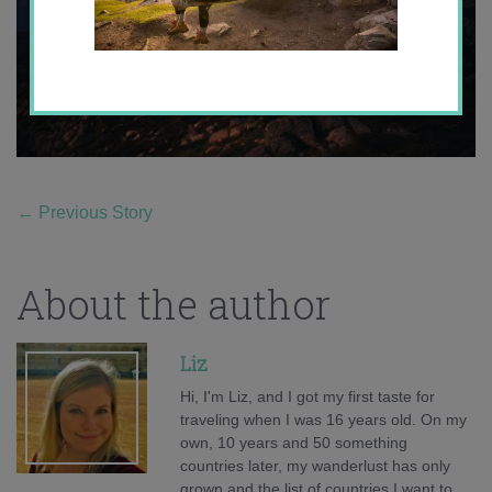
←
Previous Story
About the author
Liz
Hi, I'm Liz, and I got my first taste for
traveling when I was 16 years old. On my
own, 10 years and 50 something
countries later, my wanderlust has only
grown and the list of countries I want to