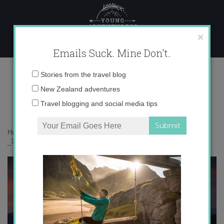
Skip
to
content
×
Emails Suck. Mine Don't.
_71A1401 copy
Email
Stories from the travel blog
address:
New Zealand adventures
Travel blogging and social media tips
Home
»
Australia
»
An overnight adventure hiking around Mt Buller
»
_71A1401 copy