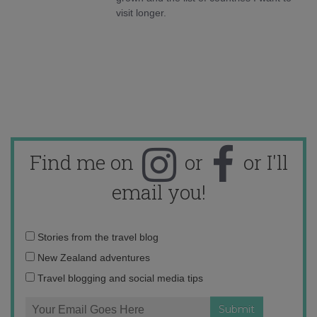
visit longer.
Find me on
or
or I'll
email you!
Email
Stories from the travel blog
address:
New Zealand adventures
Travel blogging and social media tips