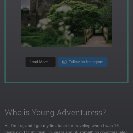
Load More...
Follow on Instagram
Who is Young Adventuress?
Hi, I'm Liz, and I got my first taste for traveling when I was 16
years old. On my own, 12 years and 50 something countries later,