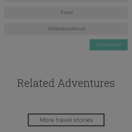
Related Adventures
More travel stories