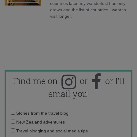
countries later, my wanderlust has only
grown and the list of countries I want to
visit longer.
Find me on
or
or I'll
email you!
Email
Stories from the travel blog
address:
New Zealand adventures
Travel blogging and social media tips