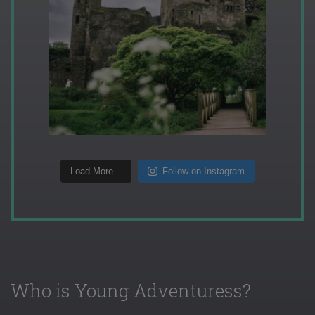
Load More...
Follow on Instagram
Who is Young Adventuress?