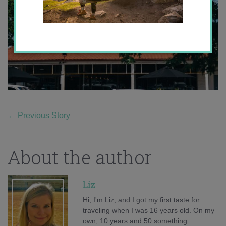
←
Previous Story
About the author
Liz
Hi, I'm Liz, and I got my first taste for
traveling when I was 16 years old. On my
own, 10 years and 50 something