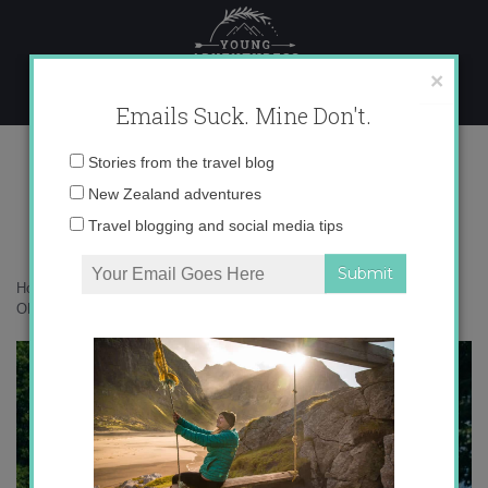
Skip
to
content
×
Emails Suck. Mine Don't.
OLYMPUS DIGITAL CAMERA
Email
Stories from the travel blog
address:
New Zealand adventures
OLYMPUS DIGITAL CAMERA
Travel blogging and social media tips
Home
»
Australia
»
An overnight adventure hiking around Mt Buller
»
OLYMPUS DIGITAL CAMERA