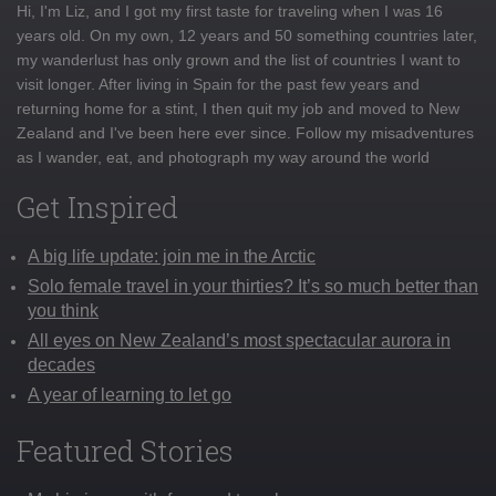
Hi, I'm Liz, and I got my first taste for traveling when I was 16
years old. On my own, 12 years and 50 something countries later,
my wanderlust has only grown and the list of countries I want to
visit longer. After living in Spain for the past few years and
returning home for a stint, I then quit my job and moved to New
Zealand and I've been here ever since. Follow my misadventures
as I wander, eat, and photograph my way around the world
Get Inspired
A big life update: join me in the Arctic
Solo female travel in your thirties? It’s so much better than
you think
All eyes on New Zealand’s most spectacular aurora in
decades
A year of learning to let go
Featured Stories