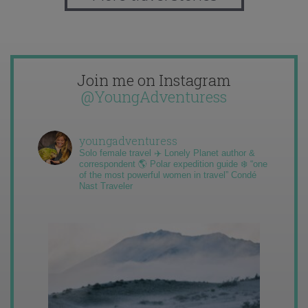
Join me on Instagram
@YoungAdventuress
youngadventuress
Solo female travel ✈️ Lonely Planet author &
correspondent 🌎 Polar expedition guide ❄️ “one
of the most powerful women in travel” Condé
Nast Traveler