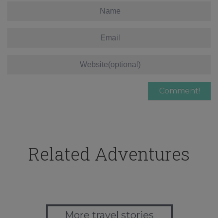
Related Adventures
More travel stories