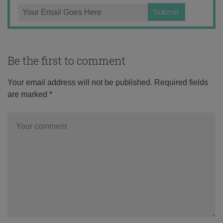
Be the first to comment
Your email address will not be published.
Required fields
are marked
*