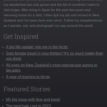
my wanderlust has only grown and the list of countries I want to
visit longer. After living in Spain for the past few years and
returning home for a stint, I then quit my job and moved to New
Zealand and I've been here ever since. Follow my misadventures
as I wander, eat, and photograph my way around the world
Get Inspired
A big life update: join me in the Arctic
Solo female travel in your thirties? It’s so much better than
you think
All eyes on New Zealand’s most spectacular aurora in
decades
A year of learning to let go
Featured Stories
My big issue with fear and travel
The best hate I got in 2015