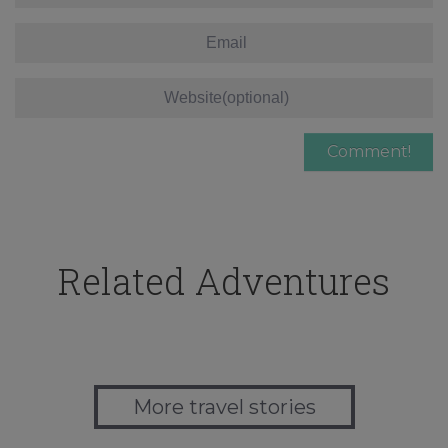
Related Adventures
More travel stories