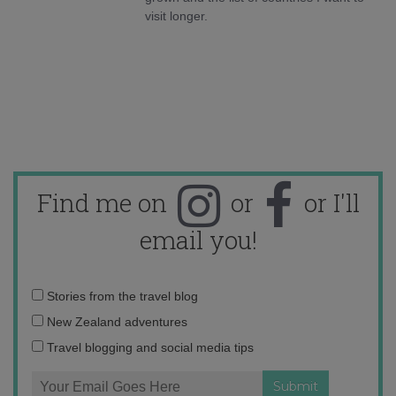
visit longer.
Find me on
or
or I'll
email you!
Email
Stories from the travel blog
address:
New Zealand adventures
Travel blogging and social media tips