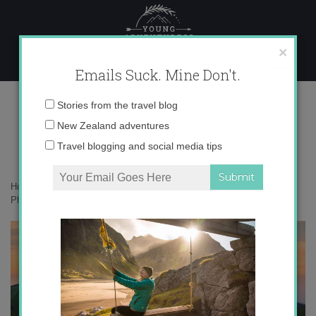
Skip
to
content
×
Emails Suck. Mine Don't.
Photo Dec 06, 6 54 22 PM copy
Email
Stories from the travel blog
address:
New Zealand adventures
Travel blogging and social media tips
Home
»
Australia
»
An overnight adventure hiking around Mt Buller
»
Photo Dec 06, 6 54 22 PM copy