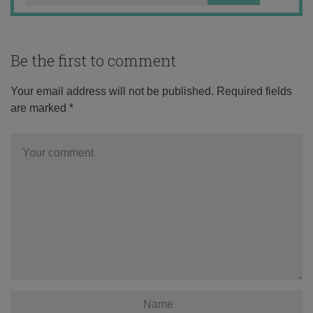
Be the first to comment
Your email address will not be published.
Required fields
are marked
*