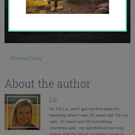
←
Previous Story
About the author
Liz
Hi, I'm Liz, and I got my first taste for
traveling when I was 16 years old. On my
own, 10 years and 50 something
countries later, my wanderlust has only
grown and the list of countries I want to