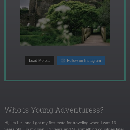
Load More...
Follow on Instagram
Who is Young Adventuress?
Hi, I'm Liz, and I got my first taste for traveling when I was 16
years old. On my own, 12 years and 50 something countries later,