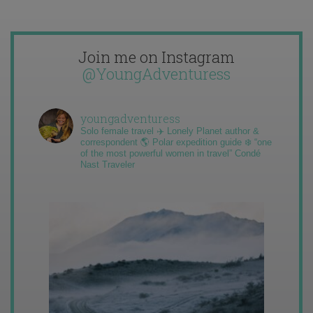
Join me on Instagram
@YoungAdventuress
youngadventuress
Solo female travel ✈️ Lonely Planet author &
correspondent 🌎 Polar expedition guide ❄️ “one
of the most powerful women in travel” Condé
Nast Traveler