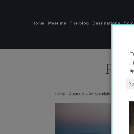
Skip
to
content
Home
Meet me
The blog
Destinations
Solo
Phot
ti
Home
»
Australia
»
An overnight adventure hi