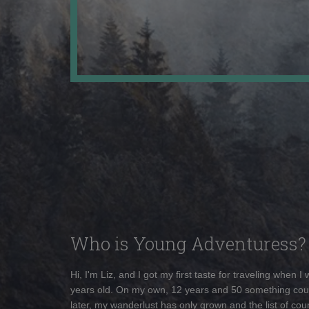
Who is Young Adventuress?
Hi, I'm Liz, and I got my first taste for traveling when I
years old. On my own, 12 years and 50 something cou
later, my wanderlust has only grown and the list of coun