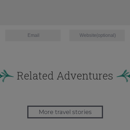
Related Adventures
More travel stories