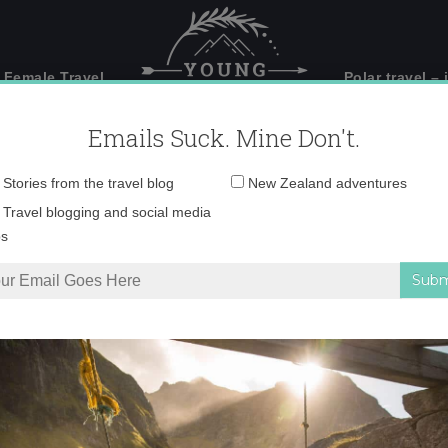
 Female Travel
Polar travel – 
Emails Suck. Mine Don't.
Email
Stories from the travel blog
New Zealand adventures
address:
o Dec 06, 7 03 09 PM
Travel blogging and social media
ps
king around Mt Buller
»
Photo Dec 06, 7 03 09 PM copy