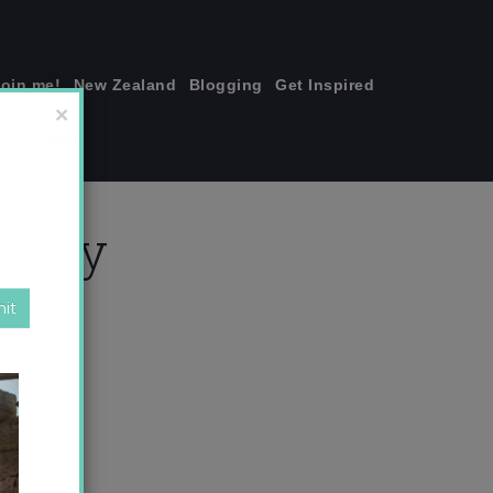
join me!
New Zealand
Blogging
Get Inspired
×
 copy