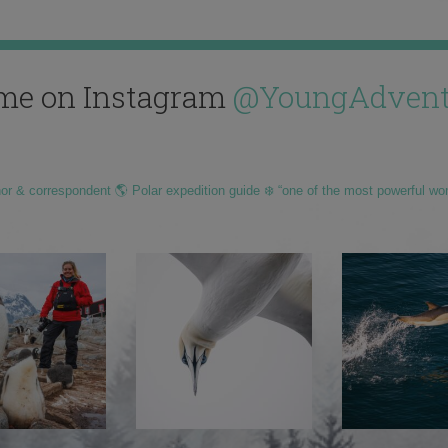
me on Instagram
@YoungAdvent
hor & correspondent 🌎 Polar expedition guide ❄️ “one of the most powerful wo