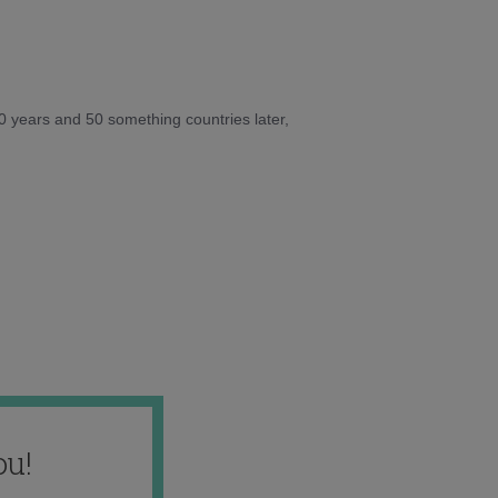
10 years and 50 something countries later,
ou!