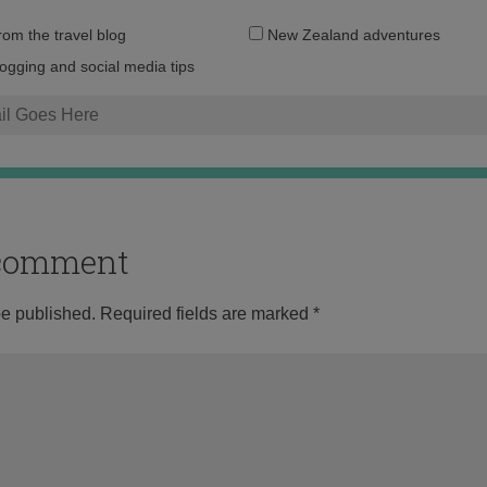
Email
from the travel blog
New Zealand adventures
address:
logging and social media tips
o comment
be published.
Required fields are marked
*