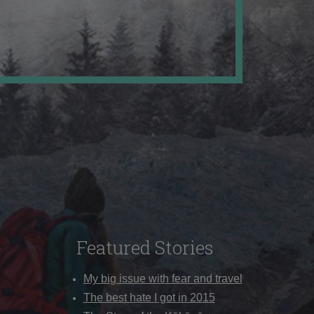
Featured Stories
My big issue with fear and travel
The best hate I got in 2015