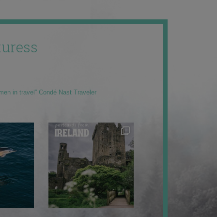
uress
men in travel” Condé Nast Traveler