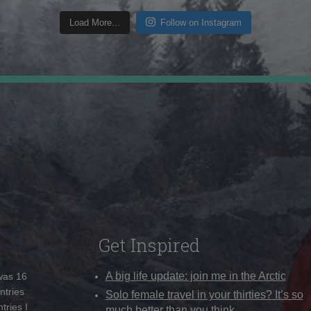
Load More...
Follow on Instagram
Get Inspired
A big life update: join me in the Arctic
 was 16
ntries
Solo female travel in your thirties? It’s so
tries I
much better than you think