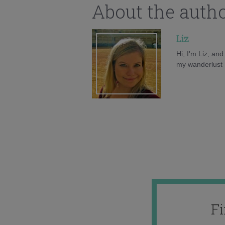
About the auth
Liz
Hi, I'm Liz, an
my wanderlust h
F