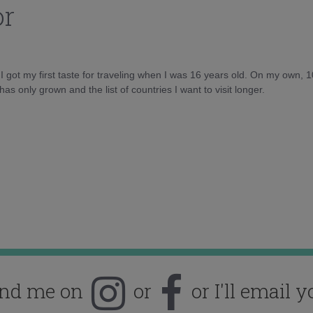
or
d I got my first taste for traveling when I was 16 years old. On my own, 
as only grown and the list of countries I want to visit longer.
ind me on
or
or I'll email y