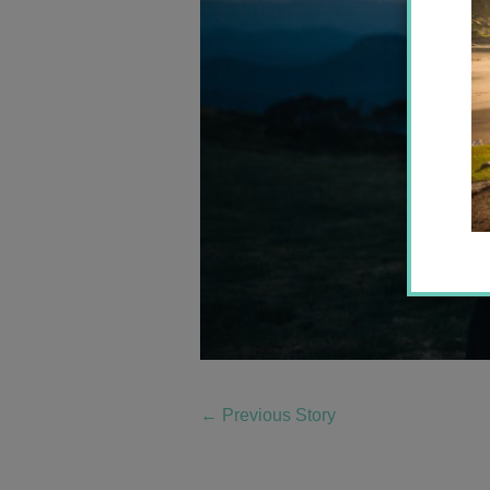
←
Previous Story