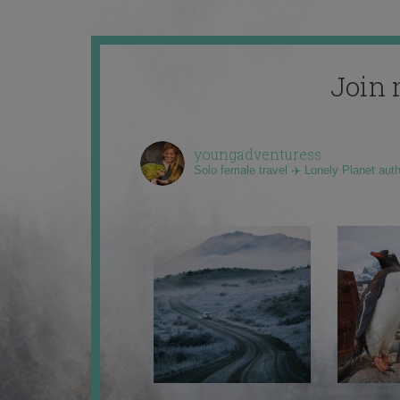
Join 
youngadventuress
Solo female travel ✈️ Lonely Planet aut