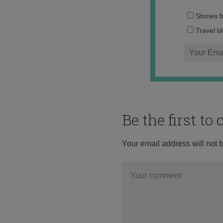
Stories 
Travel b
Be the first t
Your email address will not 