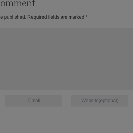
o comment
be published.
Required fields are marked
*