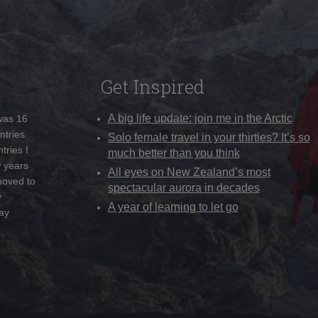
Get Inspired
A big life update: join me in the Arctic
 was 16
ntries
Solo female travel in your thirties? It’s so
tries I
much better than you think
w years
All eyes on New Zealand’s most
moved to
spectacular aurora in decades
y
A year of learning to let go
ay