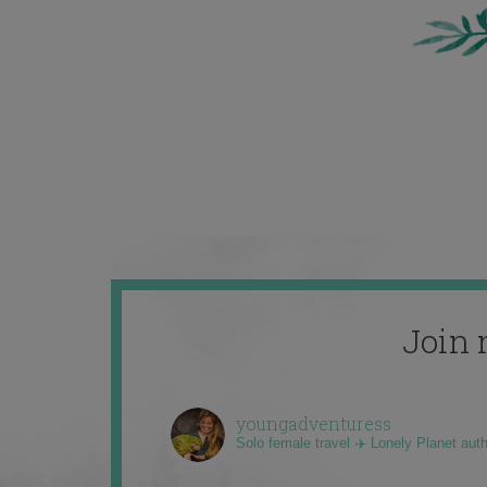
Join 
youngadventuress
Solo female travel ✈️ Lonely Planet aut