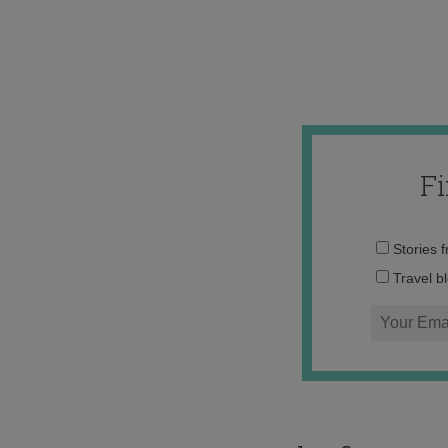
F
Stories 
Travel b