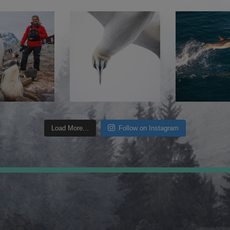
Load More...
Follow on Instagram