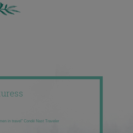
uress
men in travel” Condé Nast Traveler