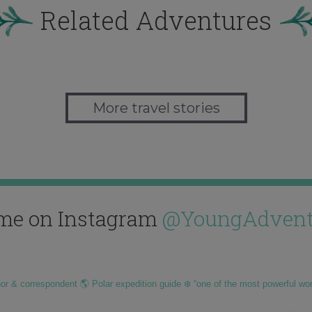
Related Adventures
More travel stories
me on Instagram
@YoungAdvent
hor & correspondent 🌎 Polar expedition guide ❄️ “one of the most powerful wo