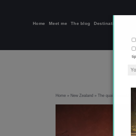
Skip
to
content
Home
Meet me
The blog
Destinations
Solo
ti
Home
»
New Zealand
»
The quaint seaside c