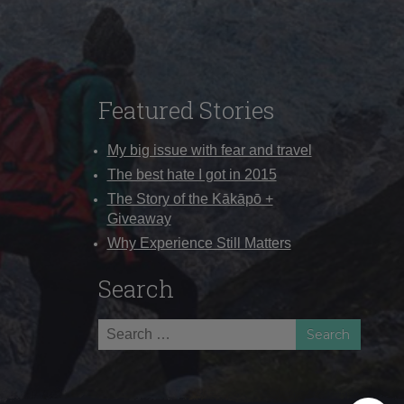
Featured Stories
My big issue with fear and travel
The best hate I got in 2015
The Story of the Kākāpō +
Giveaway
Why Experience Still Matters
Search
Search
for: