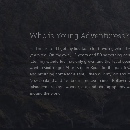
Who is Young Adventuress?
Hi, I'm Liz, and I got my first taste for traveling when I
years old. On my own, 12 years and 50 something cou
later, my wanderlust has only grown and the list of coun
want to visit longer. After living in Spain for the past fe
and returning home for a stint, I then quit my job and 
New Zealand and I've been here ever since. Follow m
misadventures as I wander, eat, and photograph my w
around the world