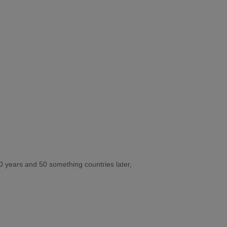
10 years and 50 something countries later,