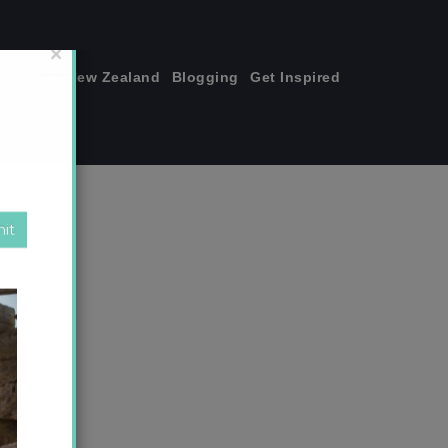
join me!
New Zealand
Blogging
Get Inspired
×