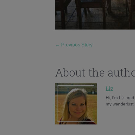
←
Previous Story
About the auth
Liz
Hi, I'm Liz, an
my wanderlust h