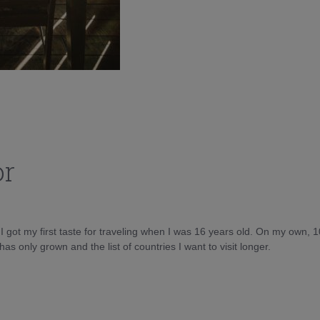
or
d I got my first taste for traveling when I was 16 years old. On my own, 
as only grown and the list of countries I want to visit longer.