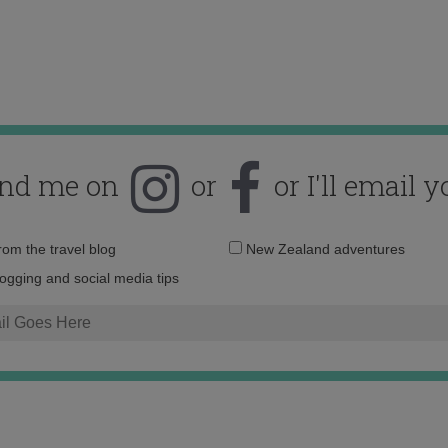
ind me on
or
or I'll email y
Email
from the travel blog
New Zealand adventures
address:
logging and social media tips