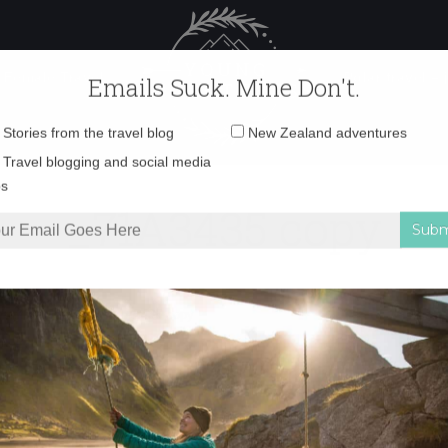
 Female Travel
Polar travel – 
Emails Suck. Mine Don't.
Email
Stories from the travel blog
New Zealand adventures
address:
_71A3435 copy
Travel blogging and social media
ps
harm of Moeraki
»
_71A3435 copy