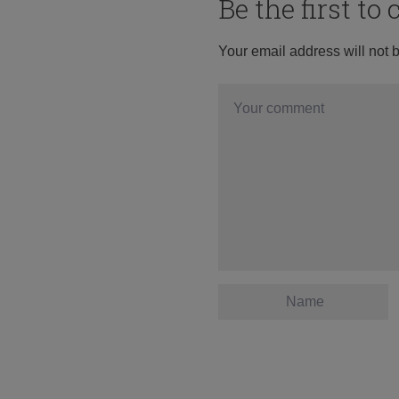
Be the first t
Your email address will not 