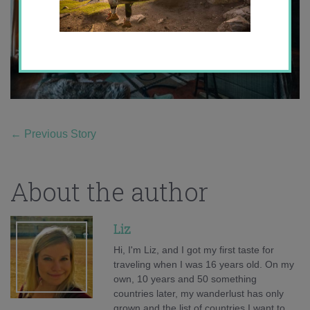
←
Previous Story
About the author
Liz
Hi, I'm Liz, and I got my first taste for
traveling when I was 16 years old. On my
own, 10 years and 50 something
countries later, my wanderlust has only
grown and the list of countries I want to