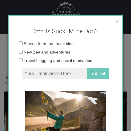
Skip
to
content
×
Emails Suck. Mine Don't.
071A6099 copy
Email
Stories from the travel blog
address:
New Zealand adventures
Travel blogging and social media tips
Home
»
Accommodation
»
25 photos that will inspire you to stay at
Mahu Whenua
»
071A6099 copy