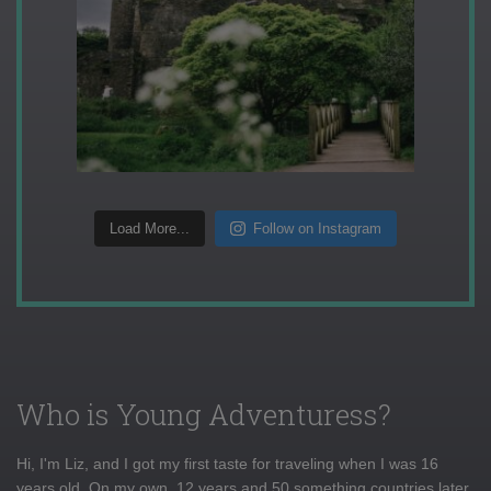
Load More...
Follow on Instagram
Who is Young Adventuress?
Hi, I'm Liz, and I got my first taste for traveling when I was 16
years old. On my own, 12 years and 50 something countries later,