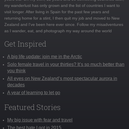
my wanderlust has only grown and the list of countries I want to
visit longer. After living in Spain for the past few years and
returning home for a stint, I then quit my job and moved to New
Zealand and I've been here ever since. Follow my misadventures
as I wander, eat, and photograph my way around the world
Get Inspired
A big life update: join me in the Arctic
Solo female travel in your thirties? It’s so much better than
you think
All eyes on New Zealand’s most spectacular aurora in
decades
A year of learning to let go
Featured Stories
My big issue with fear and travel
The best hate I got in 2015