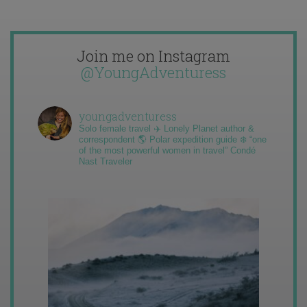
Join me on Instagram
@YoungAdventuress
youngadventuress
Solo female travel ✈️ Lonely Planet author &
correspondent 🌎 Polar expedition guide ❄️ “one
of the most powerful women in travel” Condé
Nast Traveler