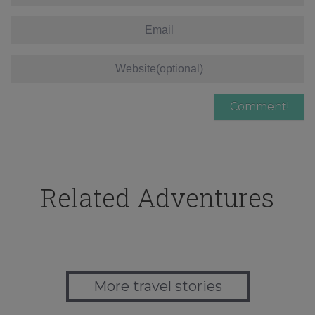
Related Adventures
More travel stories