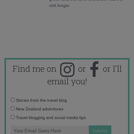
visit longer.
Find me on
or
or I'll
email you!
Email
Stories from the travel blog
address:
New Zealand adventures
Travel blogging and social media tips