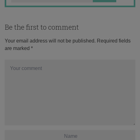
Be the first to comment
Your email address will not be published.
Required fields
are marked
*