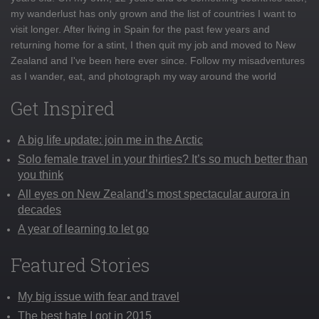
my wanderlust has only grown and the list of countries I want to
visit longer. After living in Spain for the past few years and
returning home for a stint, I then quit my job and moved to New
Zealand and I've been here ever since. Follow my misadventures
as I wander, eat, and photograph my way around the world
Get Inspired
A big life update: join me in the Arctic
Solo female travel in your thirties? It’s so much better than
you think
All eyes on New Zealand’s most spectacular aurora in
decades
A year of learning to let go
Featured Stories
My big issue with fear and travel
The best hate I got in 2015