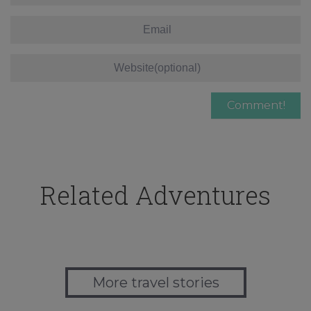
Related Adventures
More travel stories