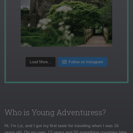
Load More...
Follow on Instagram
Who is Young Adventuress?
Hi, I'm Liz, and I got my first taste for traveling when I was 16
years old. On my own, 12 years and 50 something countries later,