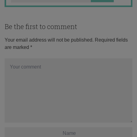
Be the first to comment
Your email address will not be published.
Required fields
are marked
*