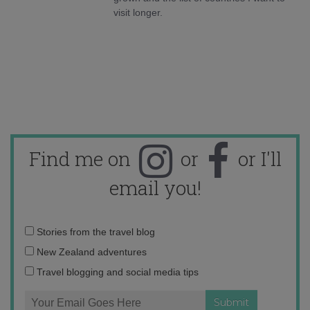
visit longer.
Find me on
or
or I'll
email you!
Email
Stories from the travel blog
address:
New Zealand adventures
Travel blogging and social media tips