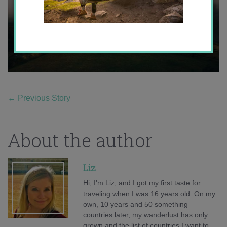
←
Previous Story
About the author
Liz
Hi, I'm Liz, and I got my first taste for
traveling when I was 16 years old. On my
own, 10 years and 50 something
countries later, my wanderlust has only
grown and the list of countries I want to