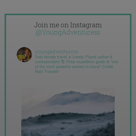
Join me on Instagram
@YoungAdventuress
youngadventuress
Solo female travel ✈️ Lonely Planet author &
correspondent 🌎 Polar expedition guide ❄️ “one
of the most powerful women in travel” Condé
Nast Traveler