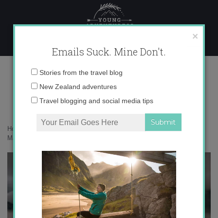
Skip
to
content
×
Emails Suck. Mine Don't.
071A6424 copy
Email
Stories from the travel blog
address:
New Zealand adventures
Travel blogging and social media tips
Home
»
Accommodation
»
25 photos that will inspire you to stay at
Mahu Whenua
»
071A6424 copy