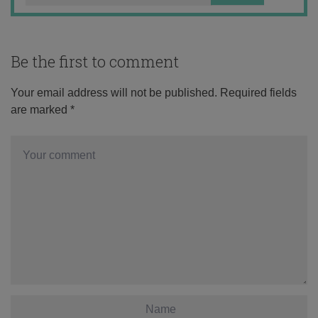
Be the first to comment
Your email address will not be published.
Required fields
are marked
*