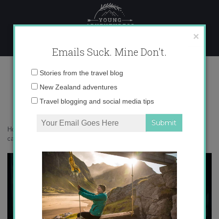
Skip
to
content
×
Emails Suck. Mine Don't.
071A7603 copy
Email
Stories from the travel blog
address:
New Zealand adventures
Travel blogging and social media tips
Home
»
New Zealand
»
A birthday getaway to New Zealand’s cutest
cabin
»
071A7603 copy