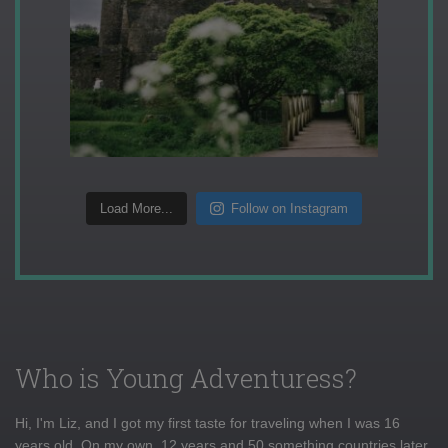
Load More...
Follow on Instagram
Who is Young Adventuress?
Hi, I'm Liz, and I got my first taste for traveling when I was 16
years old. On my own, 12 years and 50 something countries later,