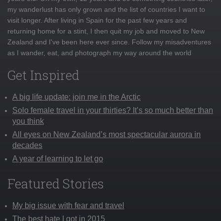
my wanderlust has only grown and the list of countries I want to
visit longer. After living in Spain for the past few years and
returning home for a stint, I then quit my job and moved to New
Zealand and I've been here ever since. Follow my misadventures
as I wander, eat, and photograph my way around the world
Get Inspired
A big life update: join me in the Arctic
Solo female travel in your thirties? It’s so much better than
you think
All eyes on New Zealand’s most spectacular aurora in
decades
A year of learning to let go
Featured Stories
My big issue with fear and travel
The best hate I got in 2015