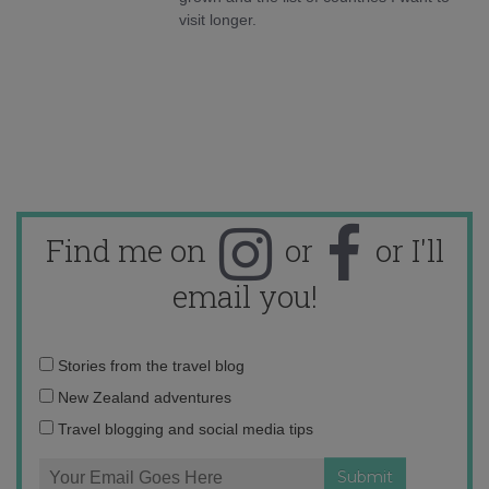
visit longer.
Find me on
or
or I'll
email you!
Email
Stories from the travel blog
address:
New Zealand adventures
Travel blogging and social media tips