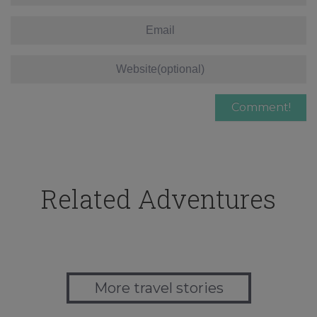
Related Adventures
More travel stories