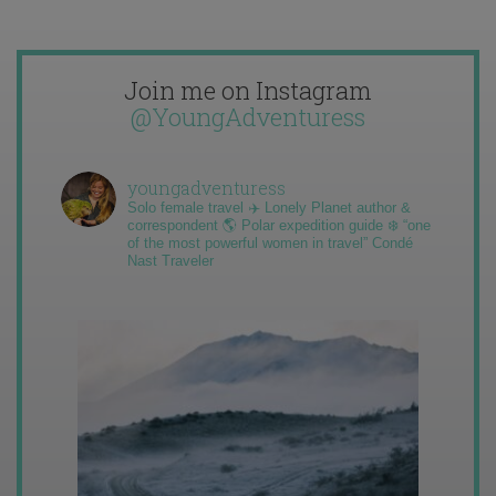
Join me on Instagram
@YoungAdventuress
youngadventuress
Solo female travel ✈️ Lonely Planet author &
correspondent 🌎 Polar expedition guide ❄️ “one
of the most powerful women in travel” Condé
Nast Traveler