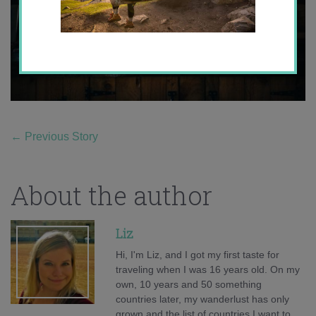
←
Previous Story
About the author
Liz
Hi, I'm Liz, and I got my first taste for
traveling when I was 16 years old. On my
own, 10 years and 50 something
countries later, my wanderlust has only
grown and the list of countries I want to