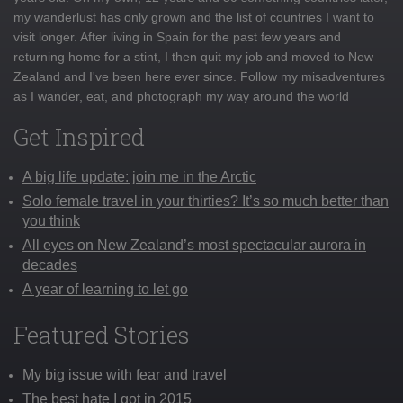
my wanderlust has only grown and the list of countries I want to
visit longer. After living in Spain for the past few years and
returning home for a stint, I then quit my job and moved to New
Zealand and I've been here ever since. Follow my misadventures
as I wander, eat, and photograph my way around the world
Get Inspired
A big life update: join me in the Arctic
Solo female travel in your thirties? It’s so much better than
you think
All eyes on New Zealand’s most spectacular aurora in
decades
A year of learning to let go
Featured Stories
My big issue with fear and travel
The best hate I got in 2015