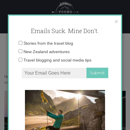
Skip
to
content
×
Emails Suck. Mine Don't.
071A7718 copy
Email
Stories from the travel blog
address:
New Zealand adventures
Travel blogging and social media tips
Home
»
New Zealand
»
A birthday getaway to New Zealand’s cutest
cabin
»
071A7718 copy