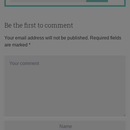
Be the first to comment
Your email address will not be published.
Required fields
are marked
*