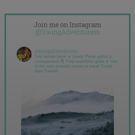
Join me on Instagram
@YoungAdventuress
youngadventuress
Solo female travel ✈️ Lonely Planet author &
correspondent 🌎 Polar expedition guide ❄️ “one
of the most powerful women in travel” Condé
Nast Traveler