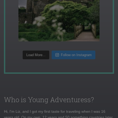
Load More...
Follow on Instagram
Who is Young Adventuress?
Hi, I'm Liz, and I got my first taste for traveling when I was 16
years old. On my own, 12 years and 50 something countries later,