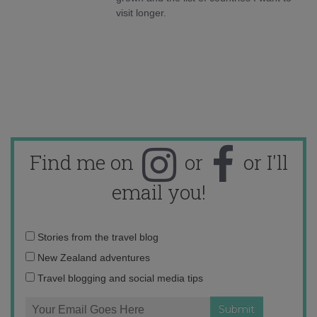
visit longer.
Find me on
or
or I'll
email you!
Email
Stories from the travel blog
address:
New Zealand adventures
Travel blogging and social media tips