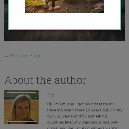
←
Previous Story
About the author
Liz
Hi, I'm Liz, and I got my first taste for
traveling when I was 16 years old. On my
own, 10 years and 50 something
countries later, my wanderlust has only
grown and the list of countries I want to