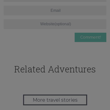
Related Adventures
More travel stories