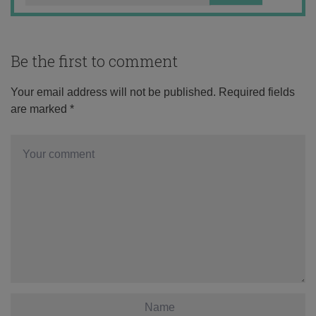
Be the first to comment
Your email address will not be published.
Required fields
are marked
*