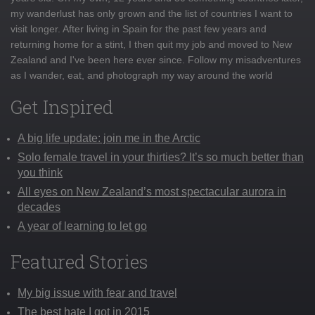
my wanderlust has only grown and the list of countries I want to
visit longer. After living in Spain for the past few years and
returning home for a stint, I then quit my job and moved to New
Zealand and I've been here ever since. Follow my misadventures
as I wander, eat, and photograph my way around the world
Get Inspired
A big life update: join me in the Arctic
Solo female travel in your thirties? It’s so much better than
you think
All eyes on New Zealand’s most spectacular aurora in
decades
A year of learning to let go
Featured Stories
My big issue with fear and travel
The best hate I got in 2015