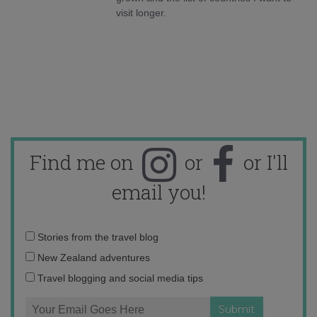
visit longer.
Find me on
or
or I'll
email you!
Email
Stories from the travel blog
address:
New Zealand adventures
Travel blogging and social media tips