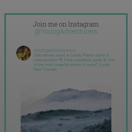
Join me on Instagram
@YoungAdventuress
youngadventuress
Solo female travel ✈️ Lonely Planet author &
correspondent 🌎 Polar expedition guide ❄️ “one
of the most powerful women in travel” Condé
Nast Traveler