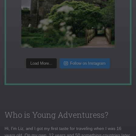
Load More...
Follow on Instagram
Who is Young Adventuress?
Hi, I'm Liz, and I got my first taste for traveling when I was 16
years old. On my own, 12 years and 50 something countries later,