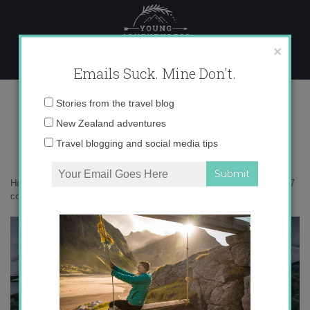
Skip
to
content
×
Emails Suck. Mine Don't.
0O6A6537 copy
Email
Stories from the travel blog
address:
New Zealand adventures
Travel blogging and social media tips
Home
»
Antarctica
»
5 myths about traveling to Antarctica
»
0O6A6537
copy