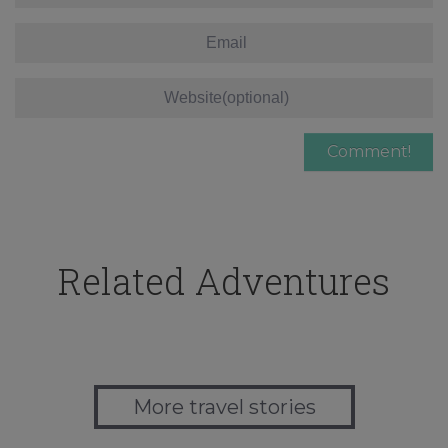
Related Adventures
More travel stories