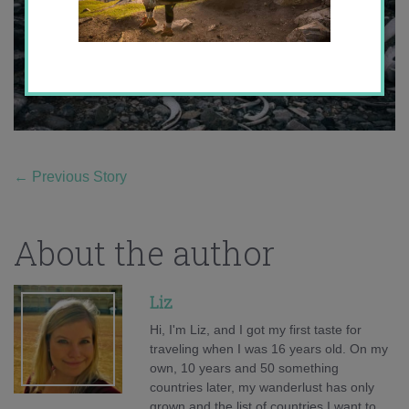
←
Previous Story
About the author
Liz
Hi, I'm Liz, and I got my first taste for
traveling when I was 16 years old. On my
own, 10 years and 50 something
countries later, my wanderlust has only
grown and the list of countries I want to