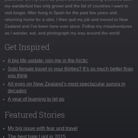
my wanderlust has only grown and the list of countries I want to
visit longer. After living in Spain for the past few years and
returning home for a stint, I then quit my job and moved to New
Zealand and I've been here ever since. Follow my misadventures
as I wander, eat, and photograph my way around the world
Get Inspired
A big life update: join me in the Arctic
Solo female travel in your thirties? It’s so much better than
you think
All eyes on New Zealand’s most spectacular aurora in
decades
A year of learning to let go
Featured Stories
My big issue with fear and travel
The best hate I got in 2015