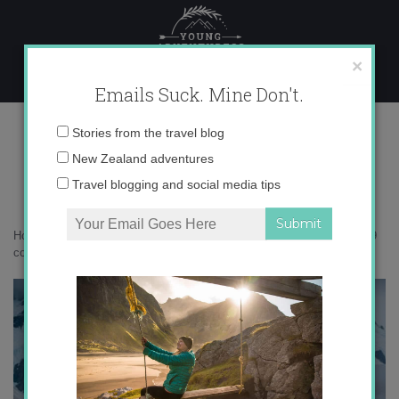
Skip
to
content
×
Emails Suck. Mine Don't.
_71A7339 copy
Email
Stories from the travel blog
address:
New Zealand adventures
Travel blogging and social media tips
Home
»
Antarctica
»
5 myths about traveling to Antarctica
»
_71A7339
copy