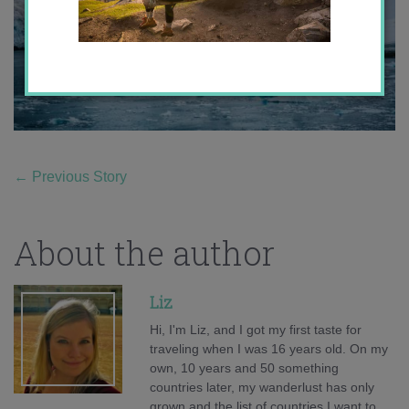
←
Previous Story
About the author
Liz
Hi, I'm Liz, and I got my first taste for
traveling when I was 16 years old. On my
own, 10 years and 50 something
countries later, my wanderlust has only
grown and the list of countries I want to