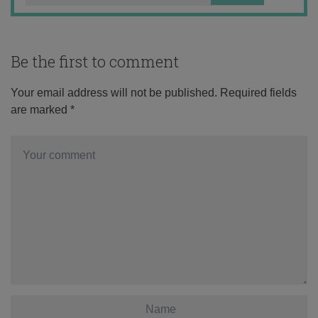
Be the first to comment
Your email address will not be published.
Required fields
are marked
*