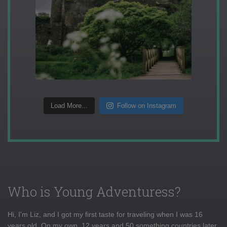
Load More...
Follow on Instagram
Who is Young Adventuress?
Hi, I'm Liz, and I got my first taste for traveling when I was 16
years old. On my own, 12 years and 50 something countries later,