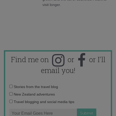
visit longer.
Find me on
or
or I'll
email you!
Email
Stories from the travel blog
address:
New Zealand adventures
Travel blogging and social media tips