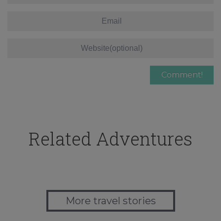
Related Adventures
More travel stories