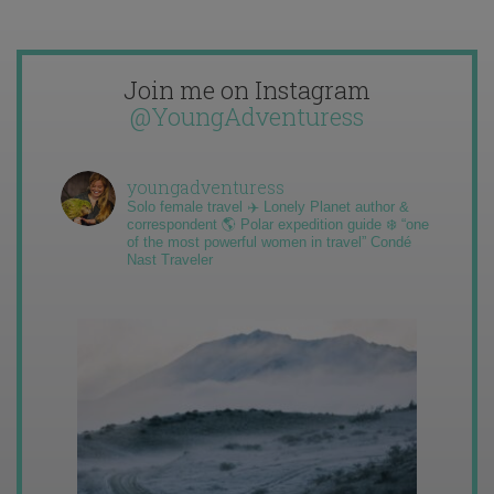
Join me on Instagram
@YoungAdventuress
youngadventuress
Solo female travel ✈️ Lonely Planet author &
correspondent 🌎 Polar expedition guide ❄️ “one
of the most powerful women in travel” Condé
Nast Traveler