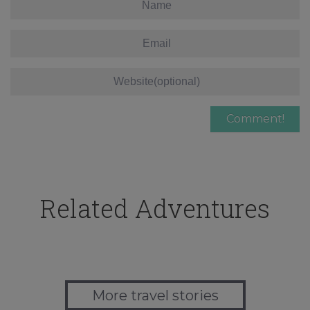
Related Adventures
More travel stories