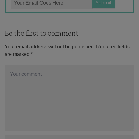
Be the first to comment
Your email address will not be published.
Required fields
are marked
*