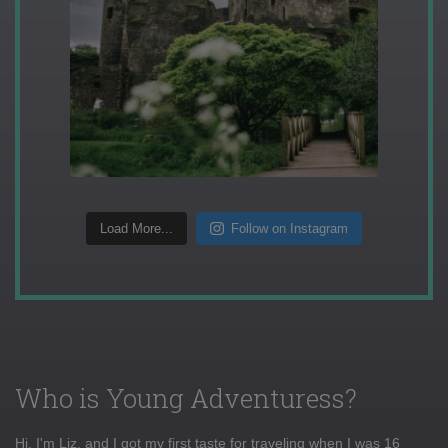
Load More...
Follow on Instagram
Who is Young Adventuress?
Hi, I'm Liz, and I got my first taste for traveling when I was 16