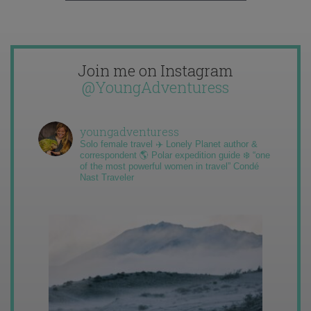
Join me on Instagram
@YoungAdventuress
youngadventuress
Solo female travel ✈️ Lonely Planet author &
correspondent 🌎 Polar expedition guide ❄️ “one
of the most powerful women in travel” Condé
Nast Traveler