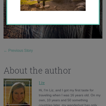
←
Previous Story
About the author
Liz
Hi, I'm Liz, and I got my first taste for
traveling when I was 16 years old. On my
own, 10 years and 50 something
countries later, my wanderlust has only