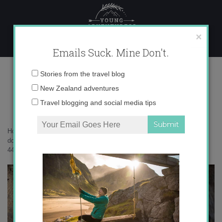
Skip
to
content
×
Emails Suck. Mine Don't.
Intrepid Travel-Thailand-chiang-
Email
Stories from the travel blog
mai-elephants-4489
address:
New Zealand adventures
Travel blogging and social media tips
Home
»
Adventures
»
Going to Southeast Asia? Please be kind and
don’t ride elephants.
»
Intrepid Travel-Thailand-chiang-mai-elephants-
4489