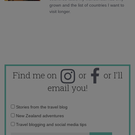
grown and the list of countries I want to
visit longer.
Find me on
or
or I'll
email you!
Email
Stories from the travel blog
address:
New Zealand adventures
Travel blogging and social media tips