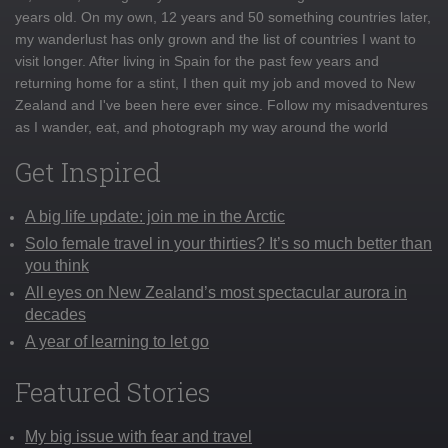
years old. On my own, 12 years and 50 something countries later,
my wanderlust has only grown and the list of countries I want to
visit longer. After living in Spain for the past few years and
returning home for a stint, I then quit my job and moved to New
Zealand and I've been here ever since. Follow my misadventures
as I wander, eat, and photograph my way around the world
Get Inspired
A big life update: join me in the Arctic
Solo female travel in your thirties? It’s so much better than
you think
All eyes on New Zealand’s most spectacular aurora in
decades
A year of learning to let go
Featured Stories
My big issue with fear and travel