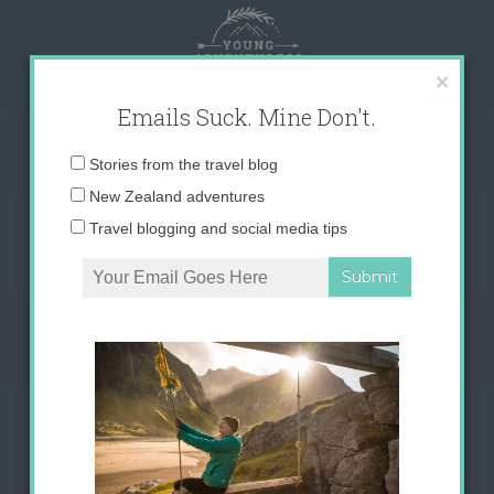
Skip
to
content
×
Emails Suck. Mine Don't.
Email
Stories from the travel blog
address:
New Zealand adventures
Travel blogging and social media tips