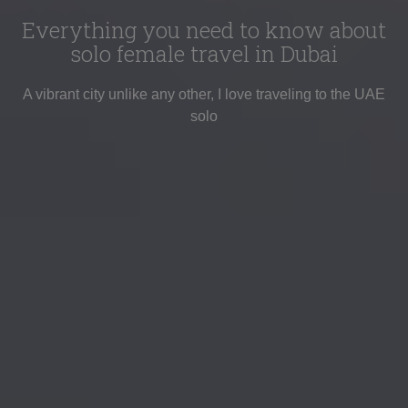
Everything you need to know about
solo female travel in Dubai
A vibrant city unlike any other, I love traveling to the UAE
solo