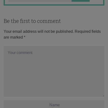
Be the first to comment
Your email address will not be published.
Required fields
are marked
*