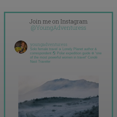
Join me on Instagram
@YoungAdventuress
youngadventuress
Solo female travel ✈️ Lonely Planet author &
correspondent 🌎 Polar expedition guide ❄️ “one
of the most powerful women in travel” Condé
Nast Traveler