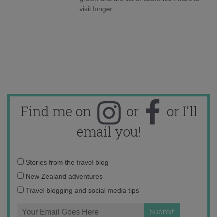
visit longer.
Find me on
or
or I'll
email you!
Email
Stories from the travel blog
address:
New Zealand adventures
Travel blogging and social media tips