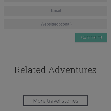
Related Adventures
More travel stories