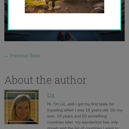
←
Previous Story
About the author
Liz
Hi, I'm Liz, and I got my first taste for
traveling when I was 16 years old. On my
own, 10 years and 50 something
countries later, my wanderlust has only
grown and the list of countries I want to