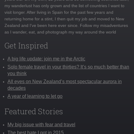
my wanderlust has only grown and the list of countries I want to
visit longer. After living in Spain for the past few years and
returning home for a stint, I then quit my job and moved to New
Zealand and I've been here ever since. Follow my misadventures
as I wander, eat, and photograph my way around the world
Get Inspired
A big life update: join me in the Arctic
Solo female travel in your thirties? It’s so much better than
you think
All eyes on New Zealand’s most spectacular aurora in
decades
A year of learning to let go
Featured Stories
My big issue with fear and travel
The best hate I got in 2015