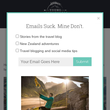
Skip
to
content
×
Emails Suck. Mine Don't.
IMG_4759
Email
Stories from the travel blog
address:
New Zealand adventures
Travel blogging and social media tips
Home
»
Solo Female Travel
»
Everything you need to know about solo
female travel in Dubai
»
IMG_4759