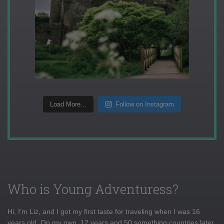
Load More...
Follow on Instagram
Who is Young Adventuress?
Hi, I'm Liz, and I got my first taste for traveling when I was 16
years old. On my own, 12 years and 50 something countries later,