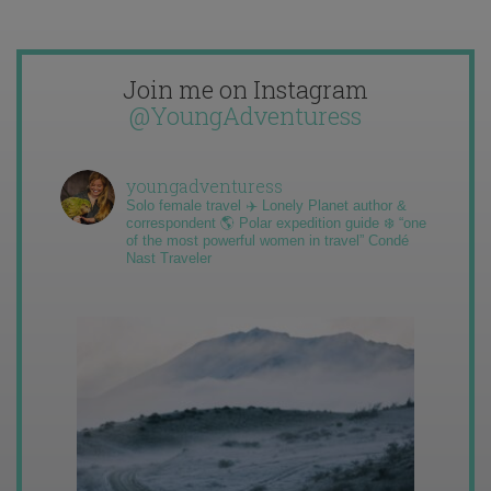
Join me on Instagram
@YoungAdventuress
youngadventuress
Solo female travel ✈️ Lonely Planet author &
correspondent 🌎 Polar expedition guide ❄️ “one
of the most powerful women in travel” Condé
Nast Traveler