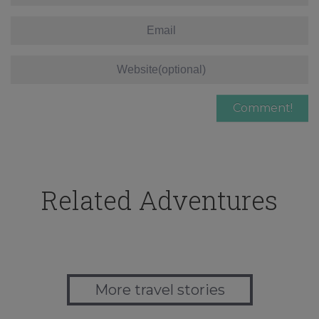
Related Adventures
More travel stories