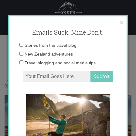
Skip
to
content
×
Emails Suck. Mine Don't.
017A0272 copy
Email
Stories from the travel blog
address:
New Zealand adventures
Travel blogging and social media tips
Home
»
Botswana
»
12 surprising things I learned while in Botswana
»
017A0272 copy