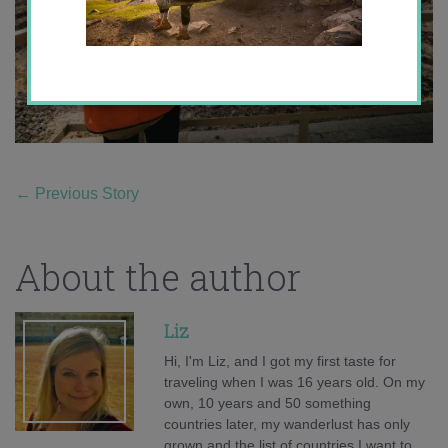
←
Previous Story
About the author
Liz
Hi, I'm Liz, and I got my first taste for
traveling when I was 16 years old. On my
own, 10 years and 50 something
countries later, my wanderlust has only
grown and the list of countries I want to