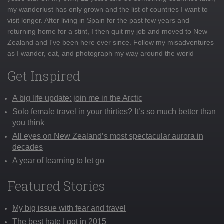
my wanderlust has only grown and the list of countries I want to
visit longer. After living in Spain for the past few years and
returning home for a stint, I then quit my job and moved to New
Zealand and I've been here ever since. Follow my misadventures
as I wander, eat, and photograph my way around the world
Get Inspired
A big life update: join me in the Arctic
Solo female travel in your thirties? It’s so much better than
you think
All eyes on New Zealand’s most spectacular aurora in
decades
A year of learning to let go
Featured Stories
My big issue with fear and travel
The best hate I got in 2015