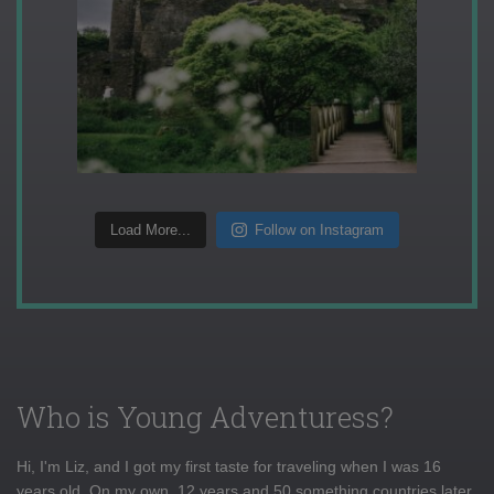
Load More...
Follow on Instagram
Who is Young Adventuress?
Hi, I'm Liz, and I got my first taste for traveling when I was 16
years old. On my own, 12 years and 50 something countries later,