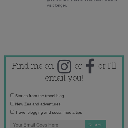
visit longer.
Find me on
or
or I'll
email you!
Email
Stories from the travel blog
address:
New Zealand adventures
Travel blogging and social media tips