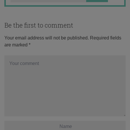
Be the first to comment
Your email address will not be published.
Required fields
are marked
*