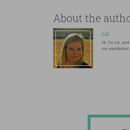
About the auth
Liz
Hi, I'm Liz, an
my wanderlust h