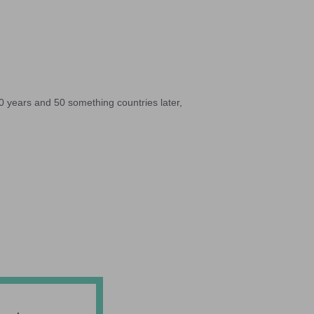
10 years and 50 something countries later,