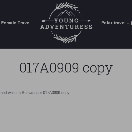
 Female Travel
Polar travel – 
Emails Suck. Mine Don't.
Email
Stories from the travel blog
New Zealand adventures
address:
017A0909 copy
Travel blogging and social media
ps
arned while in Botswana
»
017A0909 copy