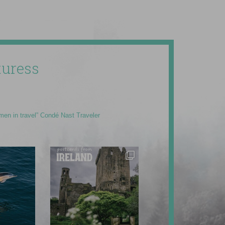
uress
men in travel” Condé Nast Traveler