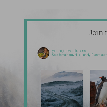
Join 
youngadventuress
Solo female travel ✈️ Lonely Planet aut