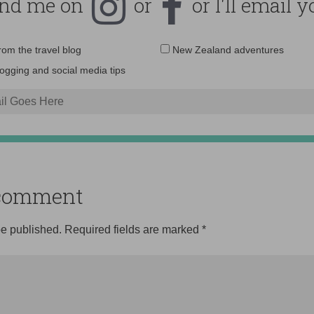
ind me on
or
or I'll email y
Email
from the travel blog
New Zealand adventures
address:
logging and social media tips
o comment
be published.
Required fields are marked
*