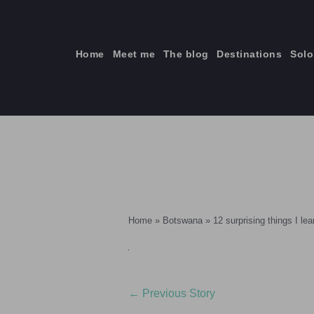
Skip
to
content
Home
Meet me
The blog
Destinations
Solo
ti
Home
»
Botswana
»
12 surprising things I le
←
Previous Story