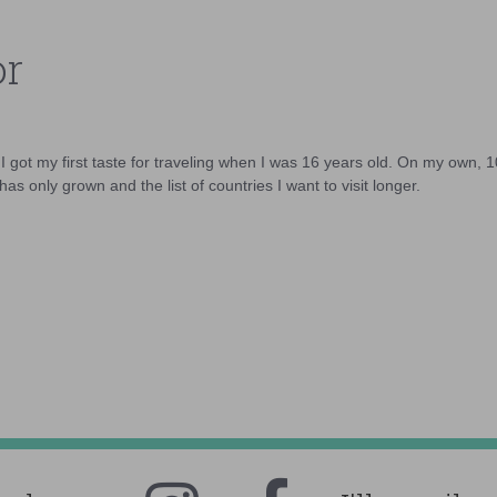
or
d I got my first taste for traveling when I was 16 years old. On my own, 
as only grown and the list of countries I want to visit longer.