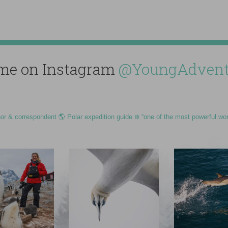
me on Instagram
@YoungAdvent
hor & correspondent 🌎 Polar expedition guide ❄️ “one of the most powerful wo