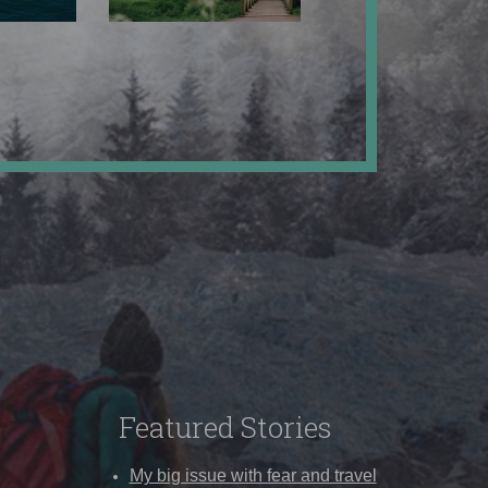
Featured Stories
My big issue with fear and travel