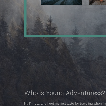
Who is Young Adventuress?
Hi, I'm Liz, and I got my first taste for traveling when I