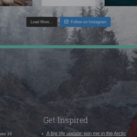
Load More...
Follow on Instagram
Get Inspired
A big life update: join me in the Arctic
 was 16