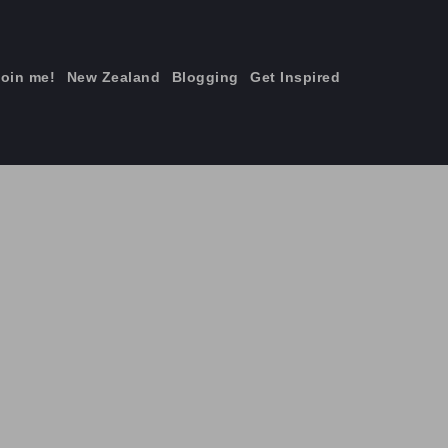
join me!
New Zealand
Blogging
Get Inspired
×