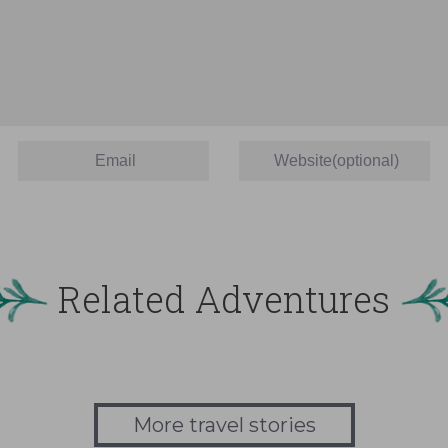
Related Adventures
More travel stories