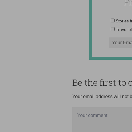
F
Stories 
Travel b
Be the first t
Your email address will not 