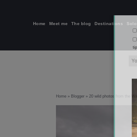
Skip
to
content
Home
Meet me
The blog
Destinations
Solo
ti
Home
»
Blogger
»
20 wild photos from the W