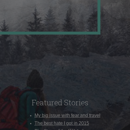
Featured Stories
My big issue with fear and travel
The best hate I got in 2015