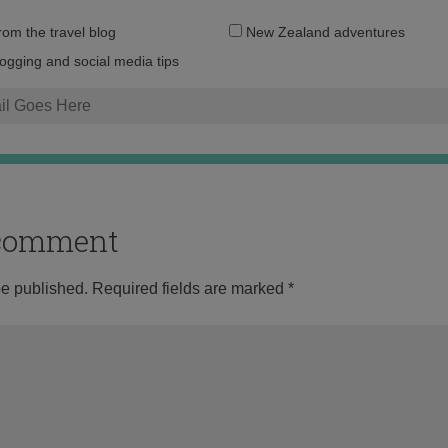
Email
from the travel blog
New Zealand adventures
address:
logging and social media tips
o comment
be published.
Required fields are marked
*