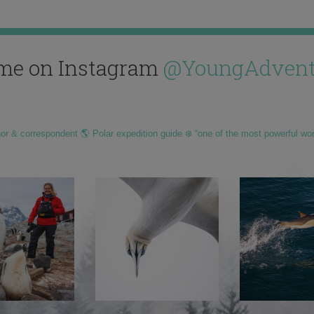
me on Instagram
@YoungAdvent
hor & correspondent 🌎 Polar expedition guide ❄️ “one of the most powerful wo