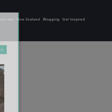
join me!
New Zealand
Blogging
Get Inspired
×