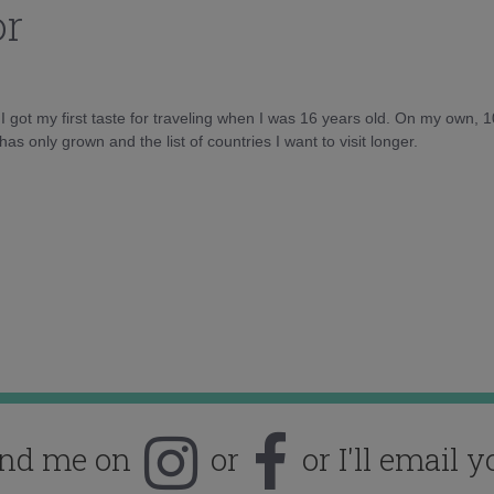
or
d I got my first taste for traveling when I was 16 years old. On my own, 
as only grown and the list of countries I want to visit longer.
ind me on
or
or I'll email y