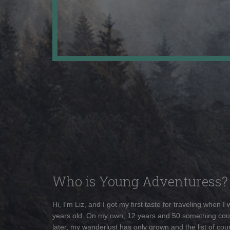
Who is Young Adventuress?
Hi, I'm Liz, and I got my first taste for traveling when I
years old. On my own, 12 years and 50 something cou
later, my wanderlust has only grown and the list of coun