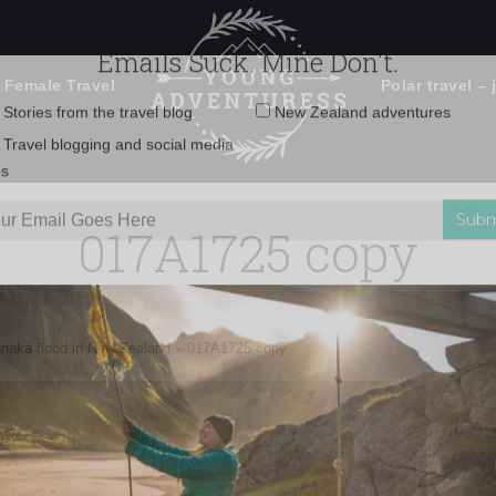
 Female Travel
Polar travel – 
Emails Suck. Mine Don't.
Email
Stories from the travel blog
New Zealand adventures
address:
017A1725 copy
Travel blogging and social media
ps
anaka flood in New Zealand
»
017A1725 copy