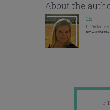
About the auth
Liz
Hi, I'm Liz, an
my wanderlust h
F