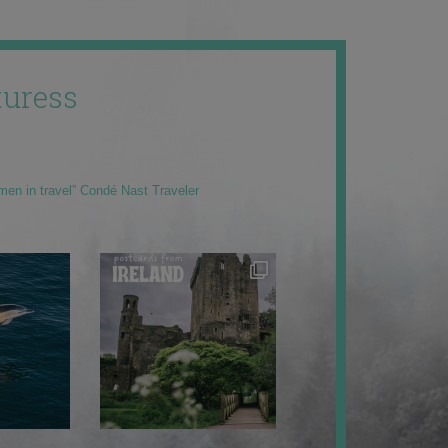
uress
men in travel” Condé Nast Traveler