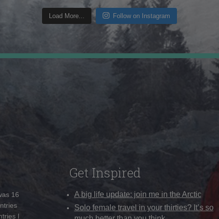
Load More...
Follow on Instagram
Get Inspired
A big life update: join me in the Arctic
 was 16
ntries
Solo female travel in your thirties? It’s so
tries I
much better than you think