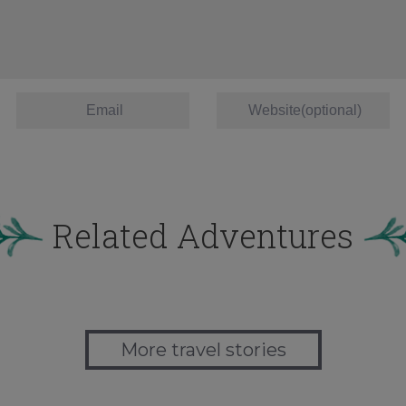
Related Adventures
More travel stories