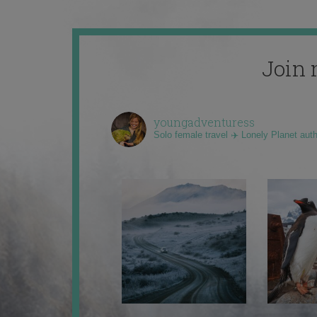
Join 
youngadventuress
Solo female travel ✈️ Lonely Planet aut