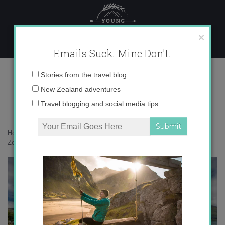
Skip
to
content
×
Emails Suck. Mine Don't.
017A1978 copy
Email
Stories from the travel blog
address:
New Zealand adventures
Travel blogging and social media tips
Home
»
Blogger
»
20 wild photos from the Wanaka flood in New
Zealand
»
017A1978 copy