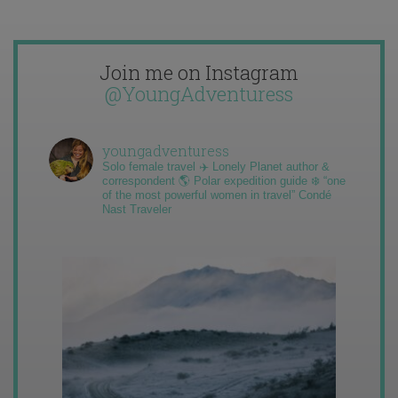
Join me on Instagram
@YoungAdventuress
youngadventuress
Solo female travel ✈️ Lonely Planet author &
correspondent 🌎 Polar expedition guide ❄️ “one
of the most powerful women in travel” Condé
Nast Traveler