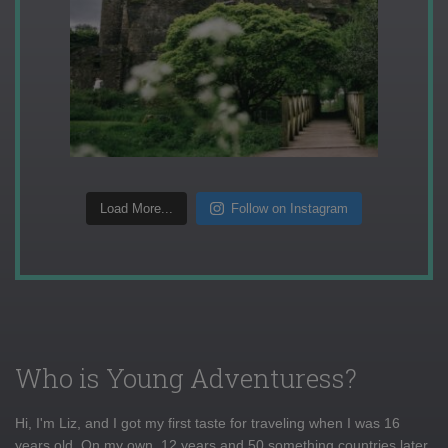
Load More...
Follow on Instagram
Who is Young Adventuress?
Hi, I'm Liz, and I got my first taste for traveling when I was 16
years old. On my own, 12 years and 50 something countries later,