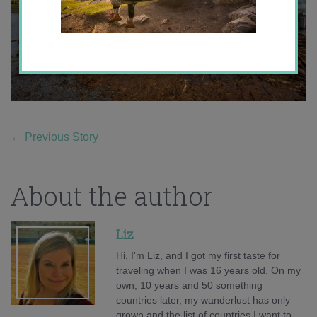
←
Previous Story
About the author
Liz
Hi, I'm Liz, and I got my first taste for
traveling when I was 16 years old. On my
own, 10 years and 50 something
countries later, my wanderlust has only
grown and the list of countries I want to