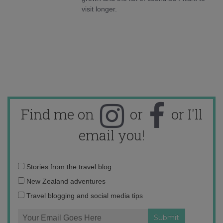
visit longer.
Find me on
or
or I'll
email you!
Email
Stories from the travel blog
address:
New Zealand adventures
Travel blogging and social media tips