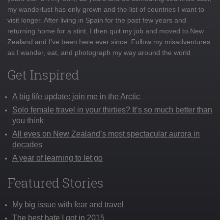
my wanderlust has only grown and the list of countries I want to
visit longer. After living in Spain for the past few years and
returning home for a stint, I then quit my job and moved to New
Zealand and I've been here ever since. Follow my misadventures
as I wander, eat, and photograph my way around the world
Get Inspired
A big life update: join me in the Arctic
Solo female travel in your thirties? It’s so much better than
you think
All eyes on New Zealand’s most spectacular aurora in
decades
A year of learning to let go
Featured Stories
My big issue with fear and travel
The best hate I got in 2015