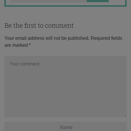
Be the first to comment
Your email address will not be published.
Required fields
are marked
*