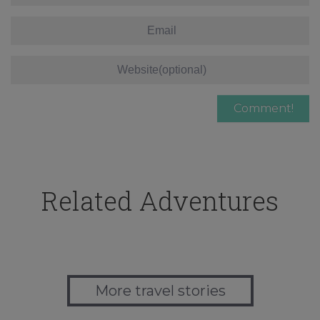
Related Adventures
More travel stories