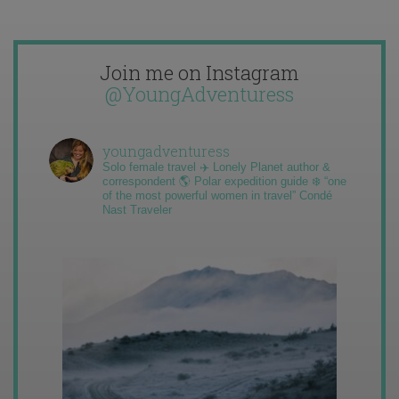
Join me on Instagram
@YoungAdventuress
youngadventuress
Solo female travel ✈️ Lonely Planet author &
correspondent 🌎 Polar expedition guide ❄️ “one
of the most powerful women in travel” Condé
Nast Traveler