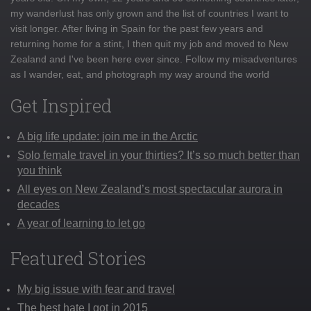
my wanderlust has only grown and the list of countries I want to
visit longer. After living in Spain for the past few years and
returning home for a stint, I then quit my job and moved to New
Zealand and I've been here ever since. Follow my misadventures
as I wander, eat, and photograph my way around the world
Get Inspired
A big life update: join me in the Arctic
Solo female travel in your thirties? It’s so much better than
you think
All eyes on New Zealand’s most spectacular aurora in
decades
A year of learning to let go
Featured Stories
My big issue with fear and travel
The best hate I got in 2015