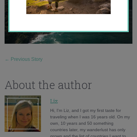
←
Previous Story
About the author
Liz
Hi, I'm Liz, and I got my first taste for
traveling when I was 16 years old. On my
own, 10 years and 50 something
countries later, my wanderlust has only
grown and the list of countries I want to