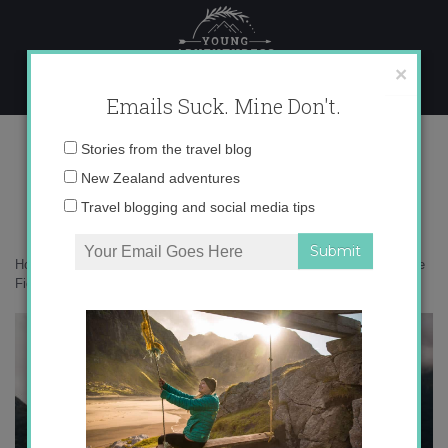
Skip
to
content
×
Emails Suck. Mine Don't.
18-01-2020-18-10-00 copy
Email
Stories from the travel blog
address:
New Zealand adventures
Travel blogging and social media tips
Home
»
New Zealand
»
A Hollyford Track adventure – exploring remote
Fiordland
»
18-01-2020-18-10-00 copy