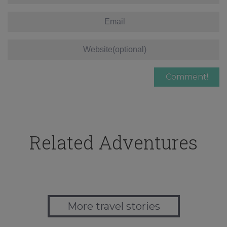
Related Adventures
More travel stories