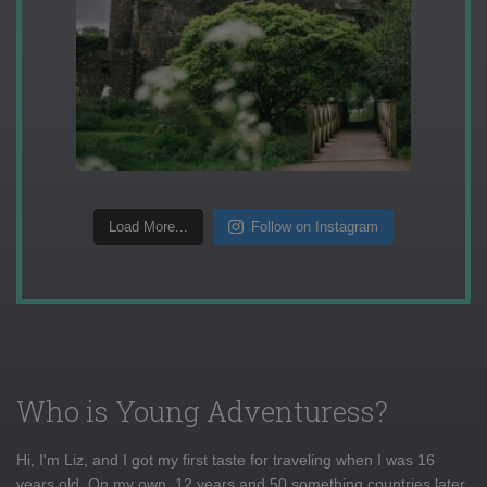
Load More...
Follow on Instagram
Who is Young Adventuress?
Hi, I'm Liz, and I got my first taste for traveling when I was 16
years old. On my own, 12 years and 50 something countries later,