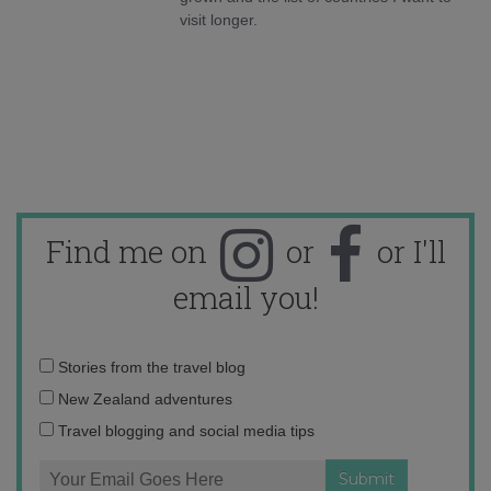
visit longer.
Find me on
or
or I'll
email you!
Email
Stories from the travel blog
address:
New Zealand adventures
Travel blogging and social media tips