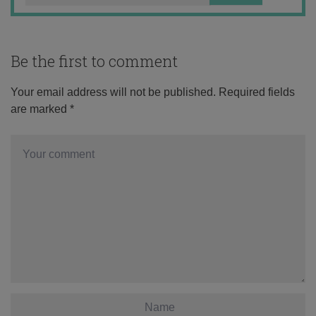
Be the first to comment
Your email address will not be published.
Required fields
are marked
*