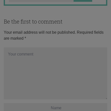
Be the first to comment
Your email address will not be published.
Required fields
are marked
*