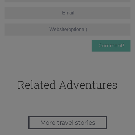
Related Adventures
More travel stories