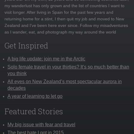
my wanderlust has only grown and the list of countries I want to
visit longer. After living in Spain for the past few years and
returning home for a stint, I then quit my job and moved to New
Zealand and I've been here ever since. Follow my misadventures
as I wander, eat, and photograph my way around the world
Get Inspired
A big life update: join me in the Arctic
Solo female travel in your thirties? It’s so much better than
you think
All eyes on New Zealand’s most spectacular aurora in
decades
A year of learning to let go
Featured Stories
My big issue with fear and travel
The best hate I got in 2015