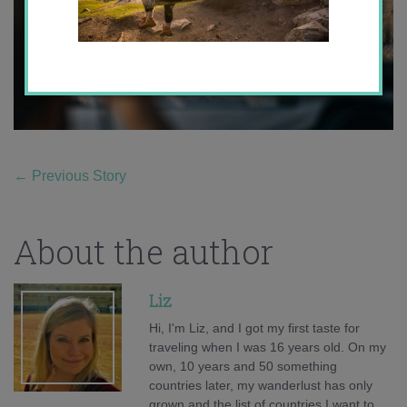
←
Previous Story
About the author
Liz
Hi, I'm Liz, and I got my first taste for
traveling when I was 16 years old. On my
own, 10 years and 50 something
countries later, my wanderlust has only
grown and the list of countries I want to