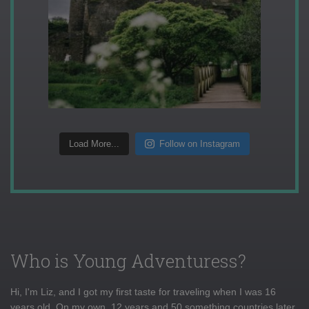
Load More...
Follow on Instagram
Who is Young Adventuress?
Hi, I'm Liz, and I got my first taste for traveling when I was 16
years old. On my own, 12 years and 50 something countries later,