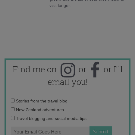
visit longer.
Find me on
or
or I'll
email you!
Email
Stories from the travel blog
address:
New Zealand adventures
Travel blogging and social media tips