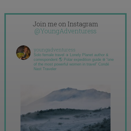
Join me on Instagram
@YoungAdventuress
youngadventuress
Solo female travel ✈️ Lonely Planet author &
correspondent 🌎 Polar expedition guide ❄️ “one
of the most powerful women in travel” Condé
Nast Traveler