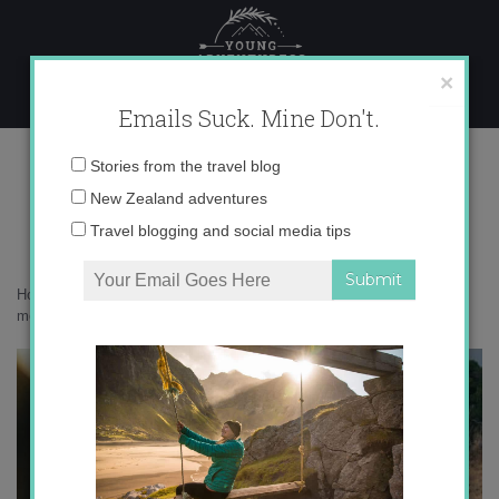
Skip
to
content
×
Emails Suck. Mine Don't.
017A4070
Email
Stories from the travel blog
address:
New Zealand adventures
Travel blogging and social media tips
Home
»
Get Inspired
»
How Netflix’s Tiger King reveals just how
messed up wildlife tourism has become
»
017A4070