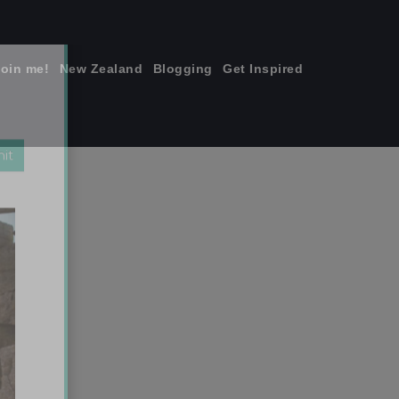
join me!
New Zealand
Blogging
Get Inspired
×