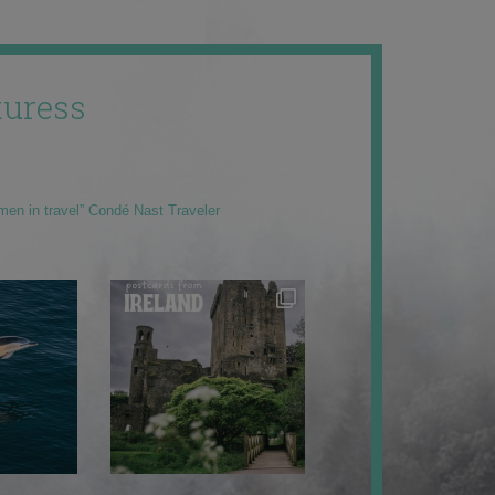
uress
men in travel” Condé Nast Traveler