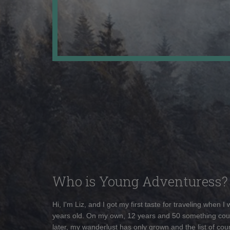
Who is Young Adventuress?
Hi, I'm Liz, and I got my first taste for traveling when I
years old. On my own, 12 years and 50 something cou
later, my wanderlust has only grown and the list of coun