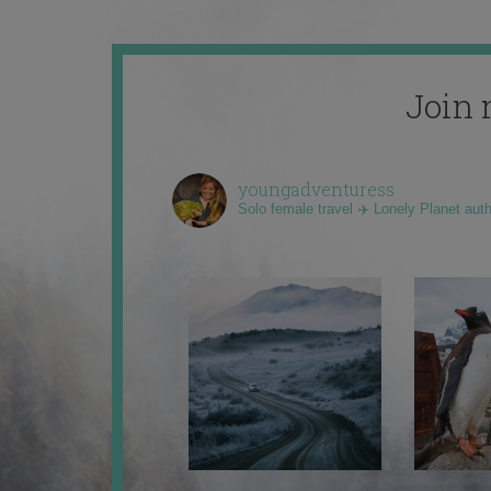
Join 
youngadventuress
Solo female travel ✈️ Lonely Planet aut