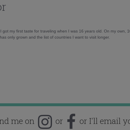
or
d I got my first taste for traveling when I was 16 years old. On my own, 
as only grown and the list of countries I want to visit longer.
ind me on
or
or I'll email y