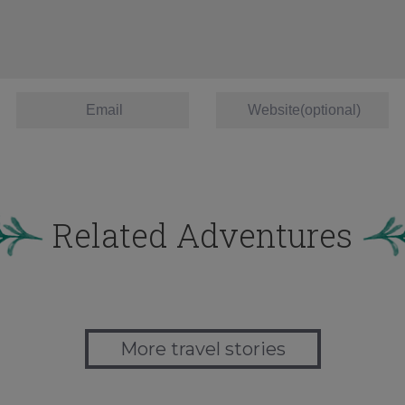
Related Adventures
More travel stories