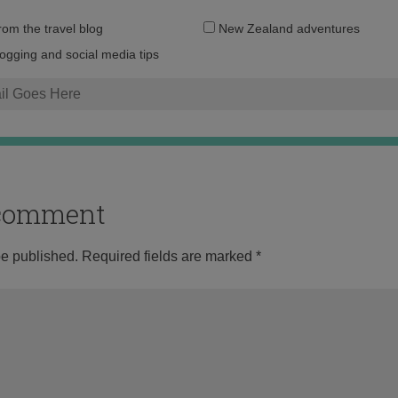
Email
from the travel blog
New Zealand adventures
address:
logging and social media tips
o comment
be published.
Required fields are marked
*