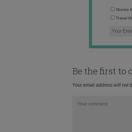
Stories 
Travel b
Be the first t
Your email address will not 