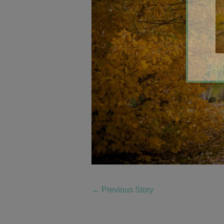
←
Previous Story