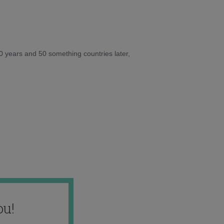
10 years and 50 something countries later,
ou!