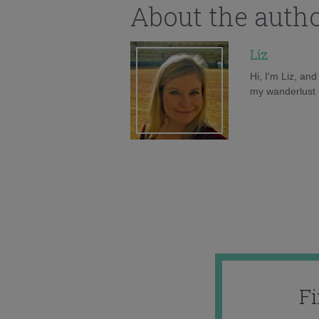
About the auth
Liz
Hi, I'm Liz, an
my wanderlust h
F