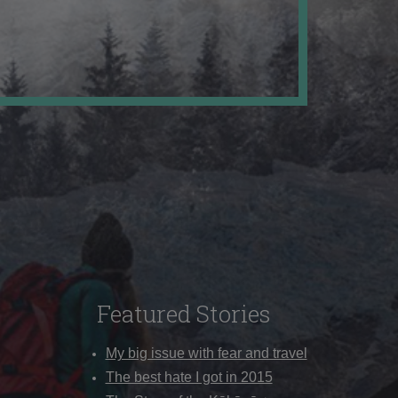
Featured Stories
My big issue with fear and travel
The best hate I got in 2015