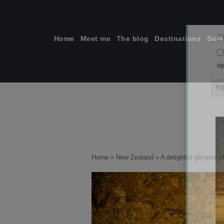
Skip
to
content
Home
Meet me
The blog
Destinations
Solo
ti
Home
»
New Zealand
»
A delightful glimpse 