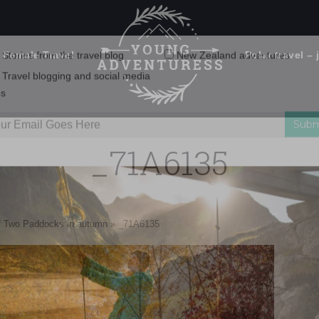
 Female Travel
Polar travel – 
Emails Suck. Mine Don't.
Email
Stories from the travel blog
New Zealand adventures
address:
_71A6135
Travel blogging and social media
ps
of Two Paddocks in autumn
»
_71A6135