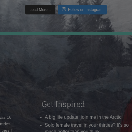
Load More...
Follow on Instagram
Get Inspired
A big life update: join me in the Arctic
 was 16
ntries
Solo female travel in your thirties? It’s so
tries I
much better than you think