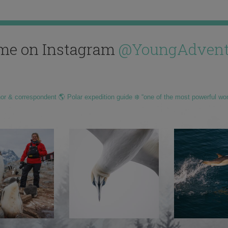
me on Instagram
@YoungAdvent
hor & correspondent 🌎 Polar expedition guide ❄️ “one of the most powerful wo