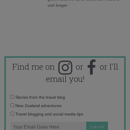
visit longer.
Find me on
or
or I'll
email you!
Email
Stories from the travel blog
address:
New Zealand adventures
Travel blogging and social media tips