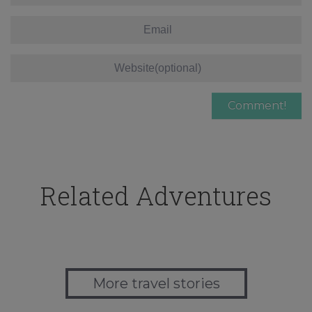
Related Adventures
More travel stories