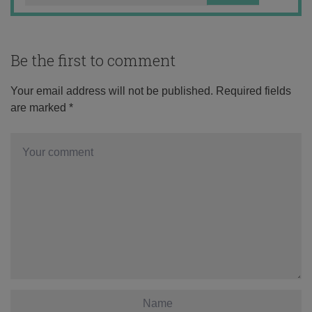
Be the first to comment
Your email address will not be published.
Required fields
are marked
*