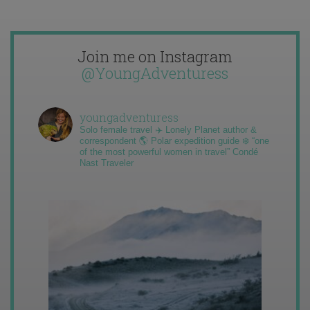
Join me on Instagram
@YoungAdventuress
youngadventuress
Solo female travel ✈️ Lonely Planet author &
correspondent 🌎 Polar expedition guide ❄️ “one
of the most powerful women in travel” Condé
Nast Traveler