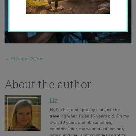
←
Previous Story
About the author
Liz
Hi, I'm Liz, and I got my first taste for
traveling when I was 16 years old. On my
own, 10 years and 50 something
countries later, my wanderlust has only
grown and the list of countries I want to