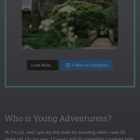
Load More...
Follow on Instagram
Who is Young Adventuress?
Hi, I'm Liz, and I got my first taste for traveling when I was 16
years old. On my own, 12 years and 50 something countries later,