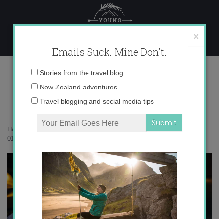
Skip
to
content
×
Emails Suck. Mine Don't.
017A6420
Email
Stories from the travel blog
address:
New Zealand adventures
Travel blogging and social media tips
Home
»
Accommodation
»
The timeless magic of Waterfall Bay
»
017A6420