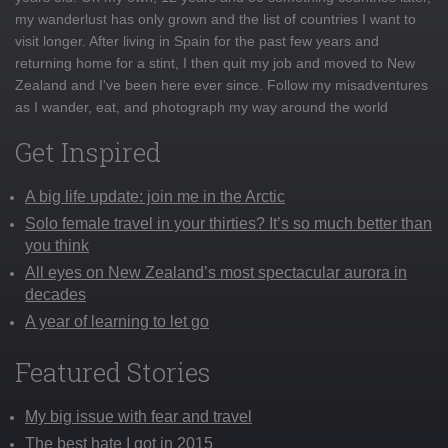
my wanderlust has only grown and the list of countries I want to
visit longer. After living in Spain for the past few years and
returning home for a stint, I then quit my job and moved to New
Zealand and I've been here ever since. Follow my misadventures
as I wander, eat, and photograph my way around the world
Get Inspired
A big life update: join me in the Arctic
Solo female travel in your thirties? It’s so much better than
you think
All eyes on New Zealand’s most spectacular aurora in
decades
A year of learning to let go
Featured Stories
My big issue with fear and travel
The best hate I got in 2015