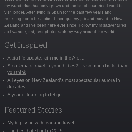
my wanderlust has only grown and the list of countries I want to
visit longer. After living in Spain for the past few years and
returning home for a stint, I then quit my job and moved to New
Zealand and I've been here ever since. Follow my misadventures
as I wander, eat, and photograph my way around the world
Get Inspired
A big life update: join me in the Arctic
Solo female travel in your thirties? It’s so much better than
you think
All eyes on New Zealand’s most spectacular aurora in
decades
A year of learning to let go
Featured Stories
My big issue with fear and travel
The best hate I got in 2015