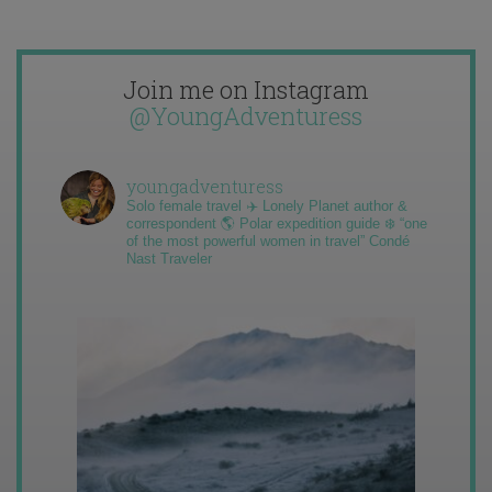
Join me on Instagram
@YoungAdventuress
youngadventuress
Solo female travel ✈️ Lonely Planet author &
correspondent 🌎 Polar expedition guide ❄️ “one
of the most powerful women in travel” Condé
Nast Traveler