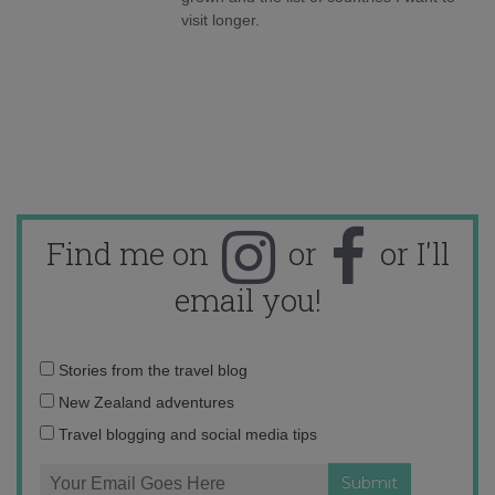
visit longer.
Find me on
or
or I'll
email you!
Email
Stories from the travel blog
address:
New Zealand adventures
Travel blogging and social media tips