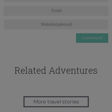
Related Adventures
More travel stories