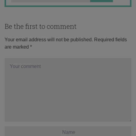
Be the first to comment
Your email address will not be published.
Required fields
are marked
*