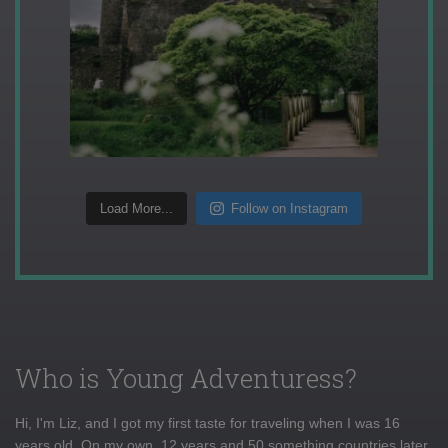
Load More...
Follow on Instagram
Who is Young Adventuress?
Hi, I'm Liz, and I got my first taste for traveling when I was 16
years old. On my own, 12 years and 50 something countries later,