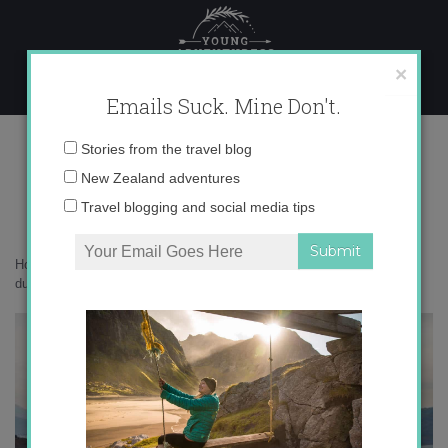
Skip
to
content
×
Emails Suck. Mine Don't.
torridon-scottish-highlands
Email
Stories from the travel blog
address:
New Zealand adventures
Travel blogging and social media tips
Home
»
Moving Abroad
»
The gritty, hard reality of being a kiwi expat
during COVID19
»
torridon-scottish-highlands