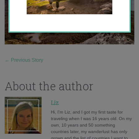
←
Previous Story
About the author
Liz
Hi, I'm Liz, and I got my first taste for
traveling when I was 16 years old. On my
own, 10 years and 50 something
countries later, my wanderlust has only
grown and the list of countries I want to