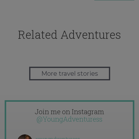
Related Adventures
More travel stories
Join me on Instagram
@YoungAdventuress
youngadventuress