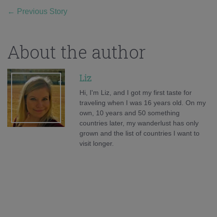
←
Previous Story
About the author
Liz
Hi, I'm Liz, and I got my first taste for
traveling when I was 16 years old. On my
own, 10 years and 50 something
countries later, my wanderlust has only
grown and the list of countries I want to
visit longer.