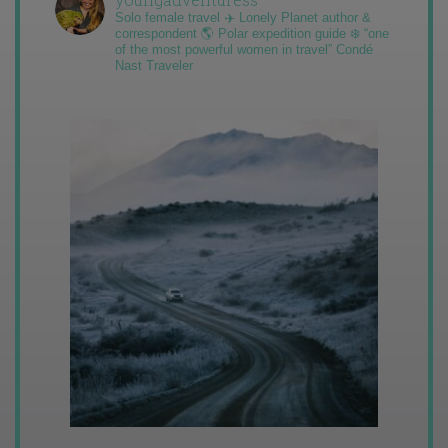
Solo female travel ✈️ Lonely Planet author &
correspondent 🌎 Polar expedition guide ❄️ “one
of the most powerful women in travel” Condé
Nast Traveler