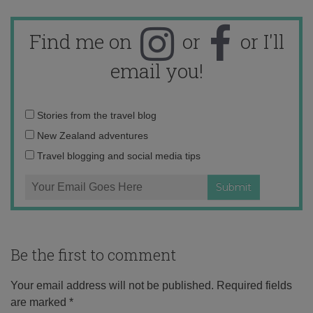
Find me on
or
or I'll
email you!
Email
Stories from the travel blog
address:
New Zealand adventures
Travel blogging and social media tips
Be the first to comment
Your email address will not be published.
Required fields
are marked
*