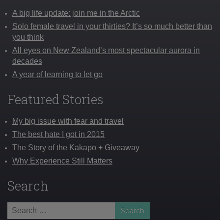
A big life update: join me in the Arctic
Solo female travel in your thirties? It’s so much better than
you think
All eyes on New Zealand’s most spectacular aurora in
decades
A year of learning to let go
Featured Stories
My big issue with fear and travel
The best hate I got in 2015
The Story of the Kākāpō + Giveaway
Why Experience Still Matters
Search
Search
for: