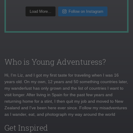
Load More...
Follow on Instagram
Who is Young Adventuress?
Hi, I'm Liz, and I got my first taste for traveling when I was 16
years old. On my own, 12 years and 50 something countries later,
my wanderlust has only grown and the list of countries I want to
visit longer. After living in Spain for the past few years and
returning home for a stint, I then quit my job and moved to New
Zealand and I've been here ever since. Follow my misadventures
as I wander, eat, and photograph my way around the world
Get Inspired