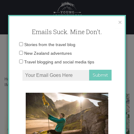
Skip
to
content
×
Emails Suck. Mine Don't.
IMG_2044
Email
Stories from the travel blog
address:
New Zealand adventures
Travel blogging and social media tips
Home
»
Musings
»
How French is Getting me through Le Lockdown
»
IMG_2044