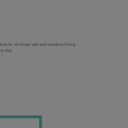
ve for all things wild and wonderful living
ry day.