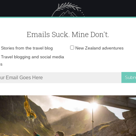
 Female Travel
Polar travel – 
Emails Suck. Mine Don't.
Email
Stories from the travel blog
New Zealand adventures
address:
DSCF5862-Edit-copy
Travel blogging and social media
ps
based experiences you can have in Fiordland
»
DSCF5862-Edit-copy