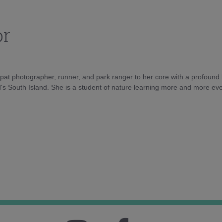
or
xpat photographer, runner, and park ranger to her core with a profound lo
's South Island. She is a student of nature learning more and more eve