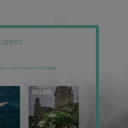
uress
men in travel” Condé Nast Traveler