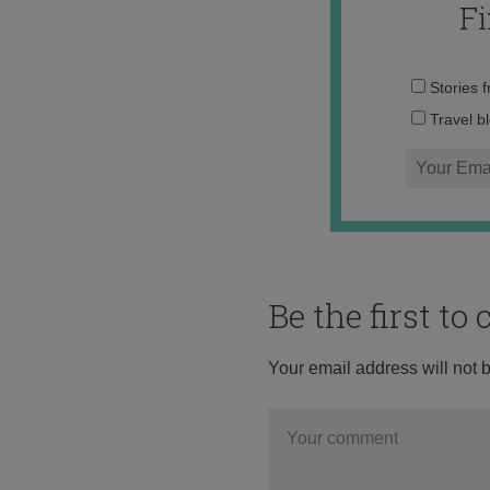
F
Stories 
Travel b
Be the first t
Your email address will not 