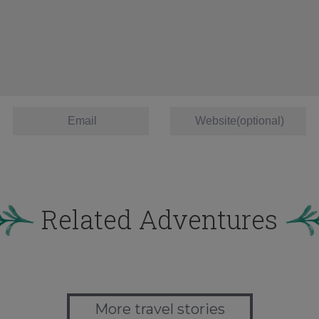
Related Adventures
More travel stories