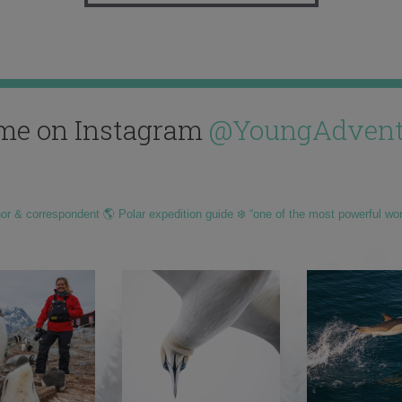
me on Instagram
@YoungAdvent
hor & correspondent 🌎 Polar expedition guide ❄️ “one of the most powerful wo