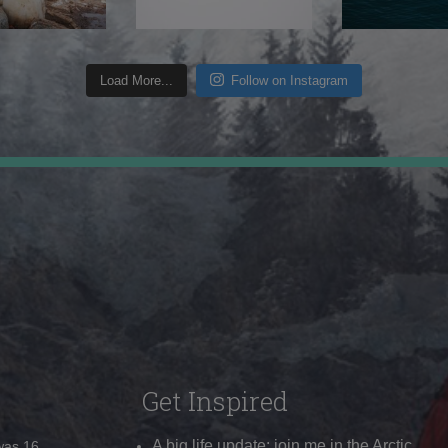
Load More...
Follow on Instagram
Get Inspired
A big life update: join me in the Arctic
 was 16