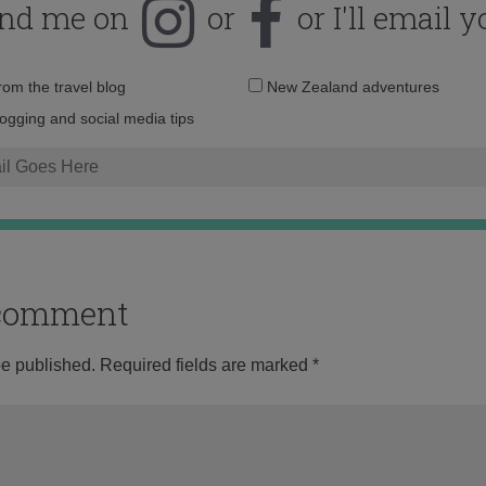
ind me on
or
or I'll email y
Email
from the travel blog
New Zealand adventures
address:
logging and social media tips
o comment
be published.
Required fields are marked
*