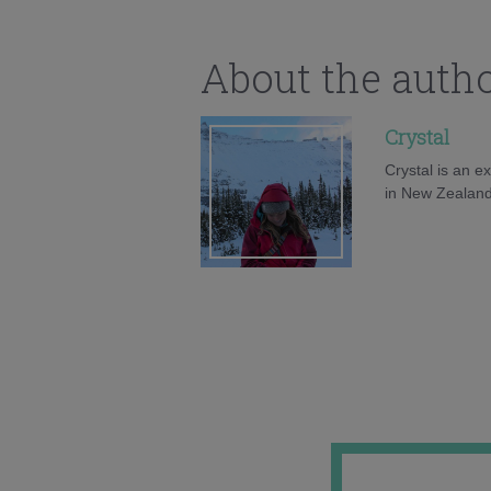
About the auth
Crystal
Crystal is an e
in New Zealand