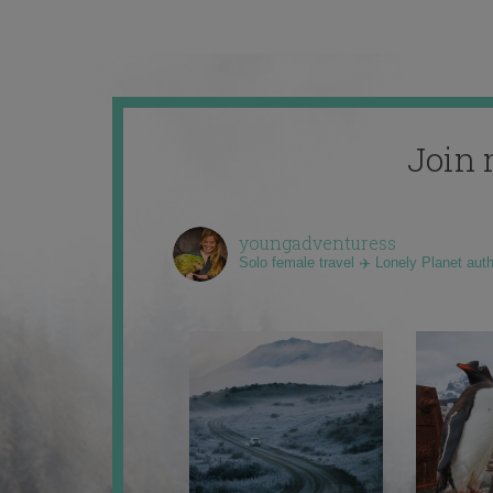
Join 
youngadventuress
Solo female travel ✈️ Lonely Planet aut