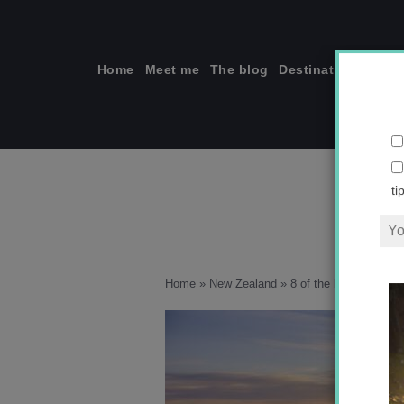
Skip
to
content
Home
Meet me
The blog
Destinations
Solo
ti
Home
»
New Zealand
»
8 of the best nature-