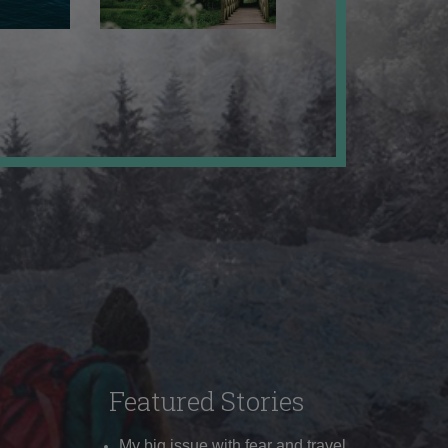
Featured Stories
My big issue with fear and travel