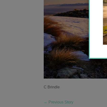
C Brindle
←
Previous Story