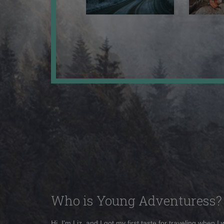
Who is Young Adventuress?
Hi, I'm Liz, and I got my first taste for traveling when I