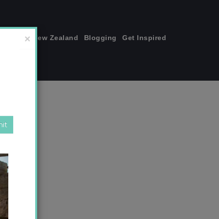
join me!
New Zealand
Blogging
Get Inspired
×