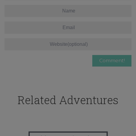
Related Adventures