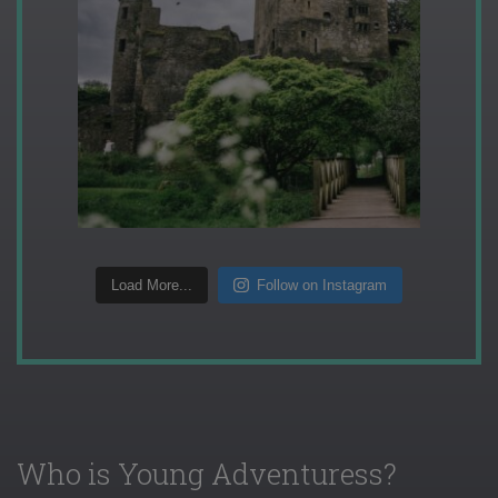
Load More...
Follow on Instagram
Who is Young Adventuress?