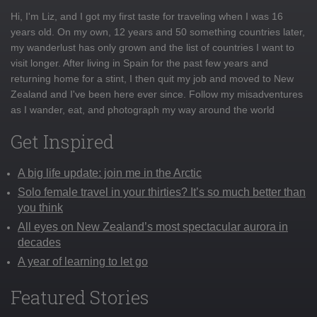
Hi, I'm Liz, and I got my first taste for traveling when I was 16
years old. On my own, 12 years and 50 something countries later,
my wanderlust has only grown and the list of countries I want to
visit longer. After living in Spain for the past few years and
returning home for a stint, I then quit my job and moved to New
Zealand and I've been here ever since. Follow my misadventures
as I wander, eat, and photograph my way around the world
Get Inspired
A big life update: join me in the Arctic
Solo female travel in your thirties? It’s so much better than
you think
All eyes on New Zealand’s most spectacular aurora in
decades
A year of learning to let go
Featured Stories