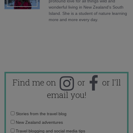
profound love for all things wild and
wonderful living in New Zealand's South
Island. She is a student of nature learning
more and more every day.
Find me on
or
or I'll
email you!
Email
Stories from the travel blog
address:
New Zealand adventures
Travel blogging and social media tips