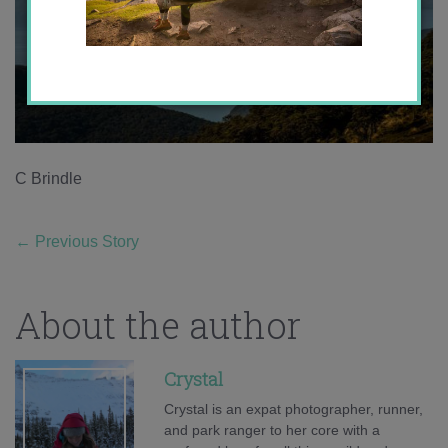
C Brindle
←
Previous Story
About the author
Crystal
Crystal is an expat photographer, runner,
and park ranger to her core with a