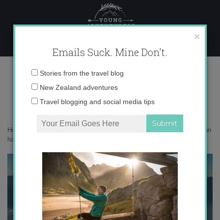
Skip
to
content
×
Emails Suck. Mine Don't.
Manapouri-dreamscape-1-3000
Email
Stories from the travel blog
address:
New Zealand adventures
Travel blogging and social media tips
Home
»
New Zealand
»
8 of the best nature-based experiences you can
have in Fiordland
»
Manapouri-dreamscape-1-3000