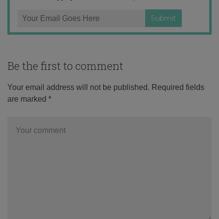
Be the first to comment
Your email address will not be published.
Required fields
are marked
*