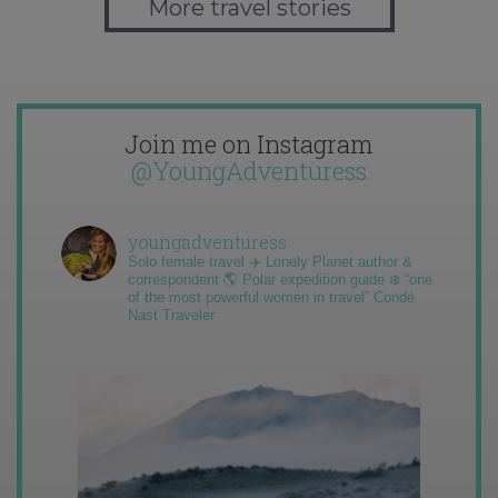
More travel stories
Join me on Instagram
@YoungAdventuress
youngadventuress
Solo female travel ✈️ Lonely Planet author &
correspondent 🌎 Polar expedition guide ❄️ “one
of the most powerful women in travel” Condé
Nast Traveler