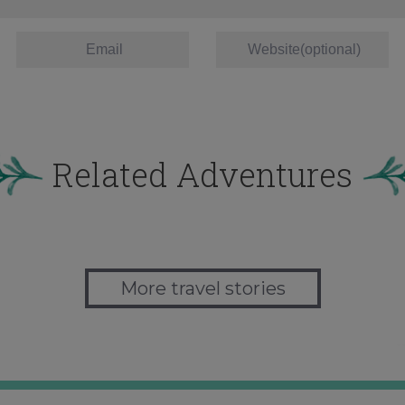
Related Adventures
More travel stories