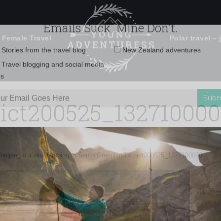
 Female Travel
Polar travel – 
Emails Suck. Mine Don't.
Email
Stories from the travel blog
New Zealand adventures
address:
ict200525_13271000
Travel blogging and social media
ps
e helping out with lambing in South Greenland
»
pict200525_1327100000