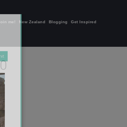
join me!
New Zealand
Blogging
Get Inspired
×
00