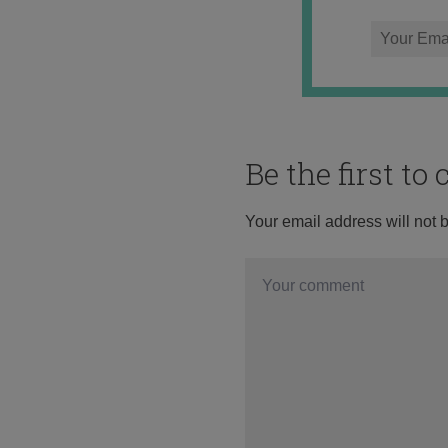
Be the first t
Your email address will not 