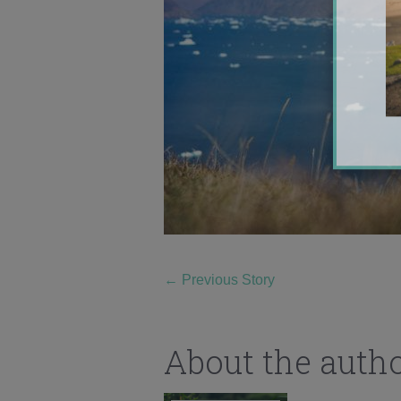
←
Previous Story
About the auth