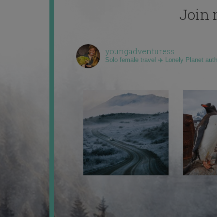
Join 
youngadventuress
Solo female travel ✈️ Lonely Planet aut