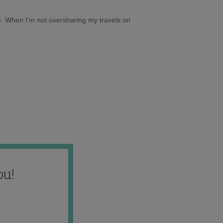
e. When I'm not oversharing my travels on
ou!