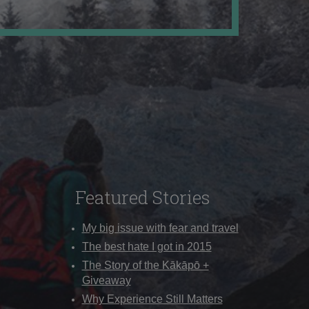
Featured Stories
My big issue with fear and travel
The best hate I got in 2015
The Story of the Kākāpō +
Giveaway
Why Experience Still Matters