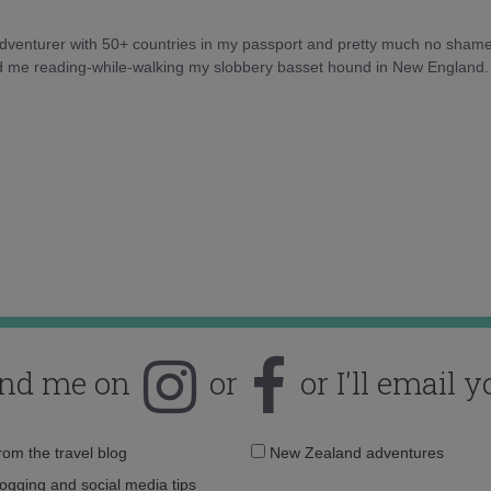
 adventurer with 50+ countries in my passport and pretty much no sham
nd me reading-while-walking my slobbery basset hound in New England.
ind me on
or
or I'll email y
Email
from the travel blog
New Zealand adventures
address:
logging and social media tips