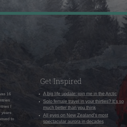
Get Inspired
A big life update: join me in the Arctic
 was 16
ntries
Solo female travel in your thirties? It’s so
tries I
much better than you think
w years
All eyes on New Zealand’s most
moved to
spectacular aurora in decades
y