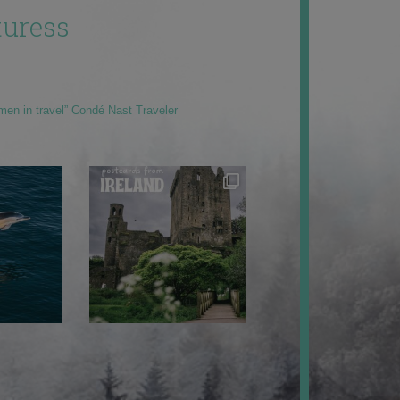
uress
men in travel” Condé Nast Traveler