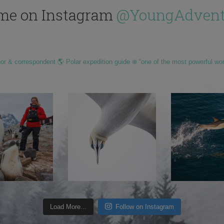
me on Instagram
@YoungAdvent
hor & correspondent 🌎 Polar expedition guide ❄️ “one of the most powerful wo
Load More...
Follow on Instagram