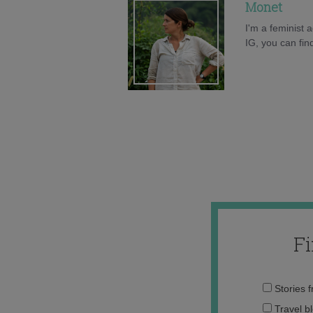
Monet
I'm a feminist
IG, you can fi
F
Stories 
Travel b