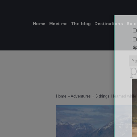
Skip
to
content
Home
Meet me
The blog
Destinations
Solo
p
ti
Home
»
Adventures
»
5 things I learned whil