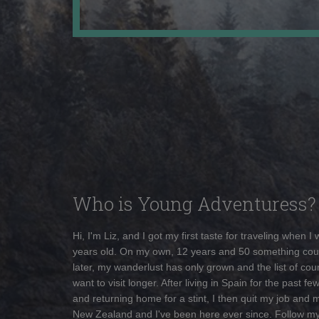
Who is Young Adventuress?
Hi, I'm Liz, and I got my first taste for traveling when I
years old. On my own, 12 years and 50 something cou
later, my wanderlust has only grown and the list of coun
want to visit longer. After living in Spain for the past fe
and returning home for a stint, I then quit my job and 
New Zealand and I've been here ever since. Follow m