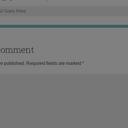
o comment
be published.
Required fields are marked
*