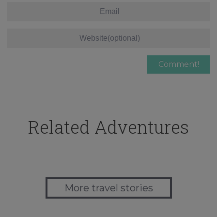
Related Adventures
More travel stories