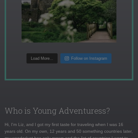
Load More...
Follow on Instagram
Who is Young Adventuress?
Hi, I'm Liz, and I got my first taste for traveling when I was 16
years old. On my own, 12 years and 50 something countries later,
my wanderlust has only grown and the list of countries I want to