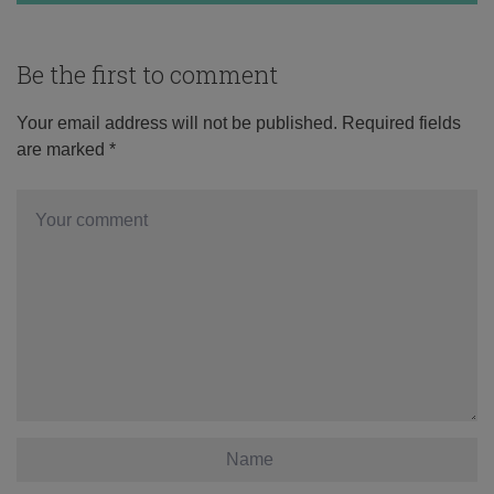
Be the first to comment
Your email address will not be published.
Required fields
are marked
*