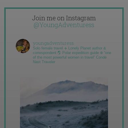
Join me on Instagram
@YoungAdventuress
youngadventuress
Solo female travel ✈️ Lonely Planet author &
correspondent 🌎 Polar expedition guide ❄️ “one
of the most powerful women in travel” Condé
Nast Traveler