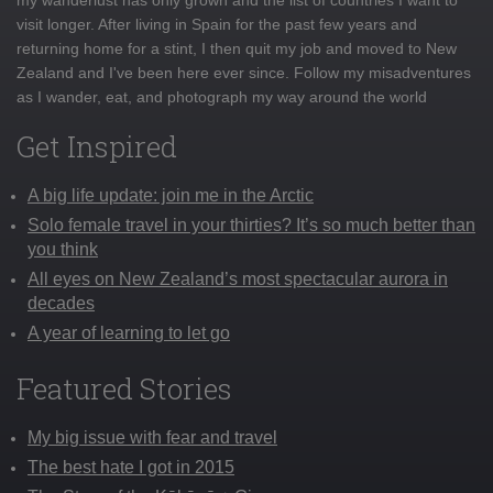
visit longer. After living in Spain for the past few years and
returning home for a stint, I then quit my job and moved to New
Zealand and I've been here ever since. Follow my misadventures
as I wander, eat, and photograph my way around the world
Get Inspired
A big life update: join me in the Arctic
Solo female travel in your thirties? It’s so much better than
you think
All eyes on New Zealand’s most spectacular aurora in
decades
A year of learning to let go
Featured Stories
My big issue with fear and travel
The best hate I got in 2015