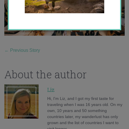
←
Previous Story
About the author
Liz
Hi, I'm Liz, and I got my first taste for
traveling when I was 16 years old. On my
own, 10 years and 50 something
countries later, my wanderlust has only
grown and the list of countries I want to
visit longer.