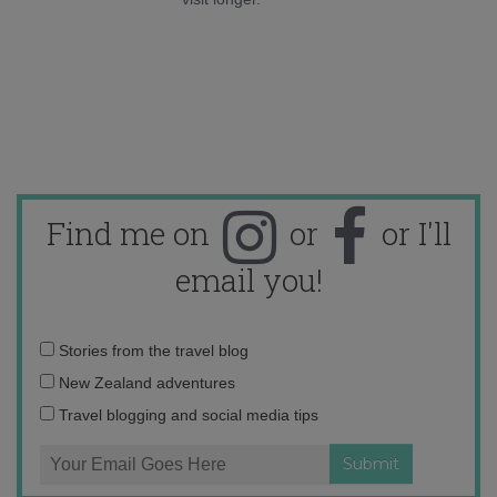
Find me on
or
or I'll
email you!
Email
Stories from the travel blog
address:
New Zealand adventures
Travel blogging and social media tips