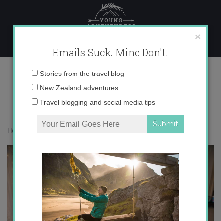
Skip
to
content
×
Emails Suck. Mine Don't.
017A3482
Email
Stories from the travel blog
address:
New Zealand adventures
Travel blogging and social media tips
Home
»
Confessions
»
Let me introduce you to NODE
»
017A3482