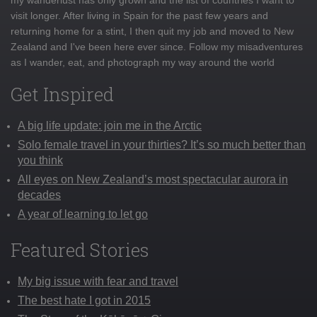
visit longer. After living in Spain for the past few years and
returning home for a stint, I then quit my job and moved to New
Zealand and I've been here ever since. Follow my misadventures
as I wander, eat, and photograph my way around the world
Get Inspired
A big life update: join me in the Arctic
Solo female travel in your thirties? It’s so much better than
you think
All eyes on New Zealand’s most spectacular aurora in
decades
A year of learning to let go
Featured Stories
My big issue with fear and travel
The best hate I got in 2015