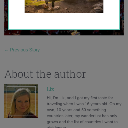
←
Previous Story
About the author
Liz
Hi, I'm Liz, and I got my first taste for
traveling when I was 16 years old. On my
own, 10 years and 50 something
countries later, my wanderlust has only
grown and the list of countries I want to
visit longer.