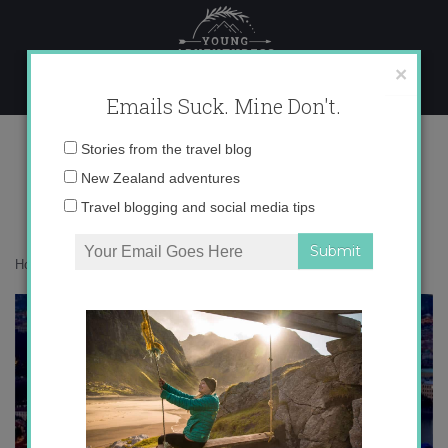
Skip
to
content
×
Emails Suck. Mine Don't.
16
Email
Stories from the travel blog
address:
New Zealand adventures
Travel blogging and social media tips
Home
»
Confessions
»
COVID positive: a kiwi in Europe
»
16