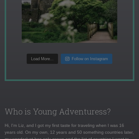
Load More...
Follow on Instagram
Who is Young Adventuress?
Hi, I'm Liz, and I got my first taste for traveling when I was 16
years old. On my own, 12 years and 50 something countries later,
my wanderlust has only grown and the list of countries I want to