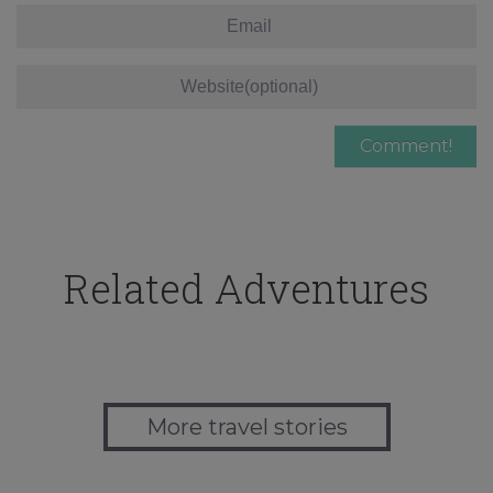
Related Adventures
More travel stories