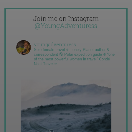
Join me on Instagram
@YoungAdventuress
youngadventuress
Solo female travel ✈️ Lonely Planet author &
correspondent 🌎 Polar expedition guide ❄️ “one
of the most powerful women in travel” Condé
Nast Traveler