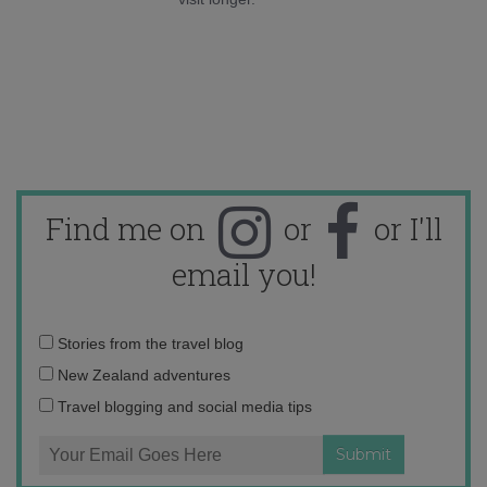
Find me on
or
or I'll
email you!
Email
Stories from the travel blog
address:
New Zealand adventures
Travel blogging and social media tips