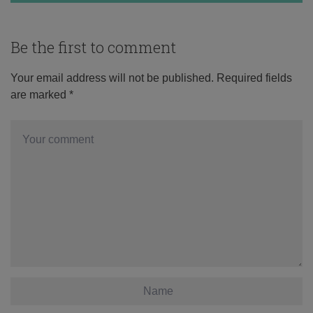
Be the first to comment
Your email address will not be published.
Required fields
are marked
*