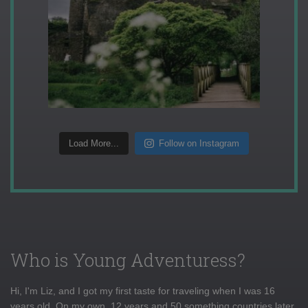
Load More...
Follow on Instagram
Who is Young Adventuress?
Hi, I'm Liz, and I got my first taste for traveling when I was 16
years old. On my own, 12 years and 50 something countries later,