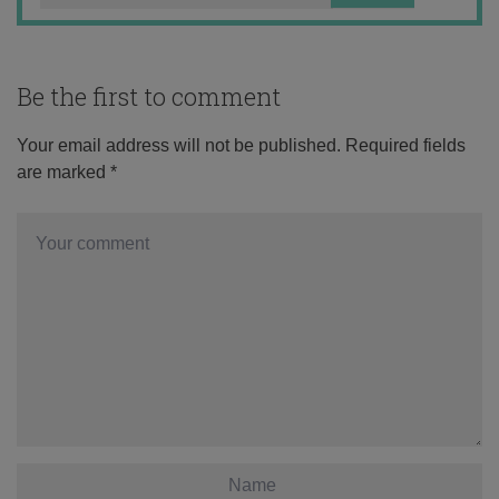
Be the first to comment
Your email address will not be published.
Required fields
are marked
*