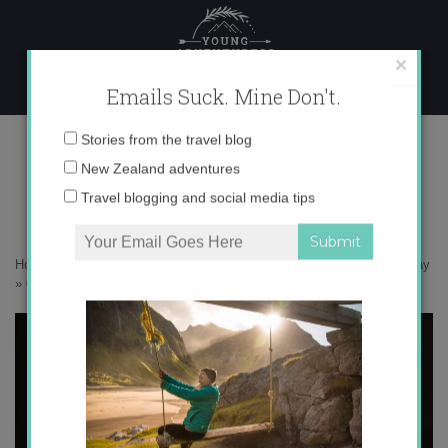
Skip
to
content
×
Emails Suck. Mine Don't.
017A9790 copy
Email
Stories from the travel blog
address:
New Zealand adventures
Travel blogging and social media tips
Home
»
New Zealand
»
Visit Auckland like a local – a boutique getaway
»
017A9790 copy