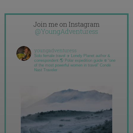
Join me on Instagram
@YoungAdventuress
youngadventuress
Solo female travel ✈️ Lonely Planet author &
correspondent 🌎 Polar expedition guide ❄️ “one
of the most powerful women in travel” Condé
Nast Traveler