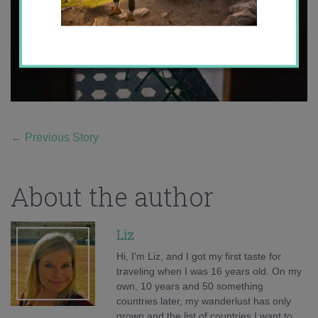
←
Previous Story
About the author
Liz
Hi, I'm Liz, and I got my first taste for
traveling when I was 16 years old. On my
own, 10 years and 50 something
countries later, my wanderlust has only
grown and the list of countries I want to