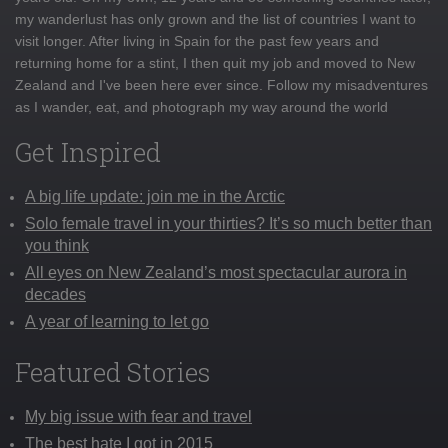
my wanderlust has only grown and the list of countries I want to
visit longer. After living in Spain for the past few years and
returning home for a stint, I then quit my job and moved to New
Zealand and I've been here ever since. Follow my misadventures
as I wander, eat, and photograph my way around the world
Get Inspired
A big life update: join me in the Arctic
Solo female travel in your thirties? It’s so much better than
you think
All eyes on New Zealand’s most spectacular aurora in
decades
A year of learning to let go
Featured Stories
My big issue with fear and travel
The best hate I got in 2015