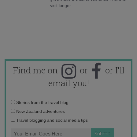
visit longer.
Find me on
or
or I'll
email you!
Email
Stories from the travel blog
address:
New Zealand adventures
Travel blogging and social media tips