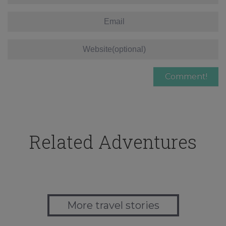
Related Adventures
More travel stories