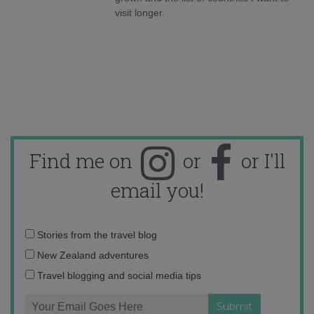
visit longer.
Find me on
or
or I'll
email you!
Email
Stories from the travel blog
address:
New Zealand adventures
Travel blogging and social media tips