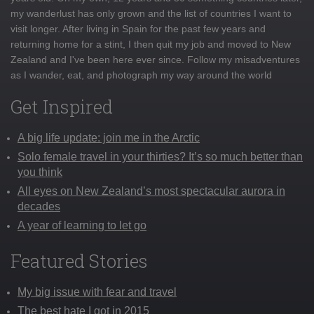
my wanderlust has only grown and the list of countries I want to
visit longer. After living in Spain for the past few years and
returning home for a stint, I then quit my job and moved to New
Zealand and I've been here ever since. Follow my misadventures
as I wander, eat, and photograph my way around the world
Get Inspired
A big life update: join me in the Arctic
Solo female travel in your thirties? It’s so much better than
you think
All eyes on New Zealand’s most spectacular aurora in
decades
A year of learning to let go
Featured Stories
My big issue with fear and travel
The best hate I got in 2015