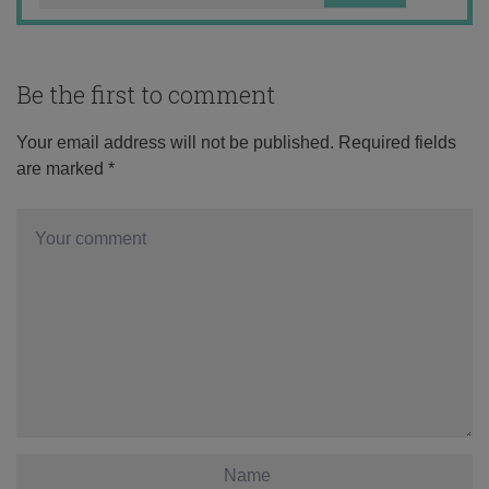
Be the first to comment
Your email address will not be published.
Required fields
are marked
*