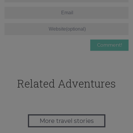
Related Adventures
More travel stories