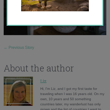
←
Previous Story
About the author
Liz
Hi, I'm Liz, and I got my first taste for
traveling when I was 16 years old. On my
own, 10 years and 50 something
countries later, my wanderlust has only
grown and the list of countries I want to