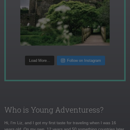
Load More...
Follow on Instagram
Who is Young Adventuress?
Hi, I'm Liz, and I got my first taste for traveling when I was 16
years old. On my own, 12 years and 50 something countries later,