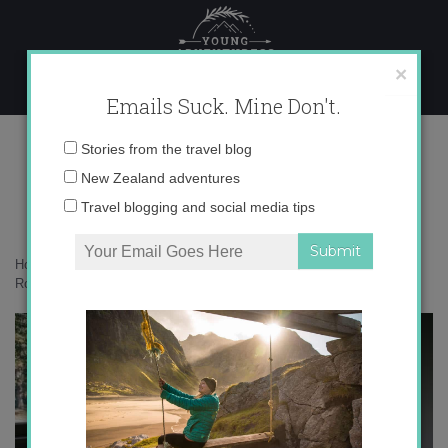
Skip
to
content
×
Emails Suck. Mine Don't.
017A0843 copy
Email
Stories from the travel blog
address:
New Zealand adventures
Travel blogging and social media tips
Home
»
Accommodation
»
A picture perfect family getaway at
Rockwood Station – the Carriage
»
017A0843 copy