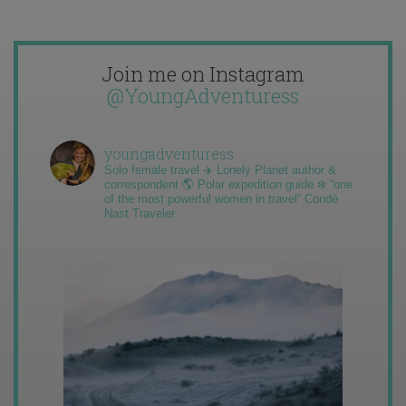
Join me on Instagram
@YoungAdventuress
youngadventuress
Solo female travel ✈️ Lonely Planet author &
correspondent 🌎 Polar expedition guide ❄️ “one
of the most powerful women in travel” Condé
Nast Traveler