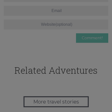
Related Adventures
More travel stories