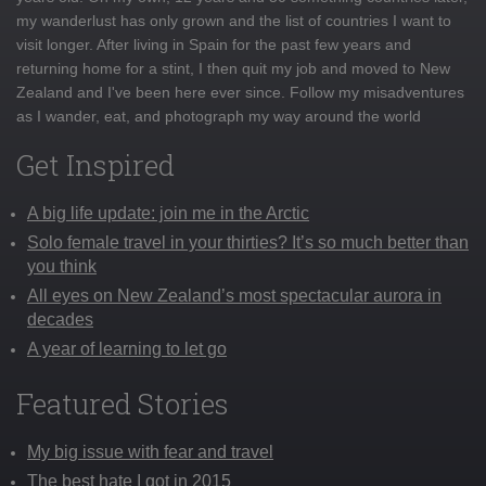
my wanderlust has only grown and the list of countries I want to
visit longer. After living in Spain for the past few years and
returning home for a stint, I then quit my job and moved to New
Zealand and I've been here ever since. Follow my misadventures
as I wander, eat, and photograph my way around the world
Get Inspired
A big life update: join me in the Arctic
Solo female travel in your thirties? It’s so much better than
you think
All eyes on New Zealand’s most spectacular aurora in
decades
A year of learning to let go
Featured Stories
My big issue with fear and travel
The best hate I got in 2015