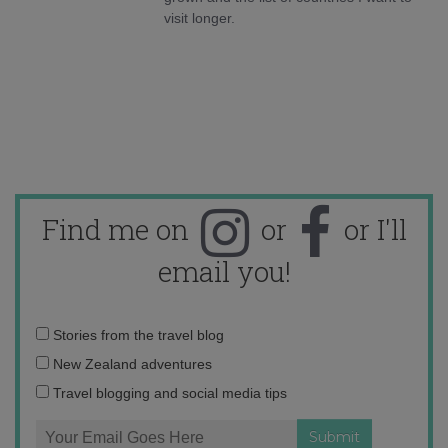
visit longer.
Find me on
or
or I'll
email you!
Email
Stories from the travel blog
address:
New Zealand adventures
Travel blogging and social media tips