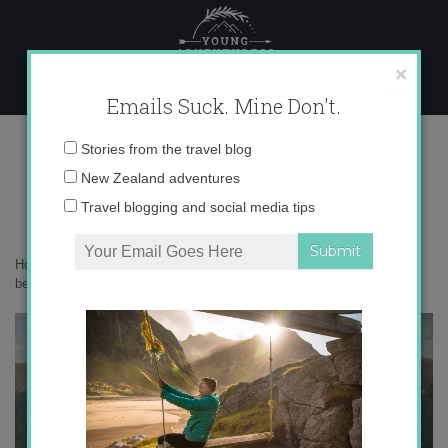
Skip
to
content
×
Emails Suck. Mine Don't.
1N9A8095 copy
Email
Stories from the travel blog
address:
New Zealand adventures
Travel blogging and social media tips
Home
»
Destinations
»
Botanizing in the Borland Valley: Fiordland’s
best hidden gem
»
1N9A8095 copy