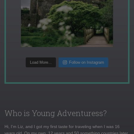
Load More...
Follow on Instagram
Who is Young Adventuress?
Hi, I'm Liz, and I got my first taste for traveling when I was 16
years old. On my own, 12 years and 50 something countries later,