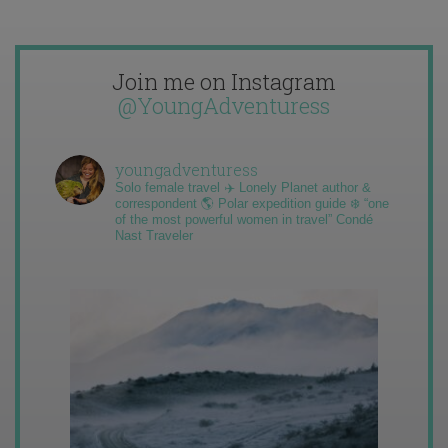
Join me on Instagram
@YoungAdventuress
youngadventuress
Solo female travel ✈️ Lonely Planet author &
correspondent 🌎 Polar expedition guide ❄️ “one
of the most powerful women in travel” Condé
Nast Traveler