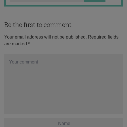
Be the first to comment
Your email address will not be published.
Required fields
are marked
*