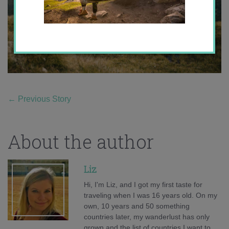
←
Previous Story
About the author
Liz
Hi, I'm Liz, and I got my first taste for
traveling when I was 16 years old. On my
own, 10 years and 50 something
countries later, my wanderlust has only
grown and the list of countries I want to