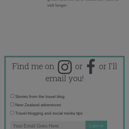
visit longer.
Find me on
or
or I'll
email you!
Email
Stories from the travel blog
address:
New Zealand adventures
Travel blogging and social media tips