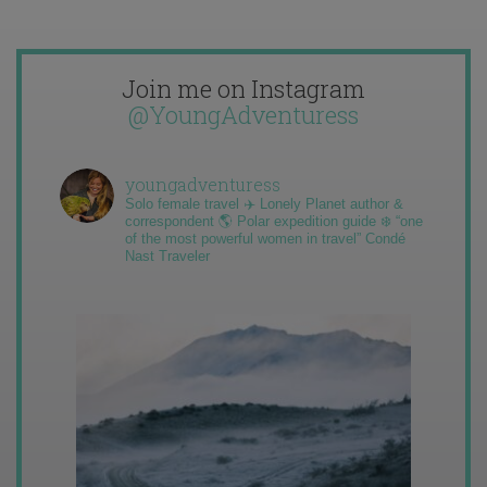
Join me on Instagram
@YoungAdventuress
youngadventuress
Solo female travel ✈️ Lonely Planet author &
correspondent 🌎 Polar expedition guide ❄️ “one
of the most powerful women in travel” Condé
Nast Traveler