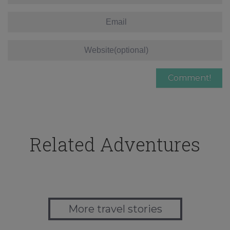
Related Adventures
More travel stories