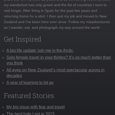
my wanderlust has only grown and the list of countries I want to
visit longer. After living in Spain for the past few years and
returning home for a stint, I then quit my job and moved to New
Zealand and I've been here ever since. Follow my misadventures
as I wander, eat, and photograph my way around the world
Get Inspired
A big life update: join me in the Arctic
Solo female travel in your thirties? It’s so much better than
you think
All eyes on New Zealand’s most spectacular aurora in
decades
A year of learning to let go
Featured Stories
My big issue with fear and travel
The best hate I got in 2015