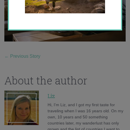
←
Previous Story
About the author
Liz
Hi, I'm Liz, and I got my first taste for
traveling when I was 16 years old. On my
own, 10 years and 50 something
countries later, my wanderlust has only
grown and the list of countries I want to