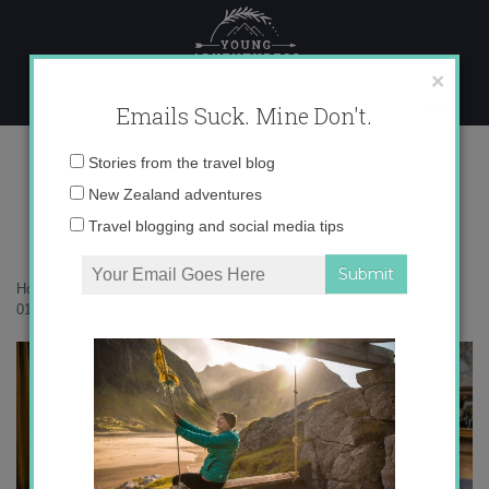
Skip
to
content
×
Emails Suck. Mine Don't.
017A7519 copy
Email
Stories from the travel blog
address:
New Zealand adventures
Travel blogging and social media tips
Home
»
Accommodation
»
35 photos to inspire you to visit Tekapo
»
017A7519 copy