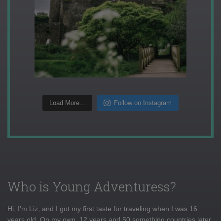
Load More...
Follow on Instagram
Who is Young Adventuress?
Hi, I'm Liz, and I got my first taste for traveling when I was 16
years old. On my own, 12 years and 50 something countries later,