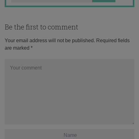
Be the first to comment
Your email address will not be published.
Required fields
are marked
*