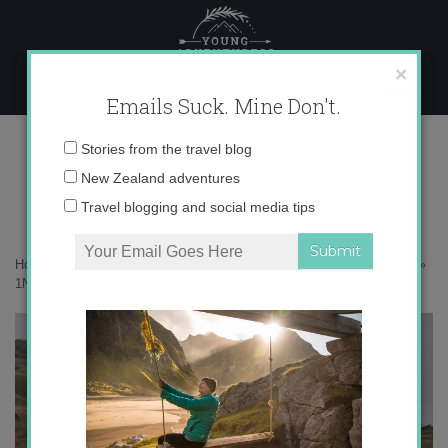
Skip
to
content
×
Emails Suck. Mine Don't.
1N9A9085 copy
Email
Stories from the travel blog
address:
New Zealand adventures
Travel blogging and social media tips
Home
»
New Zealand
»
Returning to the southern seaside in Riverton
»
1N9A9085 copy