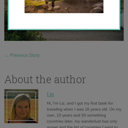
←
Previous Story
About the author
Liz
Hi, I'm Liz, and I got my first taste for
traveling when I was 16 years old. On my
own, 10 years and 50 something
countries later, my wanderlust has only
grown and the list of countries I want to