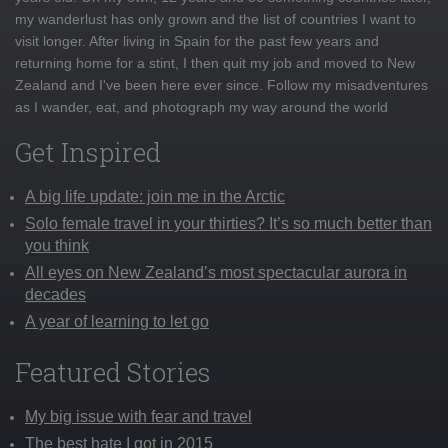
my wanderlust has only grown and the list of countries I want to
visit longer. After living in Spain for the past few years and
returning home for a stint, I then quit my job and moved to New
Zealand and I've been here ever since. Follow my misadventures
as I wander, eat, and photograph my way around the world
Get Inspired
A big life update: join me in the Arctic
Solo female travel in your thirties? It’s so much better than
you think
All eyes on New Zealand’s most spectacular aurora in
decades
A year of learning to let go
Featured Stories
My big issue with fear and travel
The best hate I got in 2015