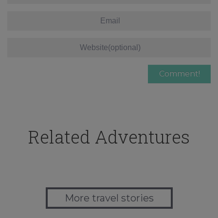
Related Adventures
More travel stories