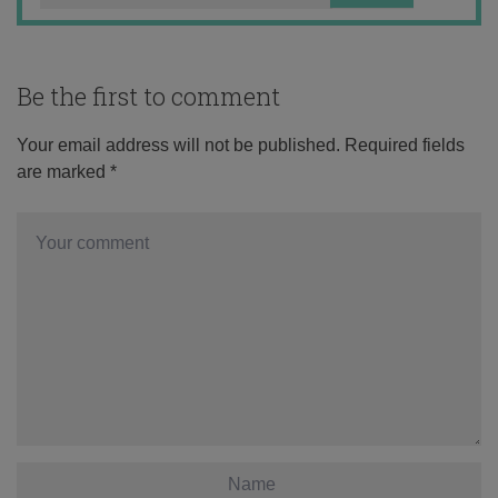
Be the first to comment
Your email address will not be published.
Required fields
are marked
*