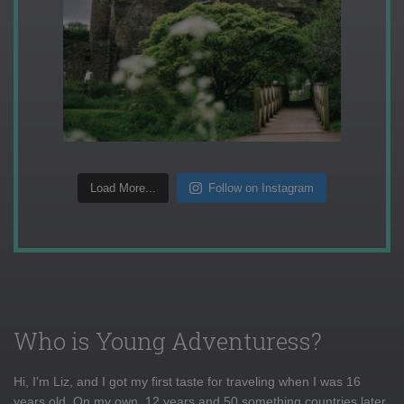
Load More...
Follow on Instagram
Who is Young Adventuress?
Hi, I'm Liz, and I got my first taste for traveling when I was 16
years old. On my own, 12 years and 50 something countries later,