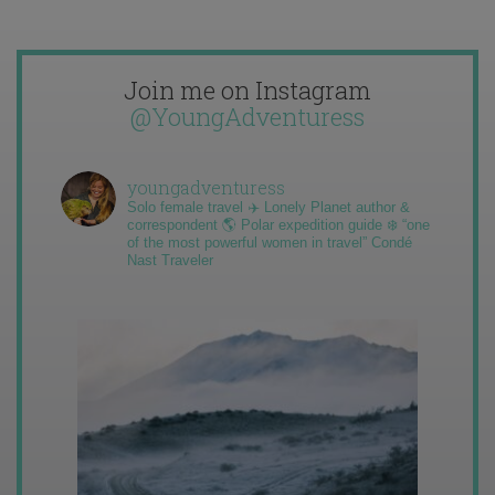
Join me on Instagram
@YoungAdventuress
youngadventuress
Solo female travel ✈️ Lonely Planet author &
correspondent 🌎 Polar expedition guide ❄️ “one
of the most powerful women in travel” Condé
Nast Traveler