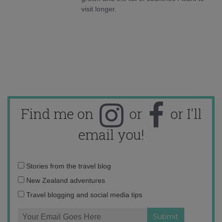
visit longer.
Find me on
or
or I'll
email you!
Email
Stories from the travel blog
address:
New Zealand adventures
Travel blogging and social media tips