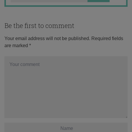
Be the first to comment
Your email address will not be published.
Required fields
are marked
*