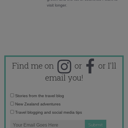
visit longer.
Find me on
or
or I'll
email you!
Email
Stories from the travel blog
address:
New Zealand adventures
Travel blogging and social media tips