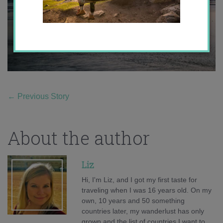
←
Previous Story
About the author
Liz
Hi, I'm Liz, and I got my first taste for
traveling when I was 16 years old. On my
own, 10 years and 50 something
countries later, my wanderlust has only
grown and the list of countries I want to