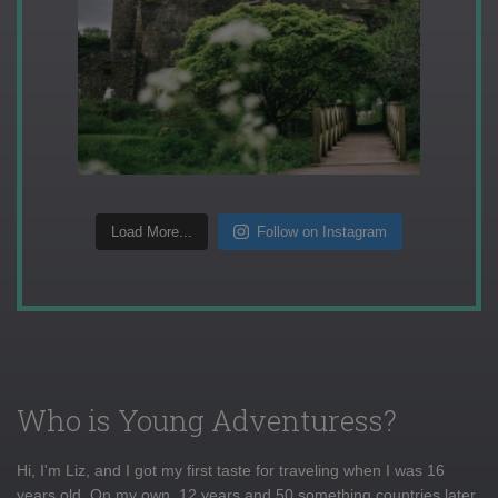
Load More...
Follow on Instagram
Who is Young Adventuress?
Hi, I'm Liz, and I got my first taste for traveling when I was 16
years old. On my own, 12 years and 50 something countries later,