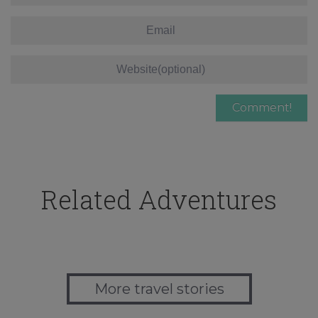
Related Adventures
More travel stories