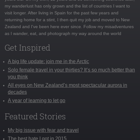
my wanderlust has only grown and the list of countries I want to
visit longer. After living in Spain for the past few years and
returning home for a stint, I then quit my job and moved to New
Zealand and I've been here ever since. Follow my misadventures
as I wander, eat, and photograph my way around the world
Get Inspired
A big life update: join me in the Arctic
Solo female travel in your thirties? It’s so much better than
you think
All eyes on New Zealand’s most spectacular aurora in
decades
A year of learning to let go
Featured Stories
My big issue with fear and travel
The best hate I got in 2015