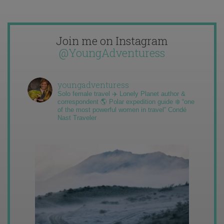
Join me on Instagram
@YoungAdventuress
youngadventuress
Solo female travel ✈️ Lonely Planet author &
correspondent 🌎 Polar expedition guide ❄️ “one
of the most powerful women in travel” Condé
Nast Traveler