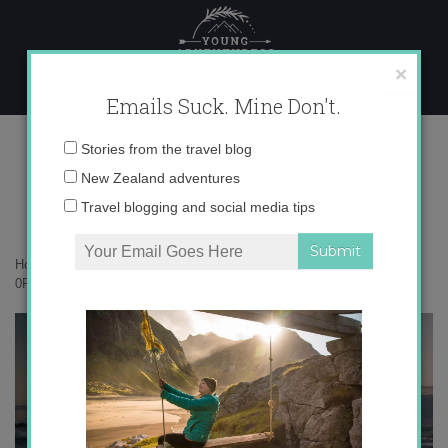
Skip
to
content
×
Emails Suck. Mine Don't.
0P4A3382 copy
Email
Stories from the travel blog
address:
New Zealand adventures
Travel blogging and social media tips
Home
»
New Zealand
»
Why I keep going back to Punakaiki
»
0P4A3382 copy