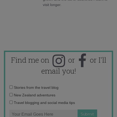
visit longer.
Find me on
or
or I'll
email you!
Email
Stories from the travel blog
address:
New Zealand adventures
Travel blogging and social media tips