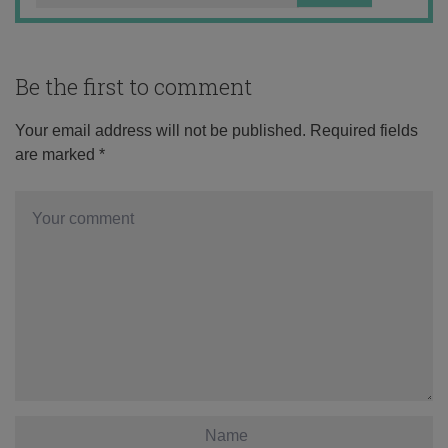
Be the first to comment
Your email address will not be published.
Required fields
are marked
*