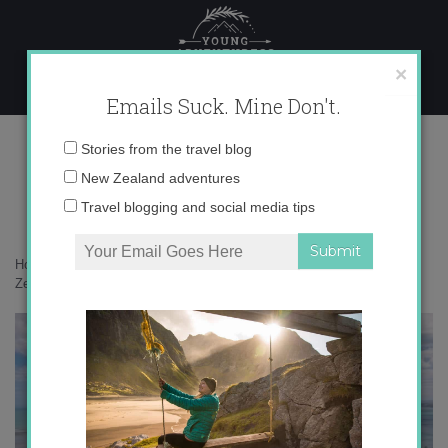
Skip
to
content
×
Emails Suck. Mine Don't.
017A5168 copy
Email
Stories from the travel blog
address:
New Zealand adventures
Travel blogging and social media tips
Home
»
Adventures
»
A taste of summery Tairāwhiti Gisborne with
Zeden Cider
»
017A5168 copy