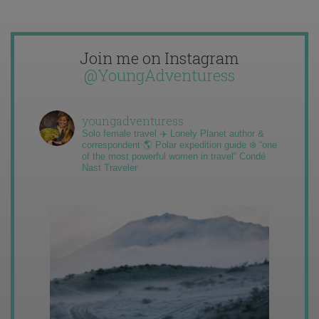
Join me on Instagram
@YoungAdventuress
youngadventuress
Solo female travel ✈️ Lonely Planet author &
correspondent 🌎 Polar expedition guide ❄️ “one
of the most powerful women in travel” Condé
Nast Traveler