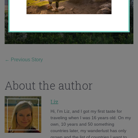
←
Previous Story
About the author
Liz
Hi, I'm Liz, and I got my first taste for
traveling when I was 16 years old. On my
own, 10 years and 50 something
countries later, my wanderlust has only
grown and the list of countries I want to