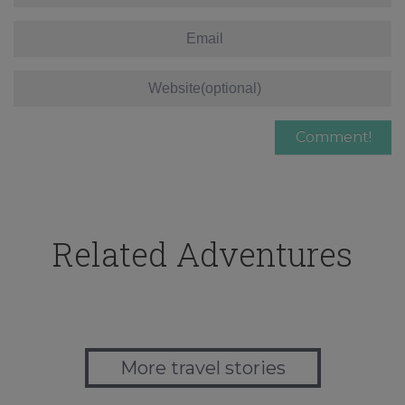
Related Adventures
More travel stories