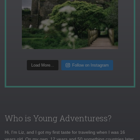
Load More...
Follow on Instagram
Who is Young Adventuress?
Hi, I'm Liz, and I got my first taste for traveling when I was 16
years old. On my own, 12 years and 50 something countries later,