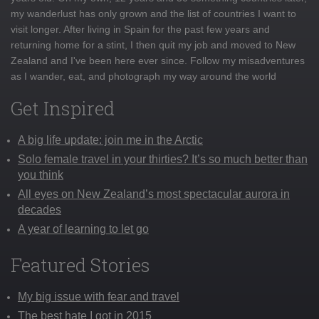
my wanderlust has only grown and the list of countries I want to
visit longer. After living in Spain for the past few years and
returning home for a stint, I then quit my job and moved to New
Zealand and I've been here ever since. Follow my misadventures
as I wander, eat, and photograph my way around the world
Get Inspired
A big life update: join me in the Arctic
Solo female travel in your thirties? It’s so much better than
you think
All eyes on New Zealand’s most spectacular aurora in
decades
A year of learning to let go
Featured Stories
My big issue with fear and travel
The best hate I got in 2015