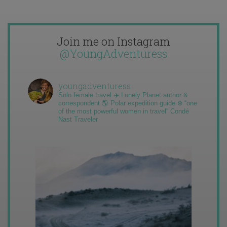
Join me on Instagram
@YoungAdventuress
youngadventuress
Solo female travel ✈️ Lonely Planet author &
correspondent 🌎 Polar expedition guide ❄️ “one
of the most powerful women in travel” Condé
Nast Traveler