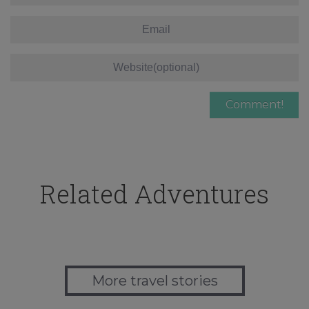
Related Adventures
More travel stories