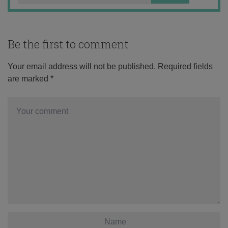
Be the first to comment
Your email address will not be published.
Required fields
are marked
*