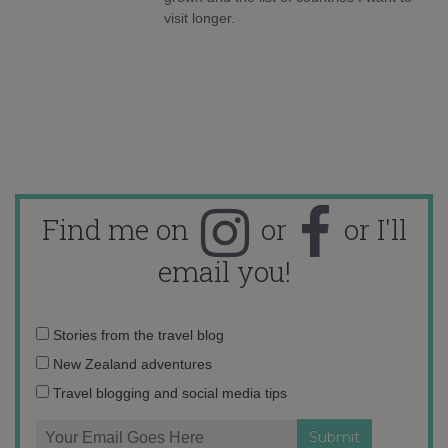
visit longer.
Find me on
or
or I'll
email you!
Email
Stories from the travel blog
address:
New Zealand adventures
Travel blogging and social media tips