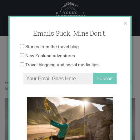
Skip
to
content
×
Emails Suck. Mine Don't.
1N9A9361 copy
Email
Stories from the travel blog
address:
New Zealand adventures
Travel blogging and social media tips
Home
»
Adventures
»
25 photos to inspire you to visit Rakiura/Stewart
Island
»
1N9A9361 copy