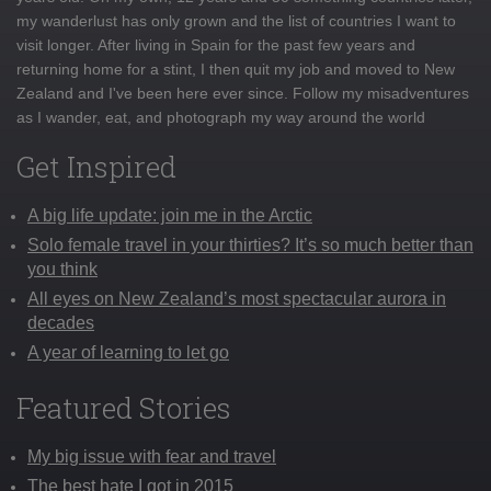
my wanderlust has only grown and the list of countries I want to
visit longer. After living in Spain for the past few years and
returning home for a stint, I then quit my job and moved to New
Zealand and I've been here ever since. Follow my misadventures
as I wander, eat, and photograph my way around the world
Get Inspired
A big life update: join me in the Arctic
Solo female travel in your thirties? It’s so much better than
you think
All eyes on New Zealand’s most spectacular aurora in
decades
A year of learning to let go
Featured Stories
My big issue with fear and travel
The best hate I got in 2015