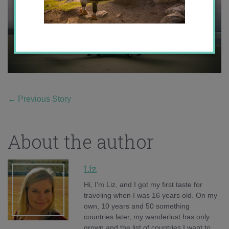
←
Previous Story
About the author
Liz
Hi, I'm Liz, and I got my first taste for
traveling when I was 16 years old. On my
own, 10 years and 50 something
countries later, my wanderlust has only
grown and the list of countries I want to