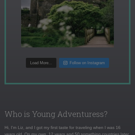
Load More...
Follow on Instagram
Who is Young Adventuress?
Hi, I'm Liz, and I got my first taste for traveling when I was 16
years old. On my own, 12 years and 50 something countries later,