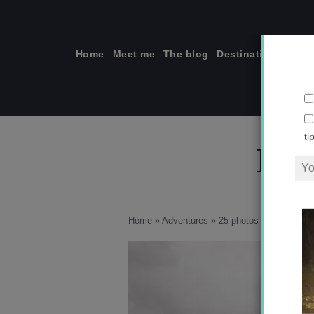
Skip
to
content
Home
Meet me
The blog
Destinations
Solo
F_0
ti
Home
»
Adventures
»
25 photos to inspire you