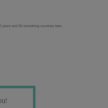
10 years and 50 something countries later,
ou!