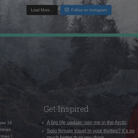
Load More...
Follow on Instagram
Get Inspired
A big life update: join me in the Arctic
 was 16
ntries
Solo female travel in your thirties? It’s so
tries I
much better than you think