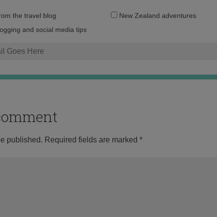
Email
from the travel blog
New Zealand adventures
address:
logging and social media tips
o comment
be published.
Required fields are marked
*