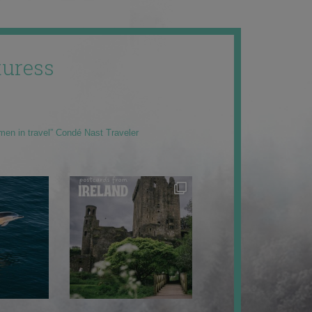
uress
men in travel” Condé Nast Traveler