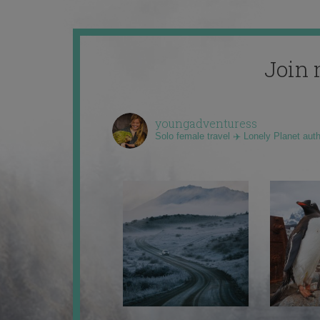
Join 
youngadventuress
Solo female travel ✈️ Lonely Planet aut