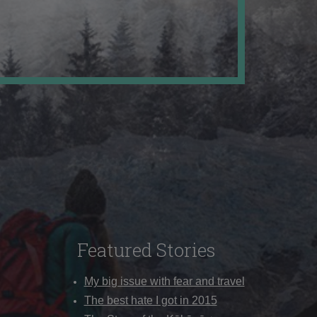
Featured Stories
My big issue with fear and travel
The best hate I got in 2015