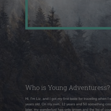
Who is Young Adventuress?
Hi, I'm Liz, and I got my first taste for traveling when I
years old. On my own, 12 years and 50 something cou
later, my wanderlust has only grown and the list of coun