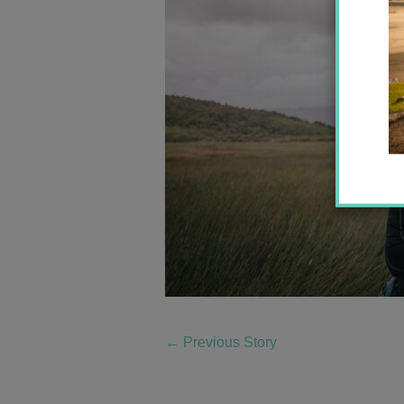
←
Previous Story