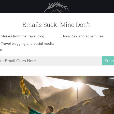
 Female Travel
Polar travel – 
Emails Suck. Mine Don't.
Email
Stories from the travel blog
New Zealand adventures
address:
7-03-2022-20-04-56 
Travel blogging and social media
ps
 to visit Rakiura/Stewart Island
»
F_07-03-2022-20-04-56 copy