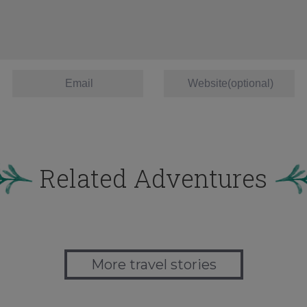
Related Adventures
More travel stories