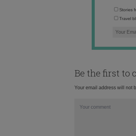
Stories 
Travel b
Be the first t
Your email address will not 