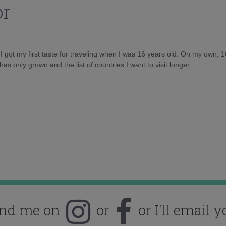
or
d I got my first taste for traveling when I was 16 years old. On my own, 
as only grown and the list of countries I want to visit longer.
ind me on
or
or I'll email y