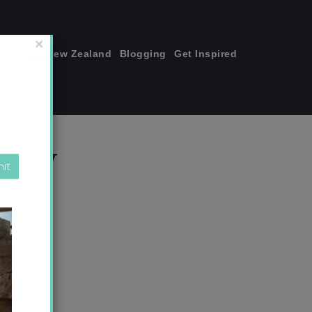
join me!
New Zealand
Blogging
Get Inspired
×
copy