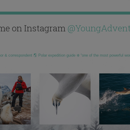
me on Instagram
@YoungAdvent
hor & correspondent 🌎 Polar expedition guide ❄️ “one of the most powerful wo