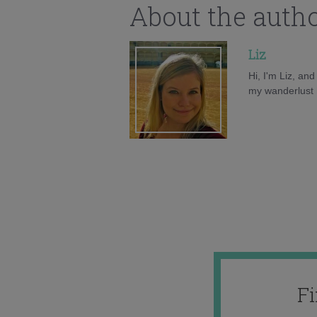
About the auth
Liz
Hi, I'm Liz, an
my wanderlust h
F