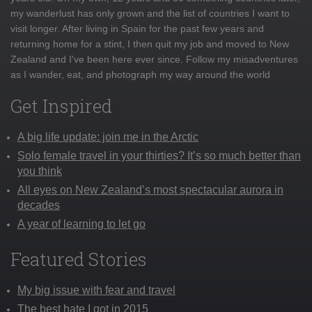
my wanderlust has only grown and the list of countries I want to
visit longer. After living in Spain for the past few years and
returning home for a stint, I then quit my job and moved to New
Zealand and I've been here ever since. Follow my misadventures
as I wander, eat, and photograph my way around the world
Get Inspired
A big life update: join me in the Arctic
Solo female travel in your thirties? It’s so much better than
you think
All eyes on New Zealand’s most spectacular aurora in
decades
A year of learning to let go
Featured Stories
My big issue with fear and travel
The best hate I got in 2015