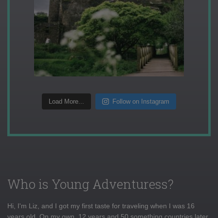
Load More...
Follow on Instagram
Who is Young Adventuress?
Hi, I'm Liz, and I got my first taste for traveling when I was 16
years old. On my own, 12 years and 50 something countries later,