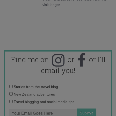
visit longer.
Find me on
or
or I'll
email you!
Email
Stories from the travel blog
address:
New Zealand adventures
Travel blogging and social media tips