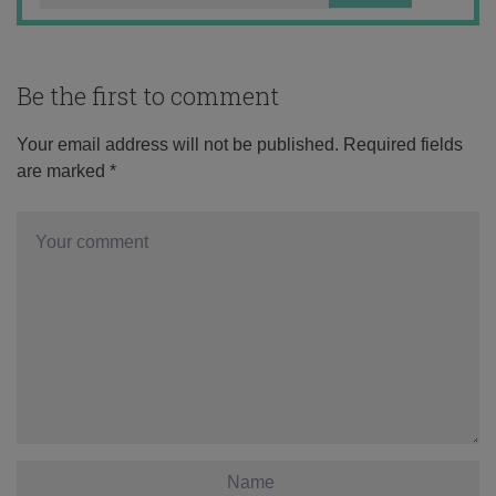
Be the first to comment
Your email address will not be published.
Required fields
are marked
*