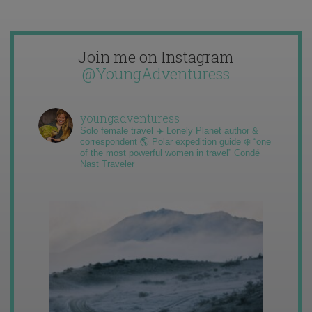
Join me on Instagram
@YoungAdventuress
youngadventuress
Solo female travel ✈️ Lonely Planet author &
correspondent 🌎 Polar expedition guide ❄️ “one
of the most powerful women in travel” Condé
Nast Traveler