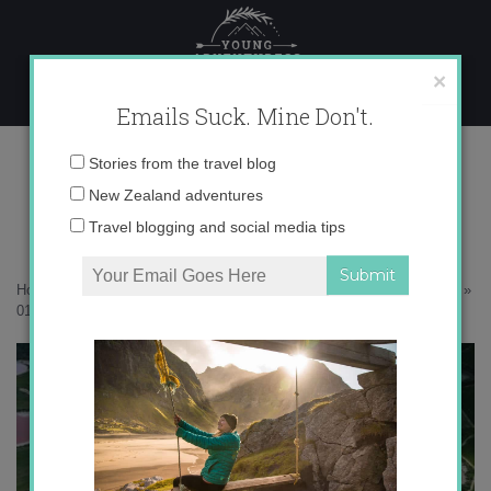
Skip
to
content
×
Emails Suck. Mine Don't.
017A0452 copy
Email
Stories from the travel blog
address:
New Zealand adventures
Travel blogging and social media tips
Home
»
Australia
»
Australia’s pink lakes are straight out of a fairytale
»
017A0452 copy