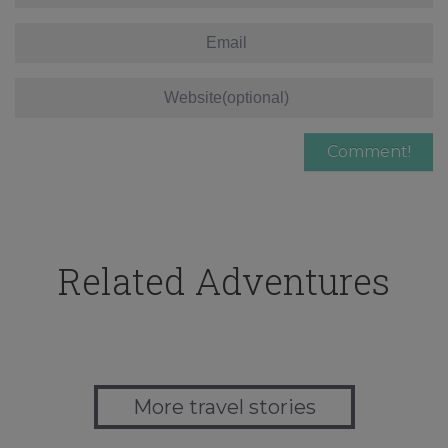
Related Adventures
More travel stories