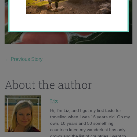
←
Previous Story
About the author
Liz
Hi, I'm Liz, and I got my first taste for
traveling when I was 16 years old. On my
own, 10 years and 50 something
countries later, my wanderlust has only
grown and the list of countries I want to