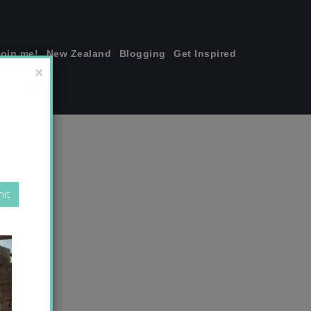
join me!
New Zealand
Blogging
Get Inspired
×