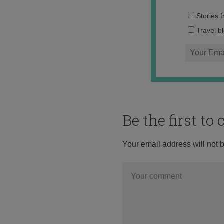
Stories 
Travel b
Be the first t
Your email address will not 