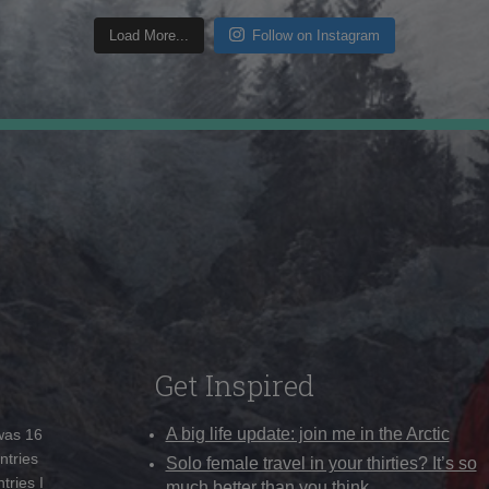
Load More...
Follow on Instagram
Get Inspired
A big life update: join me in the Arctic
 was 16
ntries
Solo female travel in your thirties? It’s so
tries I
much better than you think