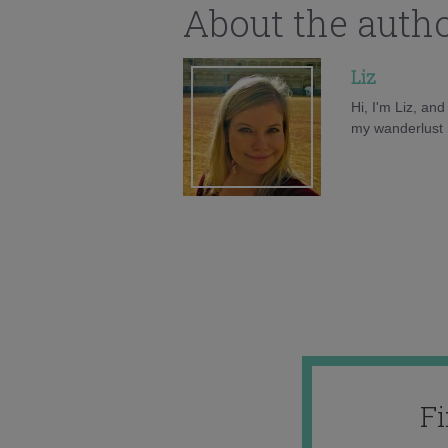
About the auth
Liz
Hi, I'm Liz, an
my wanderlust h
F