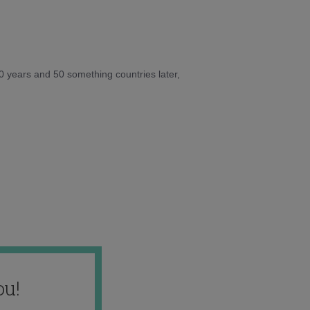
10 years and 50 something countries later,
ou!