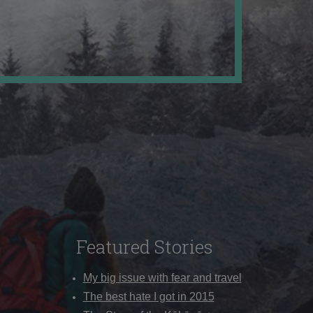
Featured Stories
My big issue with fear and travel
The best hate I got in 2015