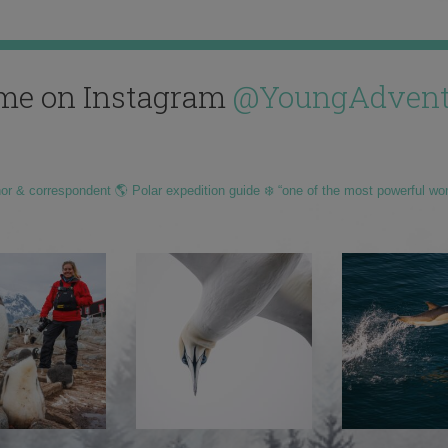
me on Instagram
@YoungAdvent
hor & correspondent 🌎 Polar expedition guide ❄️ “one of the most powerful wo