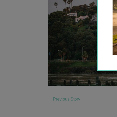
←
Previous Story