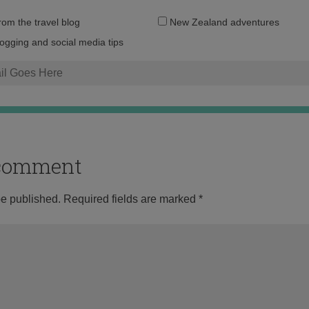
Email
from the travel blog
New Zealand adventures
address:
logging and social media tips
o comment
be published.
Required fields are marked
*