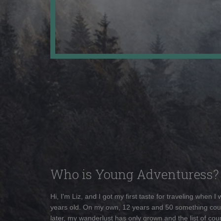
Who is Young Adventuress?
Hi, I'm Liz, and I got my first taste for traveling when I
years old. On my own, 12 years and 50 something cou
later, my wanderlust has only grown and the list of coun