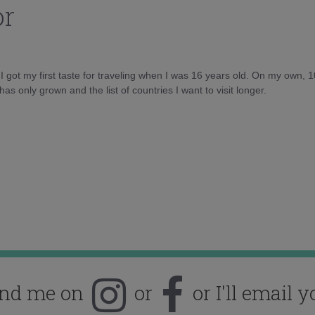
or
d I got my first taste for traveling when I was 16 years old. On my own, 
as only grown and the list of countries I want to visit longer.
ind me on
or
or I'll email y