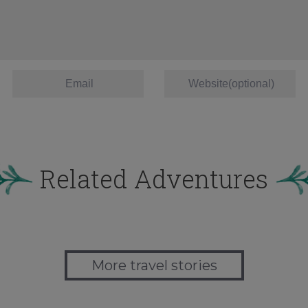
Related Adventures
More travel stories