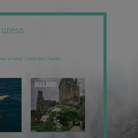
uress
men in travel” Condé Nast Traveler