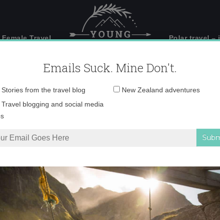
 Female Travel
Polar travel – 
Emails Suck. Mine Don't.
Email
Stories from the travel blog
New Zealand adventures
address:
_V5A0169 copy
Travel blogging and social media
ps
spire you to visit Whanganui
»
_V5A0169 copy