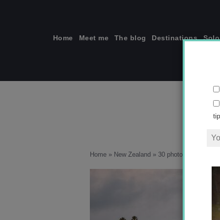
Skip
to
content
Home
Meet me
The blog
Destinations
Solo
ti
Home
»
New Zealand
»
30 photos that will in