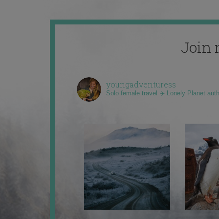
Join 
youngadventuress
Solo female travel ✈️ Lonely Planet aut