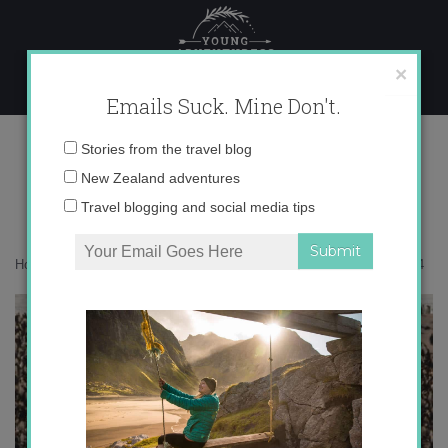
Skip
to
content
×
Emails Suck. Mine Don't.
-03-2018-15-36-14
Email
Stories from the travel blog
address:
New Zealand adventures
Travel blogging and social media tips
Home
»
Get Inspired
»
A new polar chapter begins
»
-03-2018-15-36-14