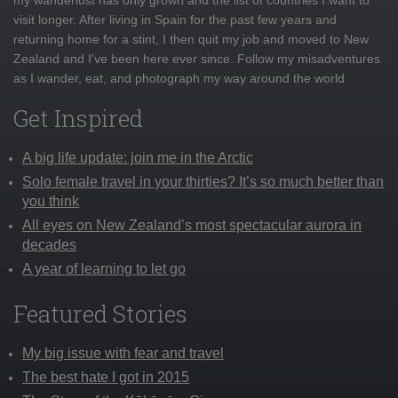
visit longer. After living in Spain for the past few years and
returning home for a stint, I then quit my job and moved to New
Zealand and I've been here ever since. Follow my misadventures
as I wander, eat, and photograph my way around the world
Get Inspired
A big life update: join me in the Arctic
Solo female travel in your thirties? It’s so much better than
you think
All eyes on New Zealand’s most spectacular aurora in
decades
A year of learning to let go
Featured Stories
My big issue with fear and travel
The best hate I got in 2015