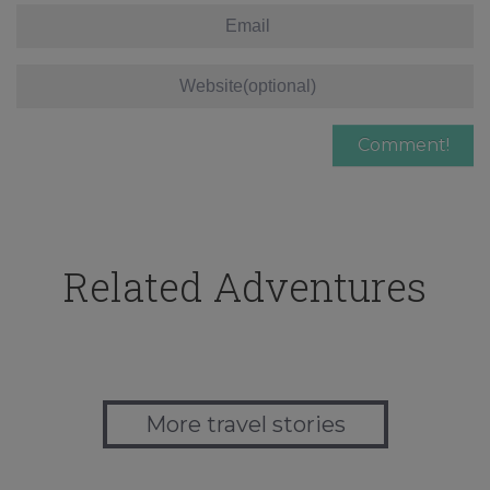
Related Adventures
More travel stories