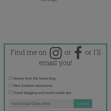
Find me on
or
or I'll
email you!
Email
Stories from the travel blog
address:
New Zealand adventures
Travel blogging and social media tips