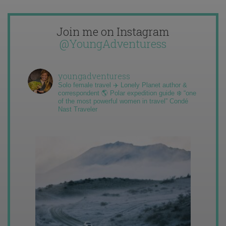
Join me on Instagram
@YoungAdventuress
youngadventuress
Solo female travel ✈️ Lonely Planet author &
correspondent 🌎 Polar expedition guide ❄️ “one
of the most powerful women in travel” Condé
Nast Traveler