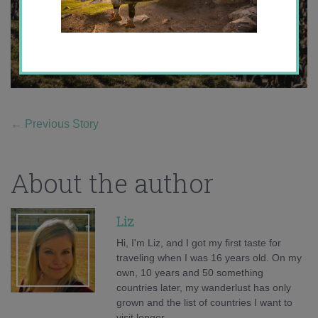
←
Previous Story
About the author
Liz
Hi, I'm Liz, and I got my first taste for
traveling when I was 16 years old. On my
own, 10 years and 50 something
countries later, my wanderlust has only
grown and the list of countries I want to
visit longer.