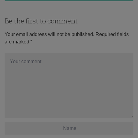
Be the first to comment
Your email address will not be published.
Required fields
are marked
*