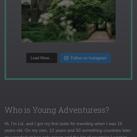
Load More...
Follow on Instagram
Who is Young Adventuress?
Hi, I'm Liz, and I got my first taste for traveling when I was 16
years old. On my own, 12 years and 50 something countries later,
my wanderlust has only grown and the list of countries I want to