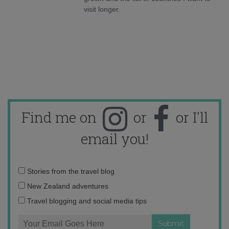
visit longer.
Find me on
or
or I'll
email you!
Email
Stories from the travel blog
address:
New Zealand adventures
Travel blogging and social media tips