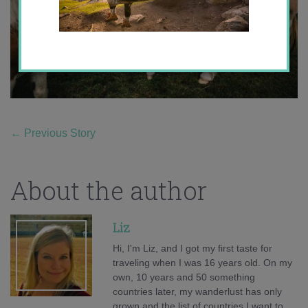
←
Previous Story
About the author
Liz
Hi, I'm Liz, and I got my first taste for
traveling when I was 16 years old. On my
own, 10 years and 50 something
countries later, my wanderlust has only
grown and the list of countries I want to