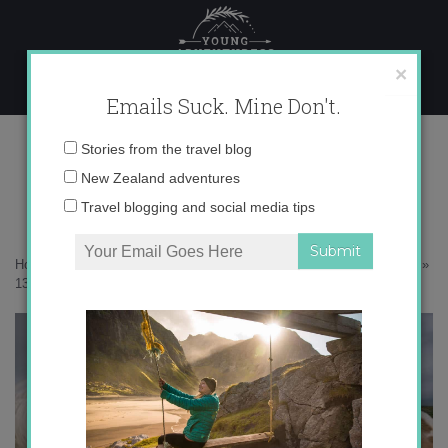
Skip
to
content
×
Emails Suck. Mine Don't.
136A3468 copy
Email
Stories from the travel blog
address:
New Zealand adventures
Travel blogging and social media tips
Home
»
Scotland
»
30 photos to inspire you to visit the Scottish Isles
»
136A3468 copy