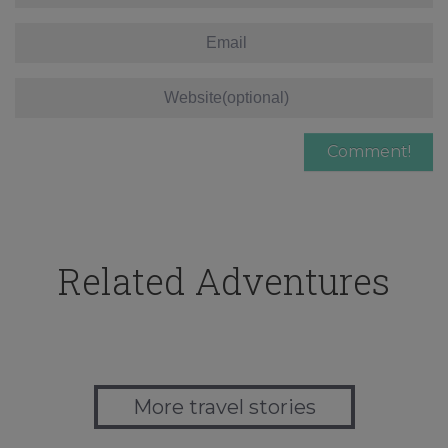
Related Adventures
More travel stories