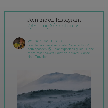
Join me on Instagram
@YoungAdventuress
youngadventuress
Solo female travel ✈️ Lonely Planet author &
correspondent 🌎 Polar expedition guide ❄️ “one
of the most powerful women in travel” Condé
Nast Traveler