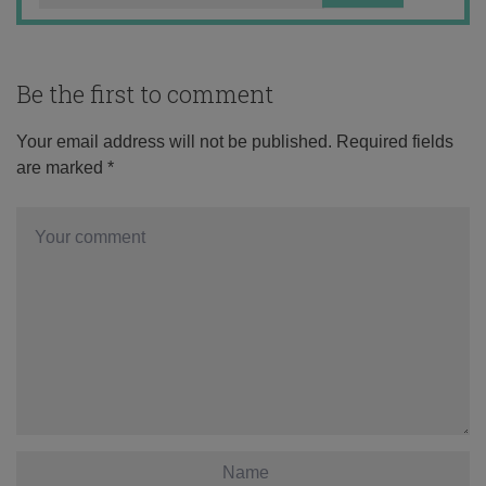
Be the first to comment
Your email address will not be published.
Required fields
are marked
*