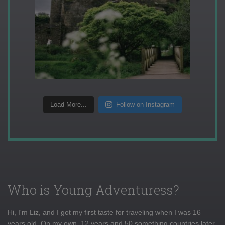
Load More...
Follow on Instagram
Who is Young Adventuress?
Hi, I'm Liz, and I got my first taste for traveling when I was 16
years old. On my own, 12 years and 50 something countries later,