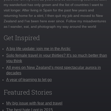
my wanderlust has only grown and the list of countries I want to
visit longer. After living in Spain for the past few years and
returning home for a stint, I then quit my job and moved to New
Zealand and I've been here ever since. Follow my misadventures
as I wander, eat, and photograph my way around the world
Get Inspired
A big life update: join me in the Arctic
Solo female travel in your thirties? It’s so much better than
you think
All eyes on New Zealand’s most spectacular aurora in
decades
A year of learning to let go
Featured Stories
My big issue with fear and travel
The best hate I got in 2015