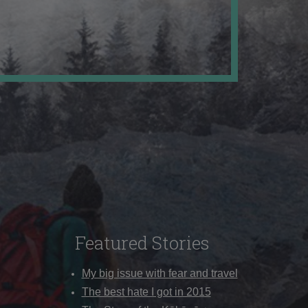
Featured Stories
My big issue with fear and travel
The best hate I got in 2015