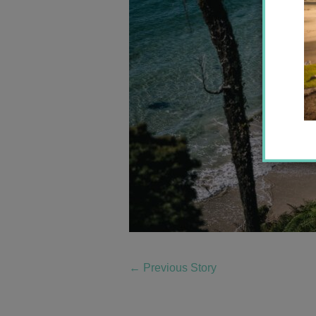
←
Previous Story