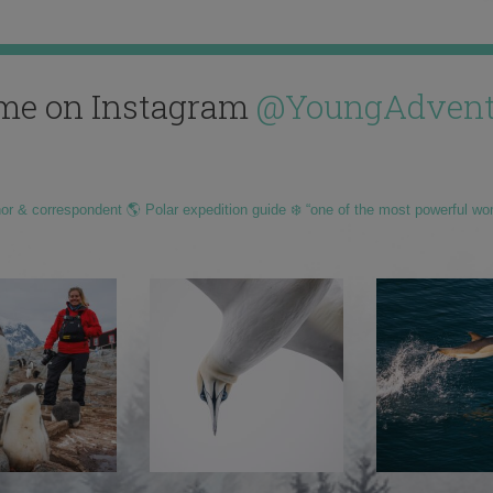
me on Instagram
@YoungAdvent
hor & correspondent 🌎 Polar expedition guide ❄️ “one of the most powerful wo