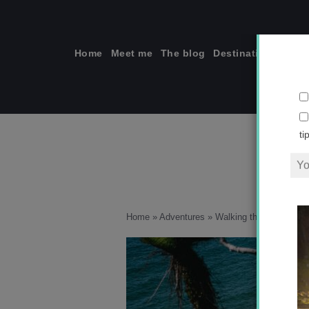
Skip
to
content
Home
Meet me
The blog
Destinations
Solo
ti
Home
»
Adventures
»
Walking the iconic Rak