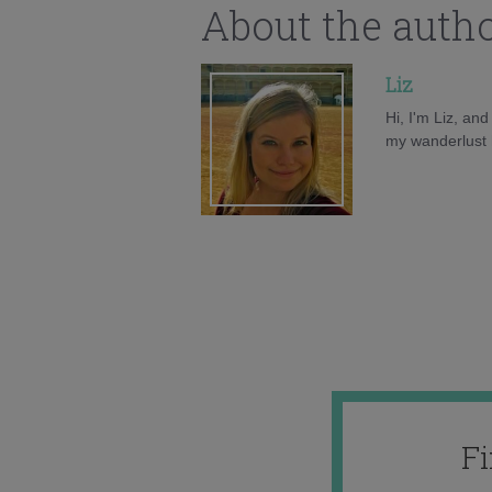
About the auth
Liz
Hi, I'm Liz, an
my wanderlust h
F