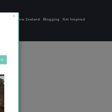
join me!
New Zealand
Blogging
Get Inspired
×