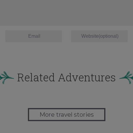
Related Adventures
More travel stories