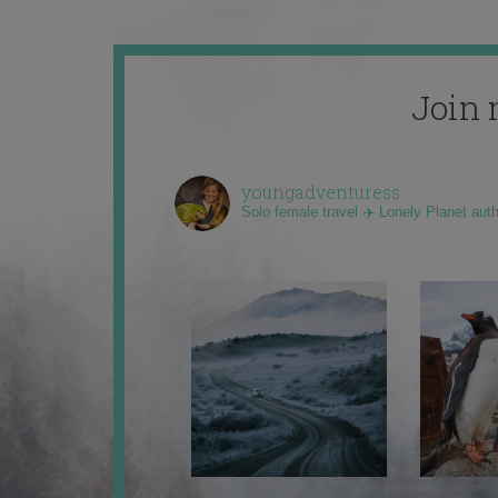
Join 
youngadventuress
Solo female travel ✈️ Lonely Planet aut