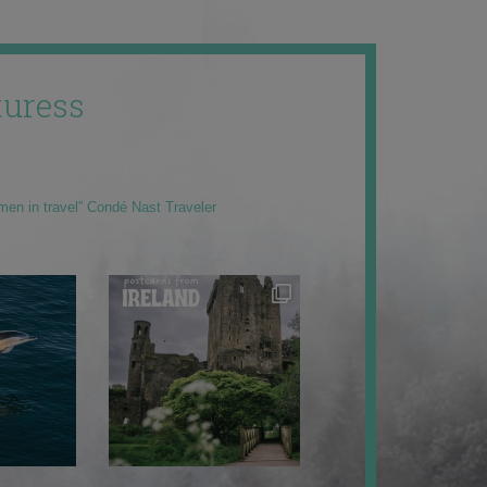
uress
men in travel” Condé Nast Traveler