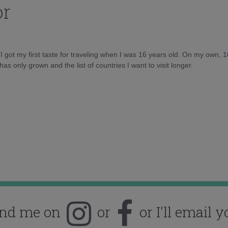
or
d I got my first taste for traveling when I was 16 years old. On my own, 
as only grown and the list of countries I want to visit longer.
ind me on
or
or I'll email y