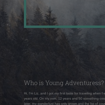
Who is Young Adventuress?
Hi, I'm Liz, and I got my first taste for traveling when I
years old. On my own, 12 years and 50 something cou
later, my wanderlust has only grown and the list of coun