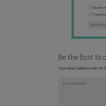
Stories 
Travel b
Be the first t
Your email address will not 