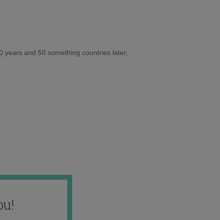
10 years and 50 something countries later,
ou!