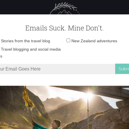
 Female Travel
Polar travel – 
Emails Suck. Mine Don't.
Email
Stories from the travel blog
New Zealand adventures
address:
_V5A8672 copy
Travel blogging and social media
ps
iura Track: New Zealand’s most underrated Great Walk
»
_V5A8672 copy