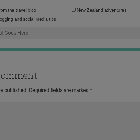
Email
from the travel blog
New Zealand adventures
address:
logging and social media tips
o comment
be published.
Required fields are marked
*