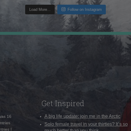
Load More...
Follow on Instagram
Get Inspired
A big life update: join me in the Arctic
 was 16
ntries
Solo female travel in your thirties? It’s so
tries I
much better than you think