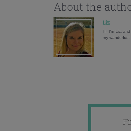
About the auth
Liz
Hi, I'm Liz, an
my wanderlust h
F