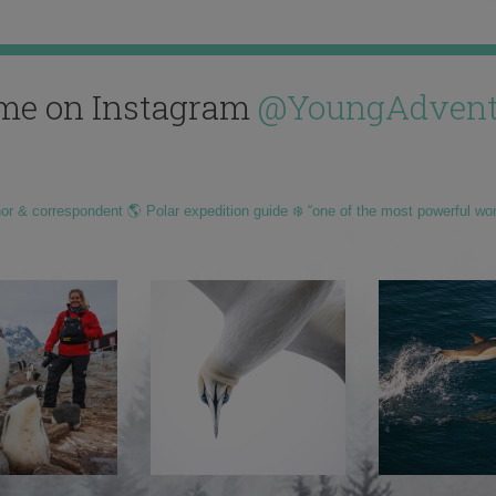
me on Instagram
@YoungAdvent
hor & correspondent 🌎 Polar expedition guide ❄️ “one of the most powerful wo