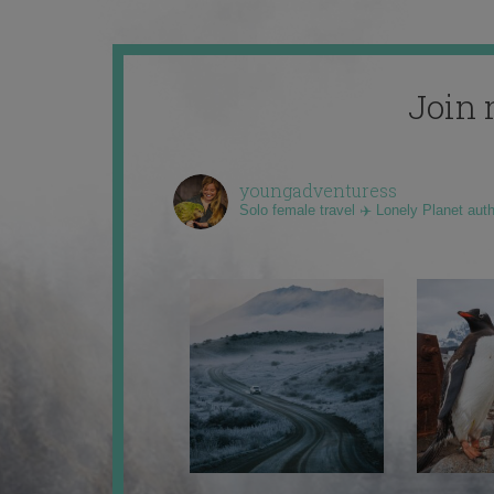
Join 
youngadventuress
Solo female travel ✈️ Lonely Planet aut