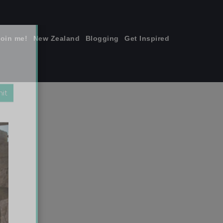
join me!
New Zealand
Blogging
Get Inspired
×