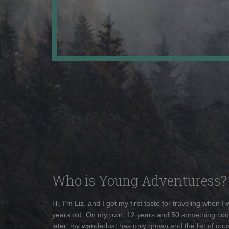
Who is Young Adventuress?
Hi, I'm Liz, and I got my first taste for traveling when I
years old. On my own, 12 years and 50 something cou
later, my wanderlust has only grown and the list of coun