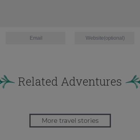
Related Adventures
More travel stories