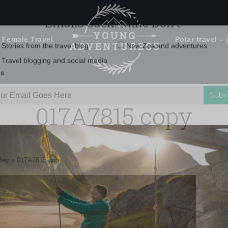
 Female Travel
Polar travel – 
Emails Suck. Mine Don't.
Email
Stories from the travel blog
New Zealand adventures
address:
017A7815 copy
Travel blogging and social media
ps
Bay
»
017A7815 copy