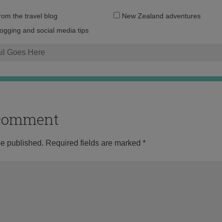
Email
from the travel blog
New Zealand adventures
address:
logging and social media tips
o comment
be published.
Required fields are marked
*