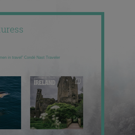
uress
men in travel” Condé Nast Traveler