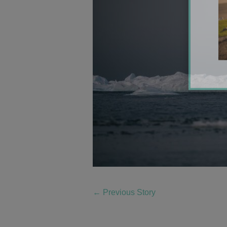
←
Previous Story