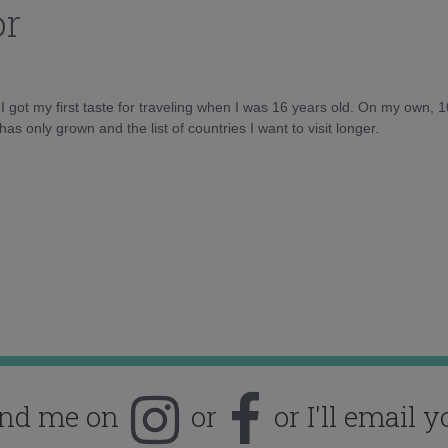
or
d I got my first taste for traveling when I was 16 years old. On my own, 
as only grown and the list of countries I want to visit longer.
ind me on
or
or I'll email y