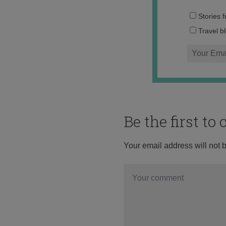
Stories 
Travel b
Be the first t
Your email address will not 