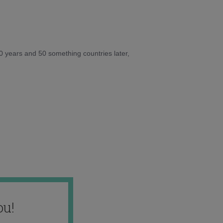
10 years and 50 something countries later,
ou!