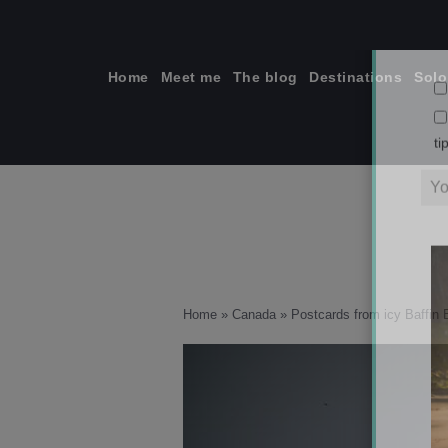
Skip
to
content
Home
Meet me
The blog
Destinations
Solo
ti
Home
»
Canada
»
Postcards from icy Baffin 