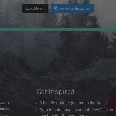
Load More...
Follow on Instagram
Get Inspired
A big life update: join me in the Arctic
 was 16
ntries
Solo female travel in your thirties? It’s so
tries I
much better than you think