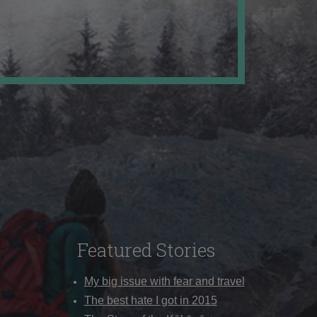
Featured Stories
My big issue with fear and travel
The best hate I got in 2015